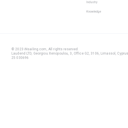
Industry
Knowledge
© 2023 iNsailing.com,
All rights reserved
.
Laudend LTD, Georgiou Xenopoulou, 3, Office G2, 3106, Limassol, Cyprus,
25 030696