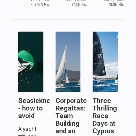
•
3
MIN READ
•
3
MIN READ
•
3
MIN READ
Seasickness
Corporate
Three
- how to
Regattas:
Thrilling
avoid
Team
Race
Building
Days at
A yacht
and an
Cyprus