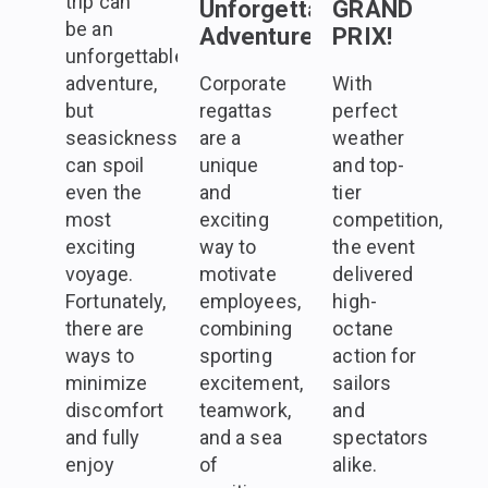
trip can
Unforgettable
GRAND
be an
Adventure
PRIX!
unforgettable
adventure,
Corporate
With
but
regattas
perfect
seasickness
are a
weather
can spoil
unique
and top-
even the
and
tier
most
exciting
competition,
exciting
way to
the event
voyage.
motivate
delivered
Fortunately,
employees,
high-
there are
combining
octane
ways to
sporting
action for
minimize
excitement,
sailors
discomfort
teamwork,
and
and fully
and a sea
spectators
enjoy
of
alike.