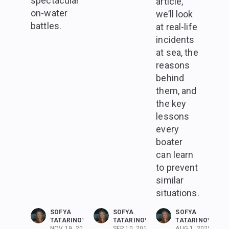
spectacular
article,
on-water
we’ll look
battles.
at real-life
incidents
at sea, the
reasons
behind
them, and
the key
lessons
every
boater
can learn
to prevent
similar
situations.
SOFYA
SOFYA
SOFYA
TATARINOVA
TATARINOVA
TATARINOVA
NOV 19, 2025
SEP 10, 2025
AUG 1, 2025