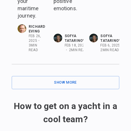
your
positive
maritime
emotions.
journey.
RICHARD
EVING
FEB 26,
SOFYA
SOFYA
2025
•
TATARINOVA
TATARINOVA
3
MIN
FEB 18, 2025
FEB 6, 2025
•
READ
•
2
MIN READ
2
MIN READ
SHOW MORE
How to get on a yacht in a
cool team?