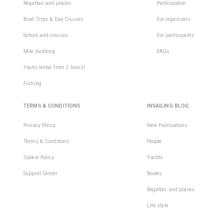
Regattas and places
Participation
Boat Trips & Day Cruises
For organizers
School and courses
For participants
Mile building
FAQs
Yacht rental from 2 hours!
Fishing
TERMS & CONDITIONS
INSAILING BLOG
Privacy Policy
New Publications
Terms & Conditions
People
Cookie Policy
Yachts
Support Center
Routes
Regattas and places
Life style