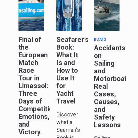
Final of
Seafarer’s
BOATS
the
Book:
Accidents
European
What It
on
Match
Is and
Sailing
Race
How to
and
Tour in
Use It
Motorboats:
Limassol:
for
Real
Three
Yacht
Cases,
Days of
Travel
Causes,
Competition,
and
Discover
Emotions,
Safety
what a
and
Lessons
Seaman’s
Victory
Book is,