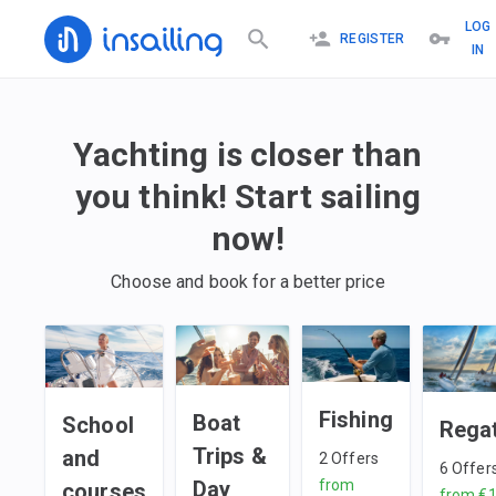
LOG
REGISTER
IN
Yachting is closer than
you think! Start sailing
now!
Choose and book for a better price
Fishing
Boat
School
Rega
Trips &
and
2
Offers
6
Offer
Day
from
courses
from
€1