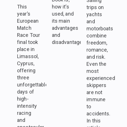
Sailing
This
how it’s
trips on
year’s
used, and
yachts
European
its main
and
Match
advantages
motorboats
Race Tour
and
combine
final took
disadvantages.
freedom,
place in
romance,
Limassol,
and risk.
Cyprus,
Even the
offering
most
three
experienced
unforgettable
skippers
days of
are not
high-
immune
intensity
to
racing
accidents.
and
In this