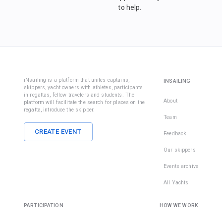
to help.
iNsailing is a platform that unites captains,
INSAILING
skippers, yacht owners with athletes, participants
in regattas, fellow travelers and students. The
About
platform will facilitate the search for places on the
regatta, introduce the skipper.
Team
CREATE EVENT
Feedback
Our skippers
Events archive
All Yachts
PARTICIPATION
HOW WE WORK