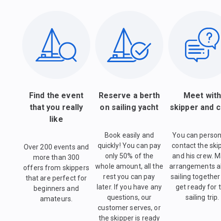
Find the event
Reserve a berth
Meet wit
that you really
on sailing yacht
skipper and 
like
Book easily and
You can person
quickly! You can pay
contact the ski
Over 200 events and
only 50% of the
and his crew. 
more than 300
whole amount, all the
arrangements a
offers from skippers
rest you can pay
sailing togethe
that are perfect for
later. If you have any
get ready for 
beginners and
questions, our
sailing trip.
amateurs.
customer serves, or
the skipper is ready