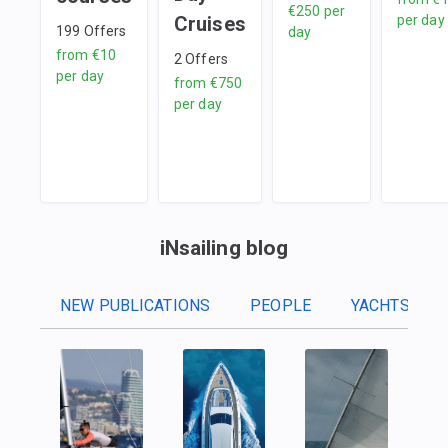
€250
per
Cruises
per day
199
Offers
day
from
€10
2
Offers
per day
from
€750
per day
iNsailing blog
NEW PUBLICATIONS
PEOPLE
YACHTS