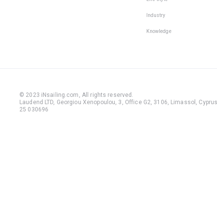
Industry
Knowledge
© 2023 iNsailing.com,
All rights reserved
.
Laudend LTD, Georgiou Xenopoulou, 3, Office G2, 3106, Limassol, Cyprus,
25 030696