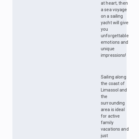
at heart, then
a sea voyage
on a sailing
yacht will give
you
unforgettable
emotions and
unique
impressions!
Sailing along
the coast of
Limassol and
the
surrounding
area is ideal
for active
family
vacations and
just