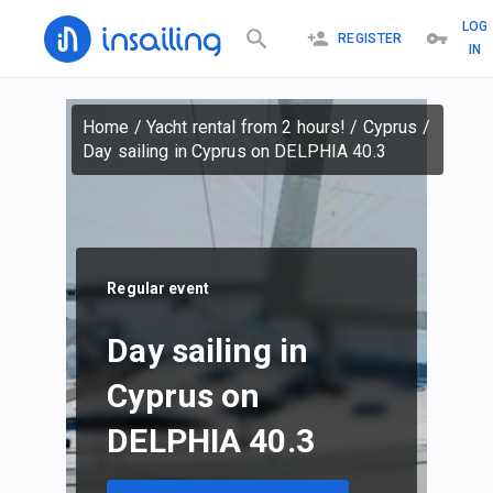
LOG
REGISTER
IN
Home
/
Yacht rental from 2 hours!
/
Cyprus
/
Day sailing in Cyprus on DELPHIA 40.3
Regular event
Day sailing in
Cyprus on
DELPHIA 40.3