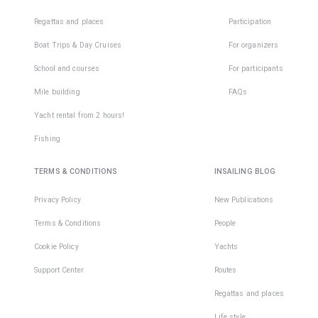
Regattas and places
Participation
Boat Trips & Day Cruises
For organizers
School and courses
For participants
Mile building
FAQs
Yacht rental from 2 hours!
Fishing
TERMS & CONDITIONS
INSAILING BLOG
Privacy Policy
New Publications
Terms & Conditions
People
Cookie Policy
Yachts
Support Center
Routes
Regattas and places
Life style