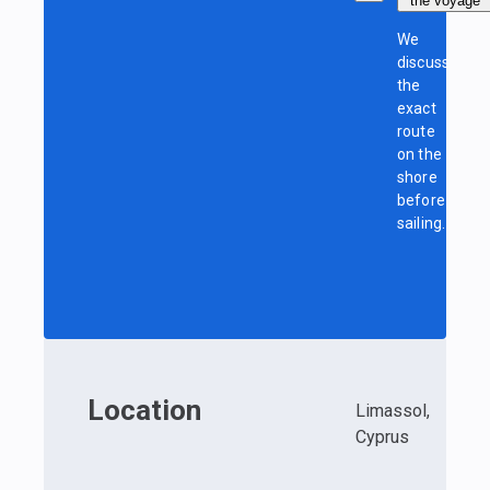
the voyage
We
discuss
the
exact
route
on the
shore
before
sailing.
Location
Limassol,
Cyprus