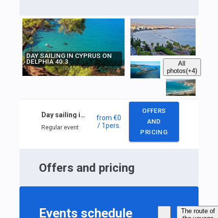
DAY SAILING IN CYPRUS ON
DELPHIA 40.3
All
photos
(+4)
OFFERS
Day sailing in Cyprus on DELPHIA 40.3
from
€0
AND
/ 1
pers.
Regular event
PRICING
Offers and pricing
Events schedule
The route of