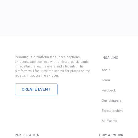
iNsailing is a platform that unites captains,
INSAILING
skippers, yacht owners with athletes, participants
in regattas, fellow travelers and students. The
About
platform will facilitate the search for places on the
regatta, introduce the skipper.
Team
CREATE EVENT
Feedback
Our skippers
Events archive
All Yachts
PARTICIPATION
HOW WE WORK