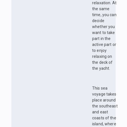
relaxation. At
the same
time, you can
decide
whether you
want to take
part in the
active part or
to enjoy
relaxing on
the deck of
the yacht.
This sea
voyage takes
place around
the southeast
and east
coasts of the
island, where