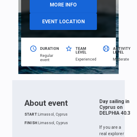
MORE INFO
EVENT LOCATION
DURATION
TEAM
ACTIVITY
LEVEL
LEVEL
Regular
Еxperienced
Moderate
event
About event
Day sailing in
Cyprus on
DELPHIA 40.3
START
:
Limassol, Cyprus
FINISH
:
Limassol, Cyprus
If you are a
real explorer