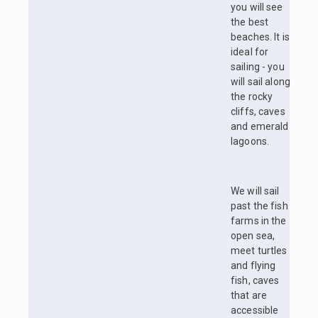
you will see
the best
beaches. It is
ideal for
sailing - you
will sail along
the rocky
cliffs, caves
and emerald
lagoons.
We will sail
past the fish
farms in the
open sea,
meet turtles
and flying
fish, caves
that are
accessible