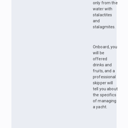
only from the
water with
stalactites
and
stalagmites.
Onboard, you
will be
offered
drinks and
fruits, and a
professional
skipper will
tell you about
the specifics
of managing
a yacht.