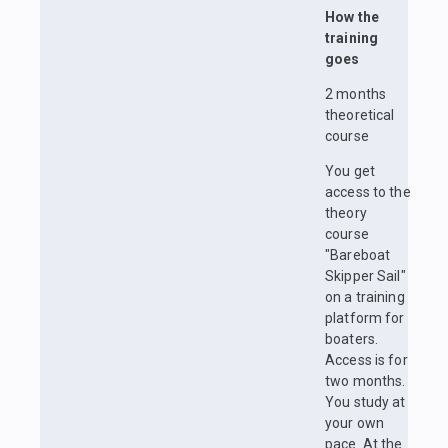
How the
training
goes
2 months
theoretical
course
You get
access to the
theory
course
"Bareboat
Skipper Sail"
on a training
platform for
boaters.
Access is for
two months.
You study at
your own
pace. At the