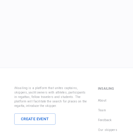
iNsailing is a platform that unites captains,
INSAILING
skippers, yacht owners with athletes, participants
in regattas, fellow travelers and students. The
About
platform will facilitate the search for places on the
regatta, introduce the skipper.
Team
CREATE EVENT
Feedback
Our skippers