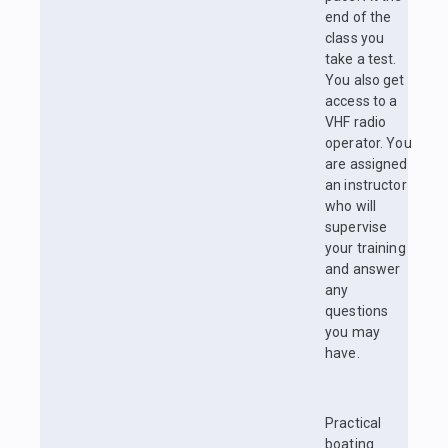
end of the
class you
take a test.
You also get
access to a
VHF radio
operator. You
are assigned
an instructor
who will
supervise
your training
and answer
any
questions
you may
have.
Practical
boating