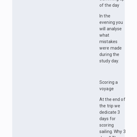
of the day
In the
evening you
will analyse
what
mistakes
were made
during the
study day.
Scoring a
voyage
At the end of
the trip we
dedicate 3
days for
scoring
sailing. Why 3