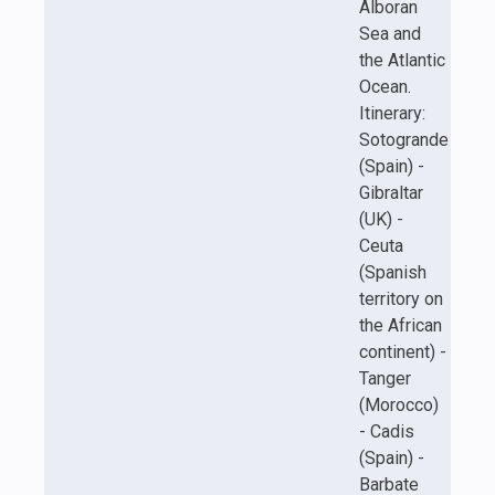
Alboran
Sea and
the Atlantic
Ocean.
Itinerary:
Sotogrande
(Spain) -
Gibraltar
(UK) -
Ceuta
(Spanish
territory on
the African
continent) -
Tanger
(Morocco)
- Cadis
(Spain) -
Barbate