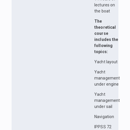
lectures on
the boat
The
theoretical
course
includes the
following
topics:
Yacht layout
Yacht
management
under engine
Yacht
management
under sail
Navigation
IPPSS 72