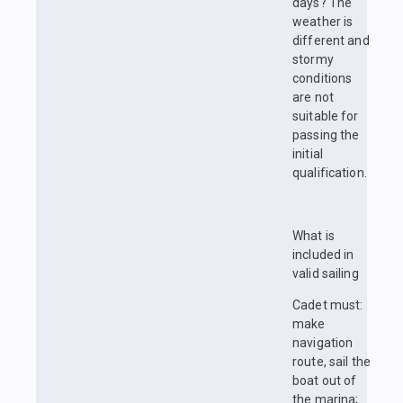
days? The
weather is
different and
stormy
conditions
are not
suitable for
passing the
initial
qualification.
What is
included in
valid sailing
Cadet must:
make
navigation
route, sail the
boat out of
the marina;