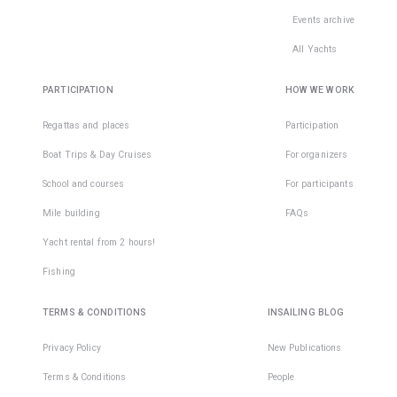
Events archive
All Yachts
PARTICIPATION
HOW WE WORK
Regattas and places
Participation
Boat Trips & Day Cruises
For organizers
School and courses
For participants
Mile building
FAQs
Yacht rental from 2 hours!
Fishing
TERMS & CONDITIONS
INSAILING BLOG
Privacy Policy
New Publications
Terms & Conditions
People