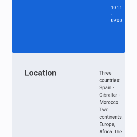
10.11
-
09:00
Location
Three
countries:
Spain -
Gibraltar -
Morocco.
Two
continents:
Europe,
Africa. The