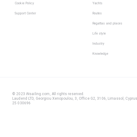
Cookie Policy
Yachts
Support Center
Routes
Regattas and places
Life style
Industry
Knowledge
© 2023 iNsailing.com,
All rights reserved
.
Laudend LTD, Georgiou Xenopoulou, 3, Office G2, 3106, Limassol, Cyprus,
25 030696