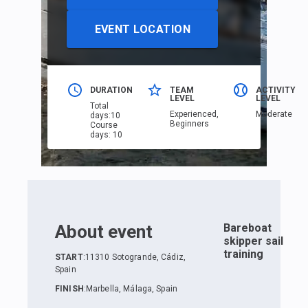
EVENT LOCATION
DURATION
TEAM
ACTIVITY
LEVEL
LEVEL
Total
Еxperienced,
Moderate
days
:
10
Beginners
Course
days
:
10
About event
Bareboat
skipper sail
training
START
:
11310 Sotogrande, Cádiz,
Spain
FINISH
:
Marbella, Málaga, Spain