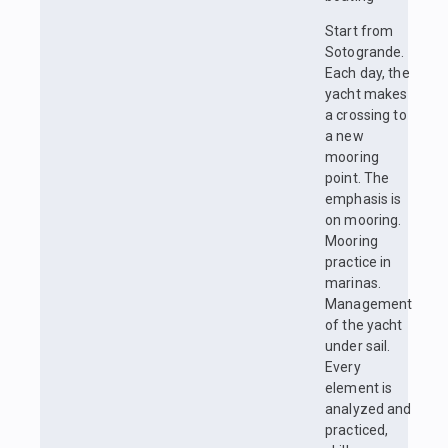
Start from
Sotogrande.
Each day, the
yacht makes
a crossing to
a new
mooring
point. The
emphasis is
on mooring.
Mooring
practice in
marinas.
Management
of the yacht
under sail.
Every
element is
analyzed and
practiced,