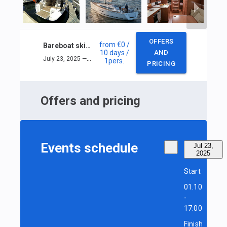
OFFERS
from
€0
/
Bareboat skipper sail training
10 days
/
AND
July 23, 2025 — August 1, 2025
1
pers.
PRICING
Offers and pricing
Events schedule
Jul 23,
2025
Start
01.10
-
17:00
Finish