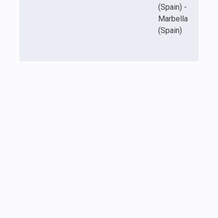
(Spain) -
Marbella
(Spain)