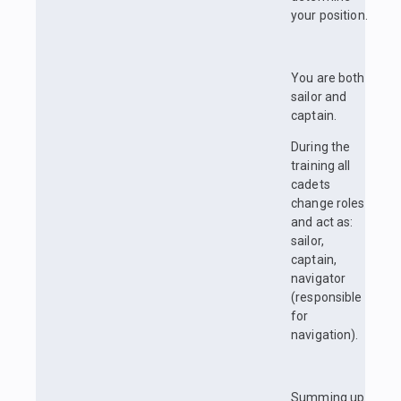
your position.
You are both
sailor and
captain.
During the
training all
cadets
change roles
and act as:
sailor,
captain,
navigator
(responsible
for
navigation).
Summing up