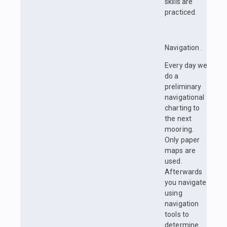
skills are
practiced.
Navigation .
Every day we
do a
preliminary
navigational
charting to
the next
mooring.
Only paper
maps are
used.
Afterwards
you navigate
using
navigation
tools to
determine