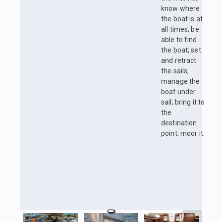
know where
the boat is at
all times; be
able to find
the boat; set
and retract
the sails;
manage the
boat under
sail; bring it to
the
destination
point; moor it.