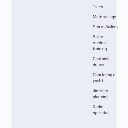
Tides
Meteorology
Storm Sailing
Basic
medical
training
Captain's
duties
Chartering a
yacht
Itinerary
planning
Radio
operator