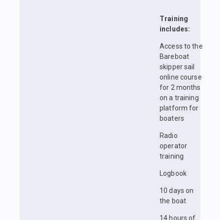
Training
includes:
Access to the
Bareboat
skipper sail
online course
for 2 months
on a training
platform for
boaters
Radio
operator
training
Logbook
10 days on
the boat
14 hours of