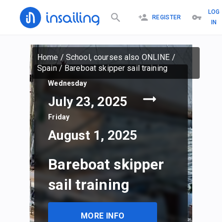
LOG
REGISTER
IN
Home
/
School, courses also ONLINE
/
Spain
/
Bareboat skipper sail training
Wednesday
July 23, 2025
Friday
August 1, 2025
Bareboat skipper
sail training
MORE INFO