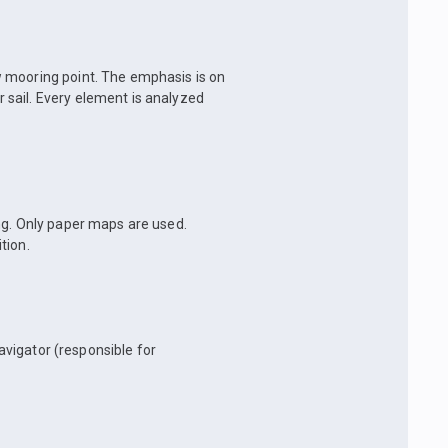
w mooring point. The emphasis is on
sail. Every element is analyzed
ng. Only paper maps are used.
tion.
navigator (responsible for