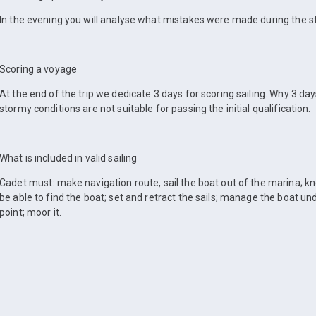
In the evening you will analyse what mistakes were made during the s
Scoring a voyage
At the end of the trip we dedicate 3 days for scoring sailing. Why 3 da
stormy conditions are not suitable for passing the initial qualification.
What is included in valid sailing
Cadet must: make navigation route, sail the boat out of the marina; kn
be able to find the boat; set and retract the sails; manage the boat unde
point; moor it.