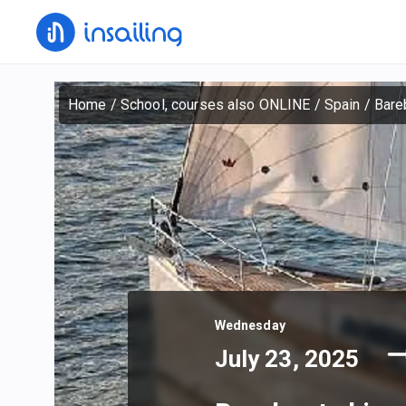
Home
/
School, courses also ONLINE
/
Spain
/
Bareb
Wednesday
July 23, 2025