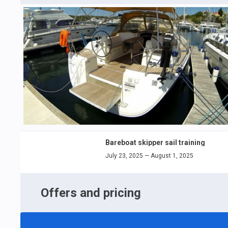
Bareboat skipper sail training
July 23, 2025 — August 1, 2025
Offers and pricing