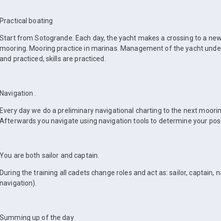
Practical boating
Start from Sotogrande. Each day, the yacht makes a crossing to a ne
mooring. Mooring practice in marinas. Management of the yacht under 
and practiced, skills are practiced.
Navigation .
Every day we do a preliminary navigational charting to the next moori
Afterwards you navigate using navigation tools to determine your posi
You are both sailor and captain.
During the training all cadets change roles and act as: sailor, captain, 
navigation).
Summing up of the day