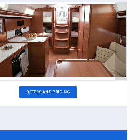
OFFERS AND PRICING