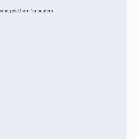
aining platform for boaters