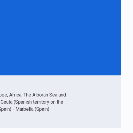
rope, Africa. The Alboran Sea and
- Ceuta (Spanish territory on the
Spain) - Marbella (Spain)