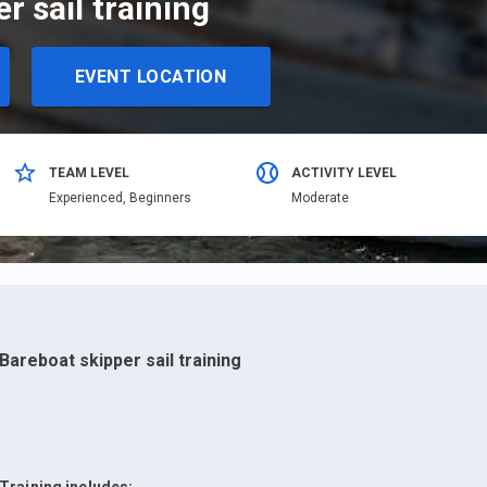
r sail training
EVENT LOCATION
TEAM LEVEL
ACTIVITY LEVEL
Еxperienced,
Beginners
Moderate
Bareboat skipper sail training