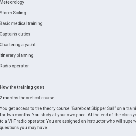
Meteorology
Storm Sailing
Basic medical training
Captain's duties
Chartering a yacht
Itinerary planning
Radio operator
How the training goes
2 months theoretical course
You get access to the theory course "Bareboat Skipper Sail" on a train
for two months. You study at your own pace. At the end of the class yo
to a VHF radio operator. You are assigned an instructor who will super
questions you may have.