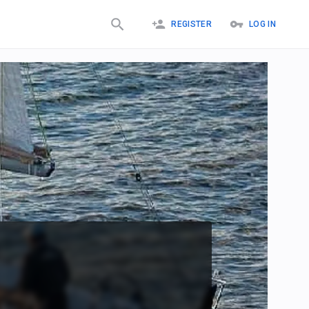
REGISTER
LOG IN