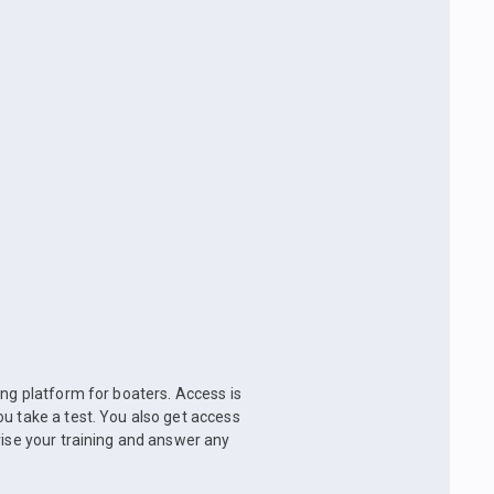
ing platform for boaters. Access is
u take a test. You also get access
vise your training and answer any