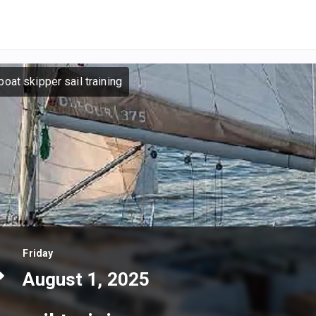
oat skipper sail training
Friday
August 1, 2025