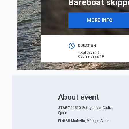
Bareboat skippe
MORE INFO
DURATION
Total days
:
10
Course days
:
10
About event
START
:
11310 Sotogrande, Cádiz,
Spain
FINISH
:
Marbella, Málaga, Spain