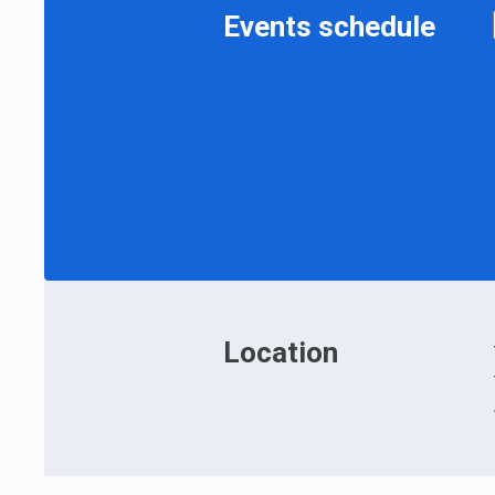
Events schedule
Location