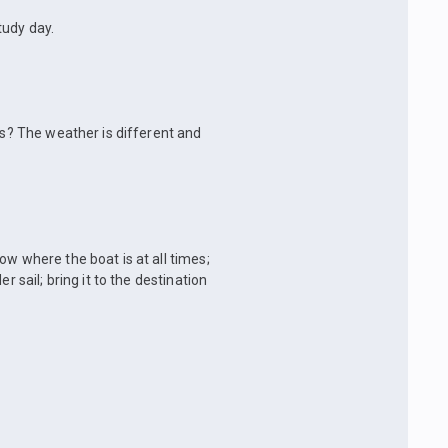
tudy day.
ys? The weather is different and
ow where the boat is at all times;
r sail; bring it to the destination