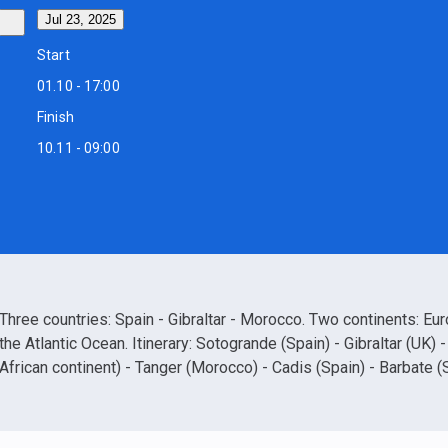
Jul 23, 2025
Start
01.10 - 17:00
Finish
10.11 - 09:00
Three countries: Spain - Gibraltar - Morocco. Two continents: Eu
the Atlantic Ocean. Itinerary: Sotogrande (Spain) - Gibraltar (UK) 
African continent) - Tanger (Morocco) - Cadis (Spain) - Barbate (