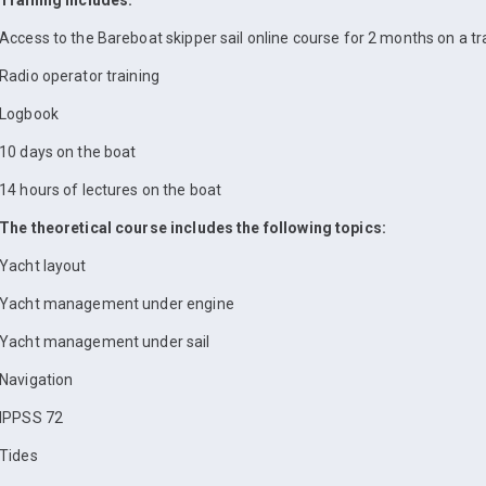
Training includes:
Access to the Bareboat skipper sail online course for 2 months on a tr
Radio operator training
Logbook
10 days on the boat
14 hours of lectures on the boat
The theoretical course includes the following topics:
Yacht layout
Yacht management under engine
Yacht management under sail
Navigation
IPPSS 72
Tides