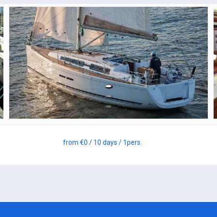
from
€0
/ 10 days
/ 1
pers.