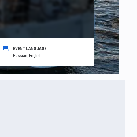
EVENT LANGUAGE
Russian,
English