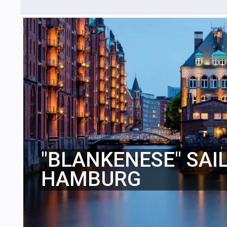
"BLANKENESE" SAI
HAMBURG