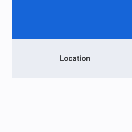
Location