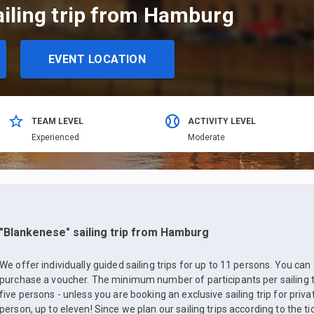
ailing trip from Hamburg
EVENT LOCATION
TEAM LEVEL
ACTIVITY LEVEL
Еxperienced
Moderate
"Blankenese" sailing trip from Hamburg
We offer individually guided sailing trips for up to 11 persons. You can
purchase a voucher. The minimum number of participants per sailing trip
five persons - unless you are booking an exclusive sailing trip for priv
person, up to eleven! Since we plan our sailing trips according to the ti