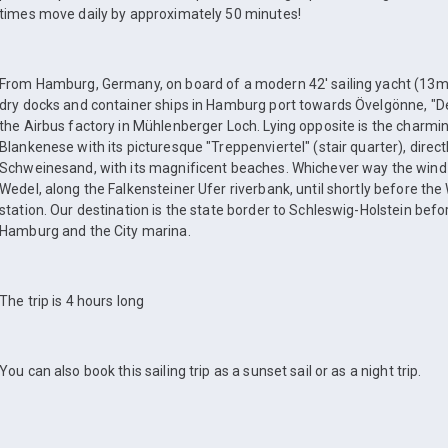
times move daily by approximately 50 minutes!
From Hamburg, Germany, on board of a modern 42' sailing yacht (13m),
dry docks and container ships in Hamburg port towards Övelgönne, "D
the Airbus factory in Mühlenberger Loch. Lying opposite is the charming,
Blankenese with its picturesque "Treppenviertel" (stair quarter), directly
Schweinesand, with its magnificent beaches. Whichever way the wind b
Wedel, along the Falkensteiner Ufer riverbank, until shortly before th
station. Our destination is the state border to Schleswig-Holstein bef
Hamburg and the City marina.
The trip is 4 hours long
You can also book this sailing trip as a sunset sail or as a night trip.