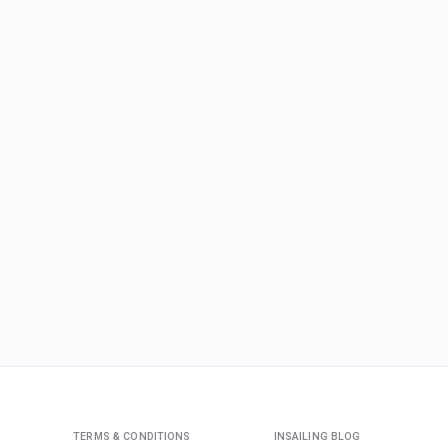
TERMS & CONDITIONS
INSAILING BLOG