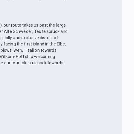
 our route takes us past the large
er Alte Schwede", Teufelsbrück and
 hilly and exclusive district of
 facing the first island in the Elbe,
lows, we will sail on towards
e Willkom-Höft ship welcoming
ore our tour takes us back towards