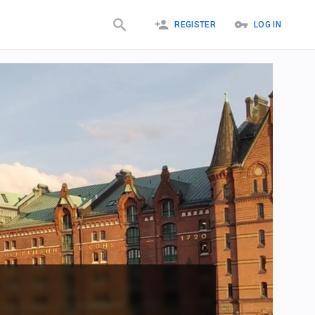
REGISTER
LOG IN