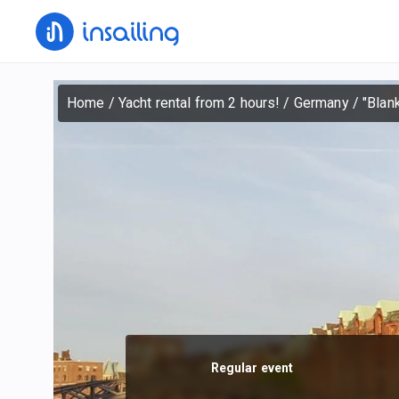
Home
/
Yacht rental from 2 hours!
/
Germany
/
"Blan
Regular event