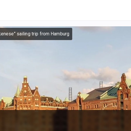
kenese" sailing trip from Hamburg