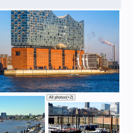
All photos
(+2)