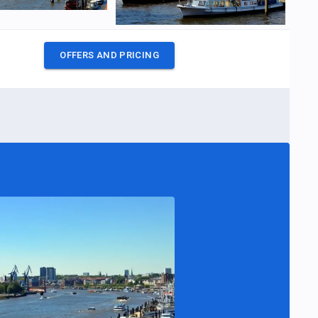
OFFERS AND PRICING