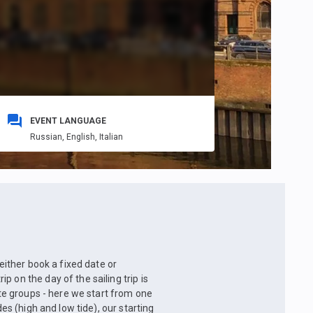
EVENT LANGUAGE
Russian,
English,
Italian
 either book a fixed date or
 on the day of the sailing trip is
ate groups - here we start from one
des (high and low tide), our starting