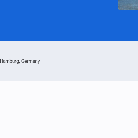
Hamburg, Germany