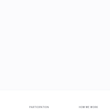
PARTICIPATION
HOW WE WORK