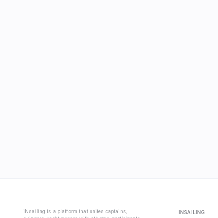
iNsailing is a platform that unites captains,
INSAILING