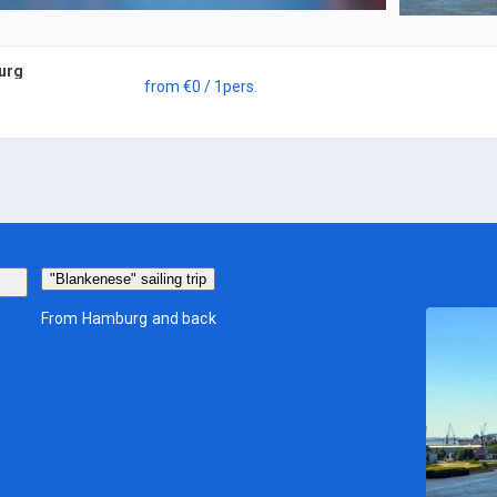
burg
from
€0
/ 1
pers.
"Blankenese" sailing trip
From Hamburg and back