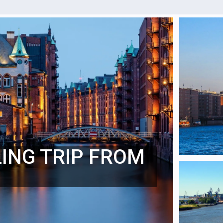
LING TRIP FROM