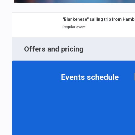
"Blankenese" sailing trip from Ham
Regular event
Offers and pricing
Events schedule