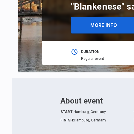
"Blankenese" s
MORE INFO
DURATION
Regular event
About event
START
:
Hamburg, Germany
FINISH
:
Hamburg, Germany