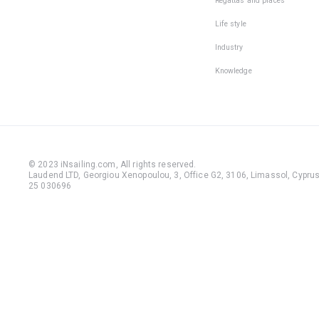
Regattas and places
Life style
Industry
Knowledge
© 2023 iNsailing.com,
All rights reserved
.
Laudend LTD, Georgiou Xenopoulou, 3, Office G2, 3106, Limassol, Cyprus,
25 030696