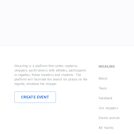
iNsailing is a platform that unites captains,
INSAILING
skippers, yacht owners with athletes, participants
in regattas, fellow travelers and students. The
About
platform will facilitate the search for places on the
regatta, introduce the skipper.
Team
CREATE EVENT
Feedback
Our skippers
Events archive
All Yachts