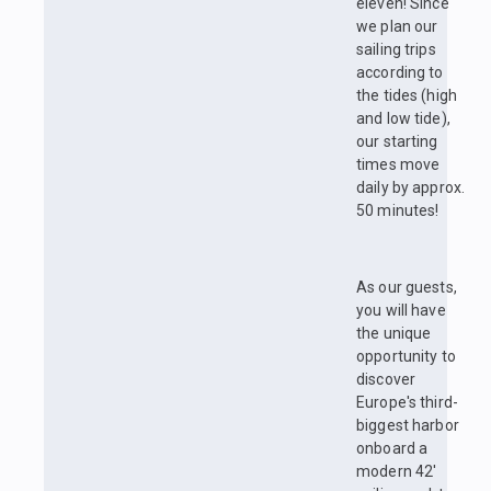
eleven! Since
we plan our
sailing trips
according to
the tides (high
and low tide),
our starting
times move
daily by approx.
50 minutes!
As our guests,
you will have
the unique
opportunity to
discover
Europe's third-
biggest harbor
onboard a
modern 42'