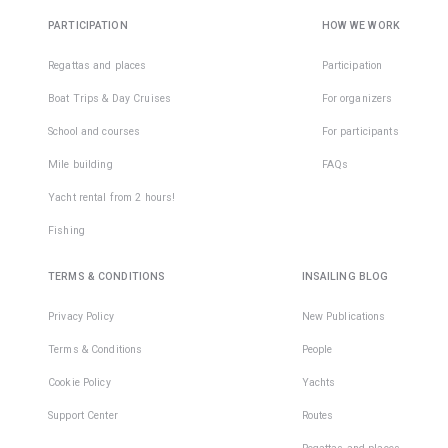
PARTICIPATION
HOW WE WORK
Regattas and places
Participation
Boat Trips & Day Cruises
For organizers
School and courses
For participants
Mile building
FAQs
Yacht rental from 2 hours!
Fishing
TERMS & CONDITIONS
INSAILING BLOG
Privacy Policy
New Publications
Terms & Conditions
People
Cookie Policy
Yachts
Support Center
Routes