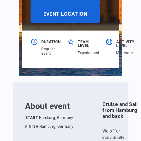
EVENT LOCATION
DURATION
TEAM
ACTIVITY
LEVEL
LEVEL
Regular
Еxperienced
Moderate
event
About event
Cruise and Sail
from Hamburg
and back
START
:
Hamburg, Germany
FINISH
:
Hamburg, Germany
We offer
individually