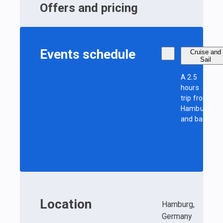
Offers and pricing
Events schedule
Cruise and
Sail
A 2.5
hours
trip from
Hamburg
and back
Location
Hamburg,
Germany