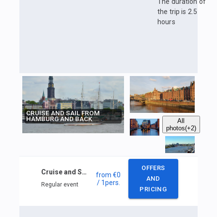
The duration of
the trip is 2.5
hours
CRUISE AND SAIL FROM
HAMBURG AND BACK
All
photos
(+2)
OFFERS
Cruise and Sail from Hamburg and back
from
€0
AND
/ 1
pers.
Regular event
PRICING