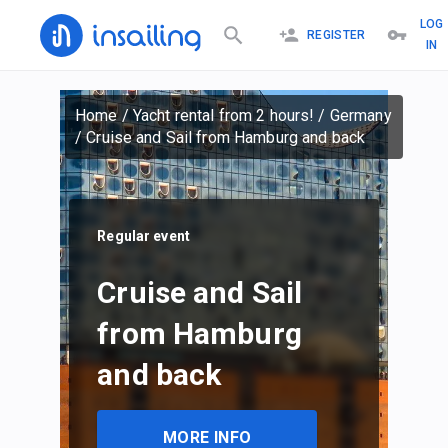
LOG
REGISTER
IN
Home
/
Yacht rental from 2 hours!
/
Germany
/
Cruise and Sail from Hamburg and back
Regular event
Cruise and Sail
from Hamburg
and back
MORE INFO