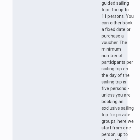
guided sailing
trips for up to
11 persons. You
can either book
a fixed date or
purchase a
voucher. The
minimum
number of
participants per
sailing trip on
the day of the
sailing trip is
five persons -
unless you are
booking an
exclusive sailing
trip for private
groups, here we
start from one
person, up to