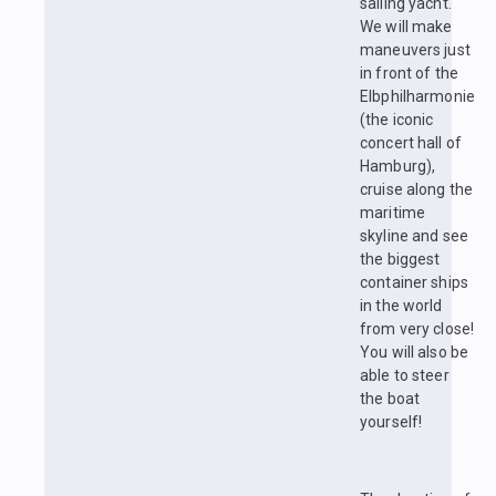
sailing yacht.
We will make
maneuvers just
in front of the
Elbphilharmonie
(the iconic
concert hall of
Hamburg),
cruise along the
maritime
skyline and see
the biggest
container ships
in the world
from very close!
You will also be
able to steer
the boat
yourself!