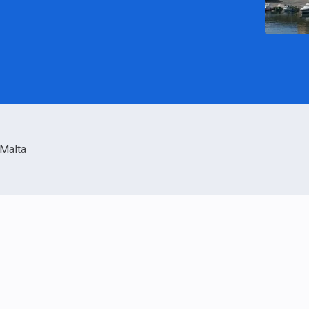
Malta