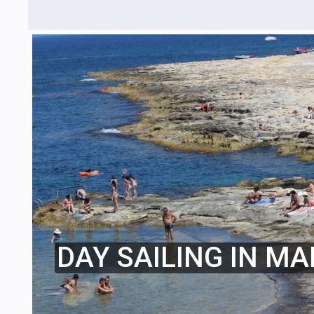
DAY SAILING IN MA