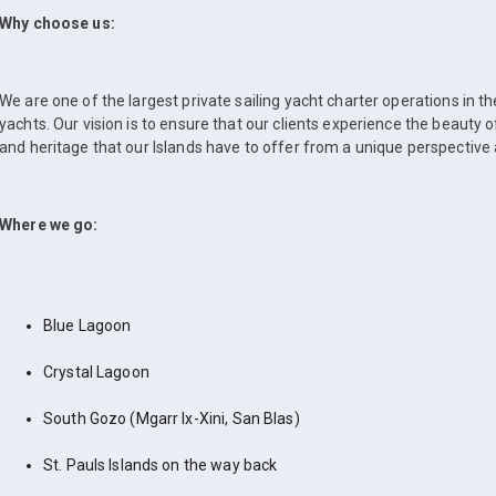
Why choose us:
We are one of the largest private sailing yacht charter operations in t
yachts. Our vision is to ensure that our clients experience the beauty 
and heritage that our Islands have to offer from a unique perspective 
Where we go:
Blue Lagoon
Crystal Lagoon
South Gozo (Mgarr Ix-Xini, San Blas)
St. Pauls Islands on the way back