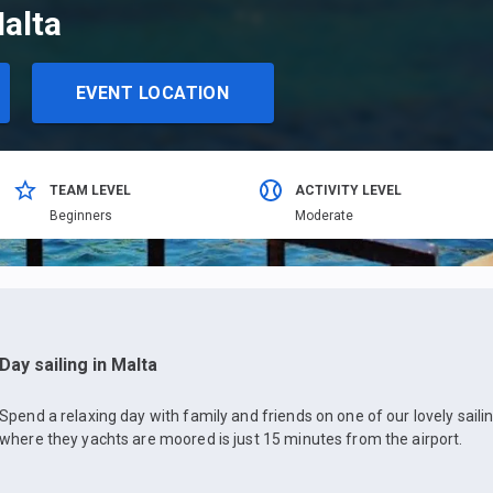
Malta
EVENT LOCATION
TEAM LEVEL
ACTIVITY LEVEL
Beginners
Moderate
Day sailing in Malta
Spend a relaxing day with family and friends on one of our lovely sail
where they yachts are moored is just 15 minutes from the airport.