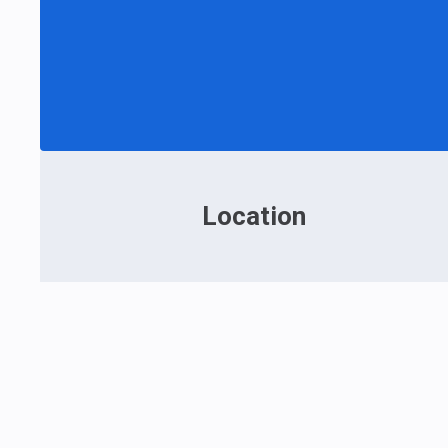
Location