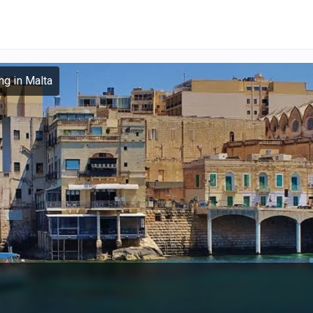
ng in Malta