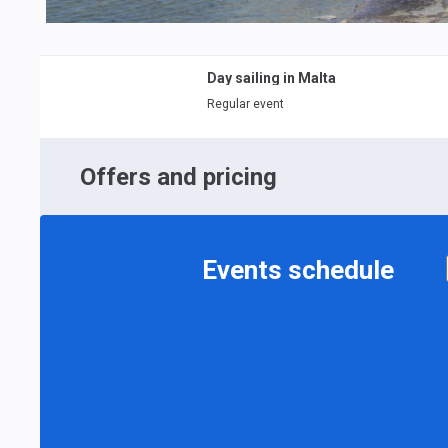
Day sailing in Malta
Regular event
Offers and pricing
Events schedule