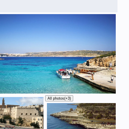
All photos
(+3)