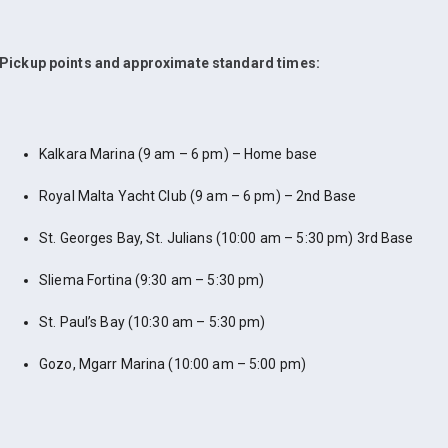
Pickup points and approximate standard times:
Kalkara Marina (9 am – 6 pm) – Home base
Royal Malta Yacht Club (9 am – 6 pm) – 2nd Base
St. Georges Bay, St. Julians (10:00 am – 5:30 pm) 3rd Base
Sliema Fortina (9:30 am – 5:30 pm)
St. Paul’s Bay (10:30 am – 5:30 pm)
Gozo, Mgarr Marina (10:00 am – 5:00 pm)