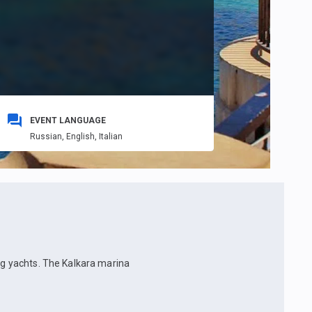
EVENT LANGUAGE
Russian,
English,
Italian
ing yachts. The Kalkara marina