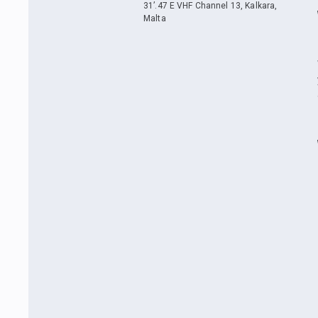
31’.47 E VHF Channel 13, Kalkara,
Malta