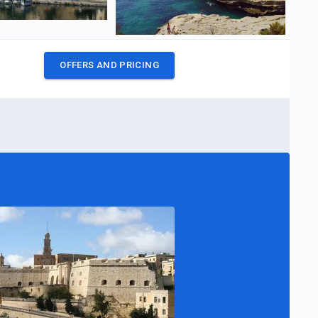
OFFERS AND PRICING