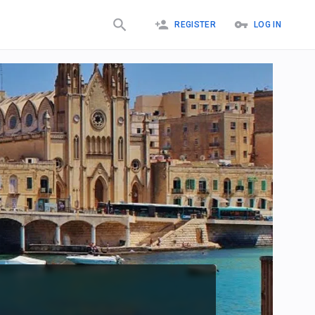
REGISTER
LOG IN