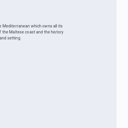
he Mediterranean which owns all its
of the Maltese coast and the history
and setting.