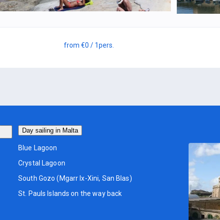
from
€0
/ 1
pers.
Day sailing in Malta
Blue Lagoon
Crystal Lagoon
South Gozo (Mgarr Ix-Xini, San Blas)
St. Pauls Islands on the way back