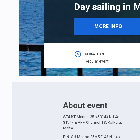
Day sailing in 
MORE INFO
DURATION
Regular event
About event
START
:
Marina 35o 53’.43 N 14o
31’.47 E VHF Channel 13, Kalkara,
Malta
FINISH
:
Marina 35o 53’.43 N 14o