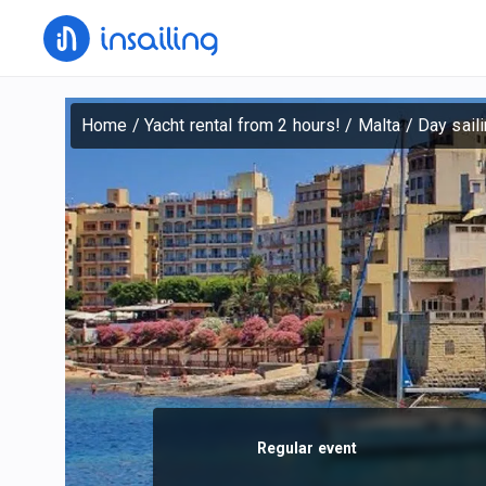
Home
/
Yacht rental from 2 hours!
/
Malta
/
Day saili
Regular event