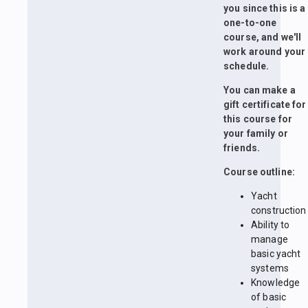
you since this is a
one-to-one
course, and we'll
work around your
schedule.
You can make a
gift certificate for
this course for
your family or
friends.
Course outline:
Yacht
construction
Ability to
manage
basic yacht
systems
Knowledge
of basic