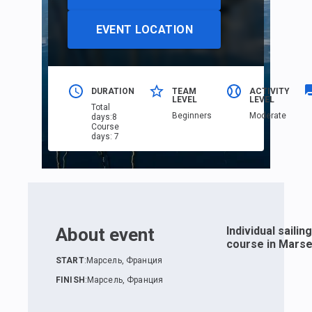
EVENT LOCATION
DURATION
TEAM
ACTIVITY
LEVEL
LEVEL
Total
Beginners
Moderate
days
:
8
Course
days
:
7
About event
Individual sailing
course in Marsei
START
:
Марсель, Франция
FINISH
:
Марсель, Франция