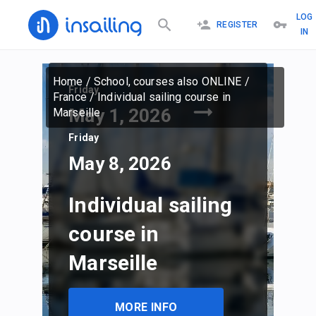
LOG
REGISTER
IN
Home
/
School, courses also ONLINE
/
Friday
France
/
Individual sailing course in
May 1, 2026
Marseille
Friday
May 8, 2026
Individual sailing
course in
Marseille
MORE INFO