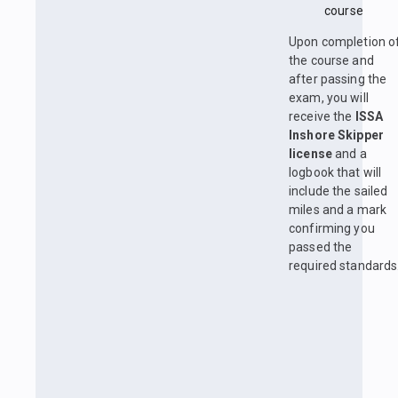
course
Upon completion o
the course and
after passing the
exam, you will
receive the
ISSA
Inshore Skipper
license
and a
logbook that will
include the sailed
miles and a mark
confirming you
passed the
required standards