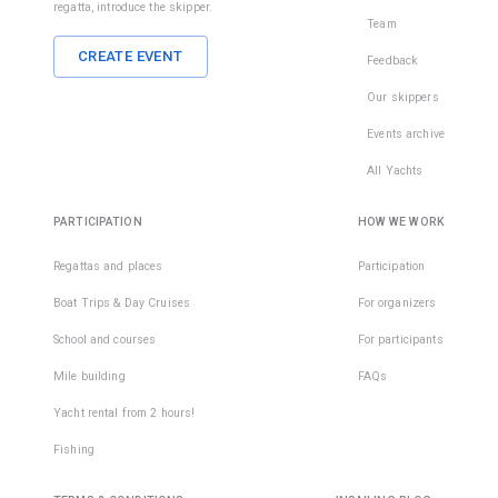
regatta, introduce the skipper.
Team
CREATE EVENT
Feedback
Our skippers
Events archive
All Yachts
PARTICIPATION
HOW WE WORK
Regattas and places
Participation
Boat Trips & Day Cruises
For organizers
School and courses
For participants
Mile building
FAQs
Yacht rental from 2 hours!
Fishing