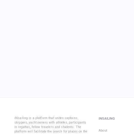
iNsailing is a platform that unites captains,
INSAILING
skippers, yacht owners with athletes, participants
in regattas, fellow travelers and students. The
About
platform will facilitate the search for places on the