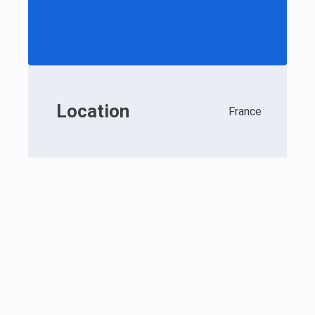
Location
France