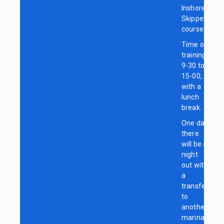
Inshore
Skipper
course
Time of
training:
9-30 to
15-00,
with a
lunch
break.
One day
there
will be a
night
out with
a
transfer
to
another
marina.