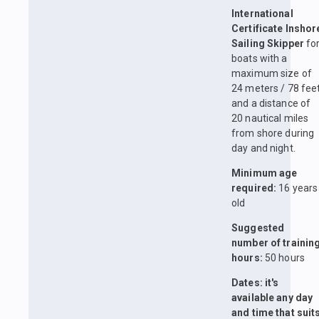
International
Certificate Inshor
Sailing Skipper
fo
boats with a
maximum size of
24 meters / 78 fee
and a distance of
20 nautical miles
from shore during
day and night.
Minimum age
required:
16 years
old
Suggested
number of trainin
hours:
50 hours
Dates: it's
available any day
and time that suit