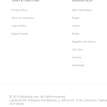
TERMS & CONDITIONS
INSAILING BLOG
Privacy Policy
New Publications
Terms & Conditions
People
Cookie Policy
Yachts
Support Center
Routes
Regattas and places
Life style
Industry
Knowledge
© 2023 iNsailing.com,
All rights reserved
.
Laudend LTD, Georgiou Xenopoulou, 3, Office G2, 3106, Limassol, Cyprus,
25 030696