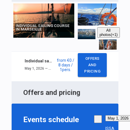
INDIVIDUAL SAILING COURSE
IN MARSEILLE
All
photos
(+1)
OFFERS
from
€0
/
Individual sailing course in Marseille
8 days
/
AND
May 1, 2026 — May 8, 2026
1
pers.
PRICING
Offers and pricing
Events schedule
May 1, 2026
ISSA