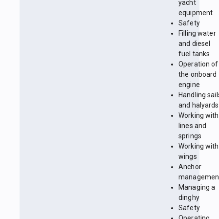
yacht
equipment
Safety
Filling water
and diesel
fuel tanks
Operation of
the onboard
engine
Handling sail
and halyards
Working with
lines and
springs
Working with
wings
Anchor
managemen
Managing a
dinghy
Safety
Operating