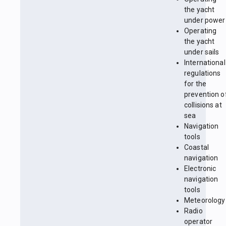
the yacht
under power
Operating
the yacht
under sails
International
regulations
for the
prevention o
collisions at
sea
Navigation
tools
Coastal
navigation
Electronic
navigation
tools
Meteorology
Radio
operator