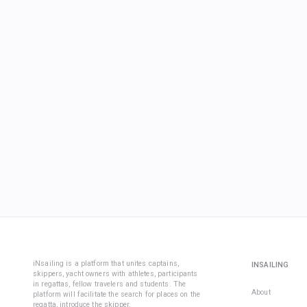
iNsailing is a platform that unites captains,
INSAILING
skippers, yacht owners with athletes, participants
in regattas, fellow travelers and students. The
About
platform will facilitate the search for places on the
regatta, introduce the skipper.