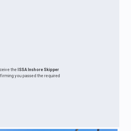
eceive the
ISSA Inshore Skipper
nfirming you passed the required