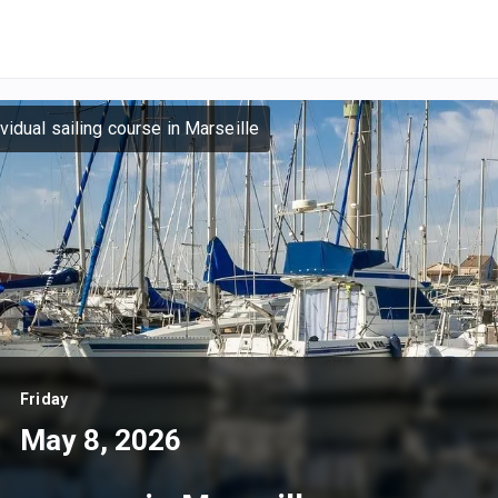
ividual sailing course in Marseille
Friday
May 8, 2026