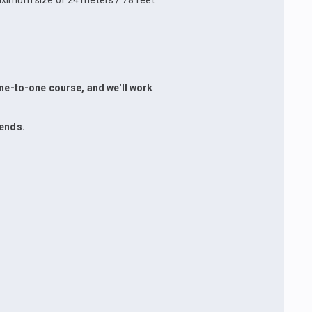
aximum size of 24 meters / 78 feet
 one-to-one course, and we'll work
iends.