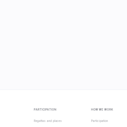
PARTICIPATION
HOW WE WORK
Regattas and places
Participation