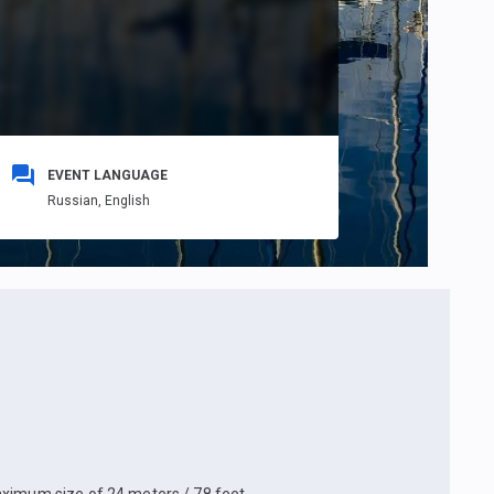
EVENT LANGUAGE
Russian,
English