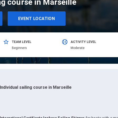
ng course in Marseille
EVENT LOCATION
TEAM LEVEL
ACTIVITY LEVEL
Beginners
Moderate
Individual sailing course in Marseille