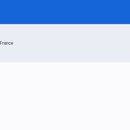
France