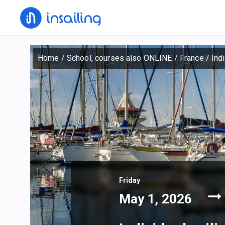
Home
/
School, courses also ONLINE
/
France
/
Ind
Friday
May 1, 2026