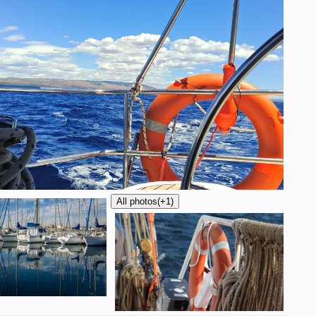
All photos
(+1)