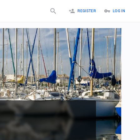
REGISTER
LOG IN