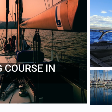
G COURSE IN