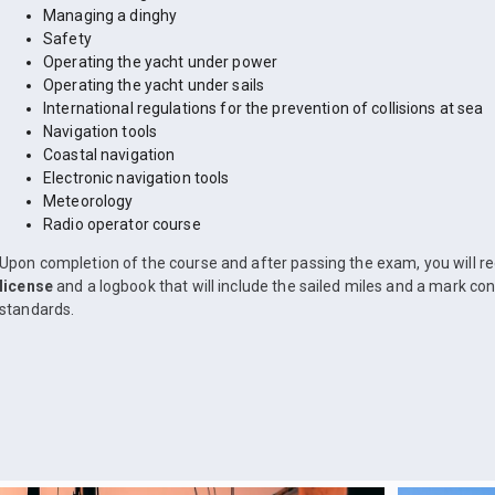
Managing a dinghy
Safety
Operating the yacht under power
Operating the yacht under sails
International regulations for the prevention of collisions at sea
Navigation tools
Coastal navigation
Electronic navigation tools
Meteorology
Radio operator course
Upon completion of the course and after passing the exam, you will r
license
and a logbook that will include the sailed miles and a mark co
standards.