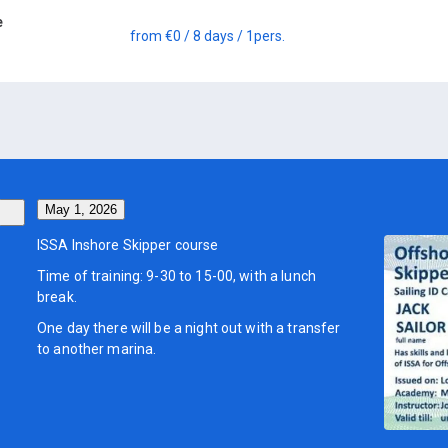
e
from
€0
/ 8 days
/ 1
pers.
May 1, 2026
ISSA Inshore Skipper course
Time of training: 9-30 to 15-00, with a lunch
break.
One day there will be a night out with a transfer
to another marina.