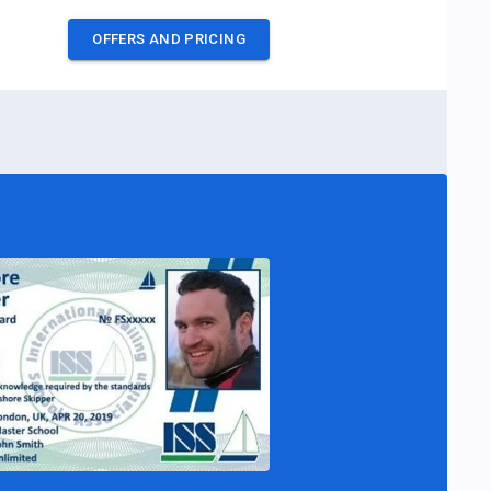
OFFERS AND PRICING