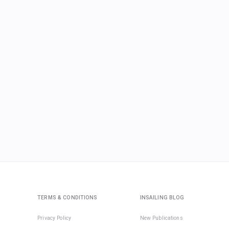
TERMS & CONDITIONS
INSAILING BLOG
Privacy Policy
New Publications