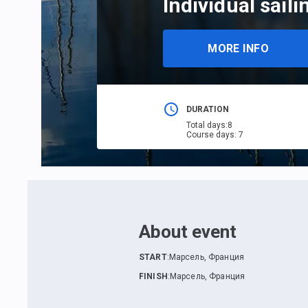
Individual saili
MORE INFO
DURATION
Total days
:
8
Course days
:
7
About event
START
:
Марсель, Франция
FINISH
:
Марсель, Франция