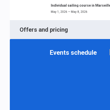
Individual sailing course in Marseill
May 1, 2026 — May 8, 2026
Offers and pricing
Events schedule