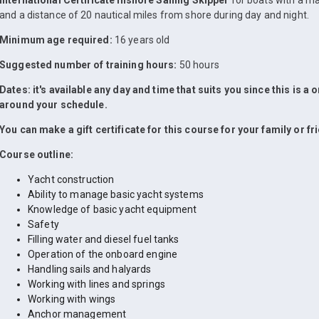
International Certificate Inshore Sailing Skipper
for boats with a m
and a distance of 20 nautical miles from shore during day and night.
Minimum age required:
16 years old
Suggested number of training hours:
50 hours
Dates: it's available any day and time that suits you since this is a
around your schedule.
You can make a gift certificate for this course for your family or fr
Course outline:
Yacht construction
Ability to manage basic yacht systems
Knowledge of basic yacht equipment
Safety
Filling water and diesel fuel tanks
Operation of the onboard engine
Handling sails and halyards
Working with lines and springs
Working with wings
Anchor management