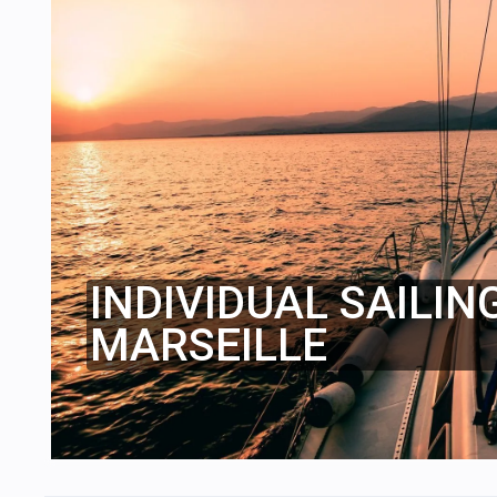
INDIVIDUAL SAILIN
MARSEILLE