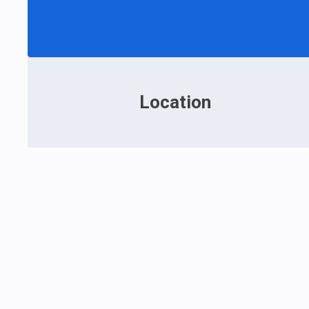
Location