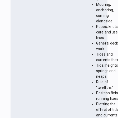
Mooring,
anchoring,
coming
alongside
Ropes, knots
care and use
lines
General dec
work
Tides and
currents the
Tidal heights
springs and
neaps
Rule of
“twelfths”
Position fixin
running fixe
Plotting the
effect of tid
and currents