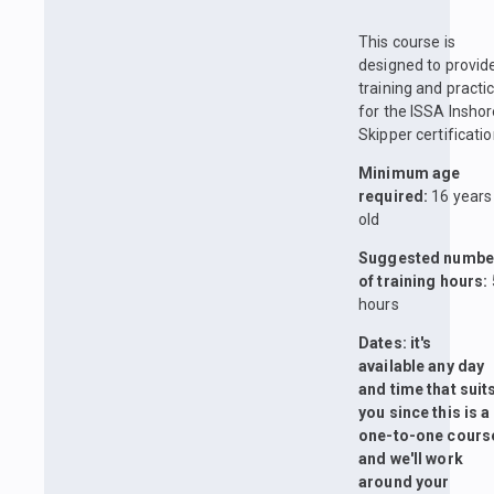
This course is
designed to provid
training and practi
for the ISSA Insho
Skipper certificatio
Minimum age
required:
16 years
old
Suggested numbe
of training hours:
hours
Dates: it's
available any day
and time that suit
you since this is a
one-to-one cours
and we'll work
around your