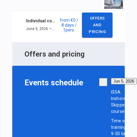
OFFERS
from
€0
/
Individual course ISSA Inshore Skipper
8 days
/
AND
June 5, 2026 — June 12, 2026
1
pers.
PRICING
Offers and pricing
Events schedule
Jun 5, 2026
ISSA
Inshore
Skipper
course
Time of
training:
9-30 to