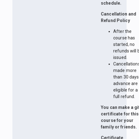
schedule.
Cancellation and
Refund Policy
After the
course has
started, no
refunds will 
issued.
Cancellation
made more
than 30 days
advance are
eligible for a
full refund.
You can make a gi
certificate for this
course for your
family or friends.
Certificate