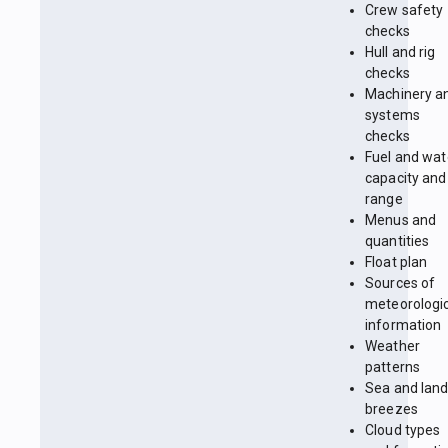
Crew safety
checks
Hull and rig
checks
Machinery a
systems
checks
Fuel and wat
capacity and
range
Menus and
quantities
Float plan
Sources of
meteorologi
information
Weather
patterns
Sea and lan
breezes
Cloud types