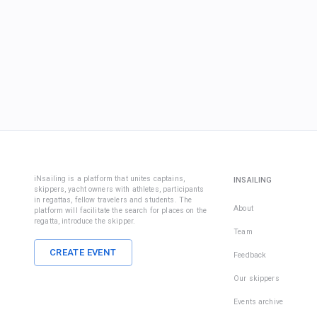
iNsailing is a platform that unites captains,
INSAILING
skippers, yacht owners with athletes, participants
in regattas, fellow travelers and students. The
About
platform will facilitate the search for places on the
regatta, introduce the skipper.
Team
CREATE EVENT
Feedback
Our skippers
Events archive