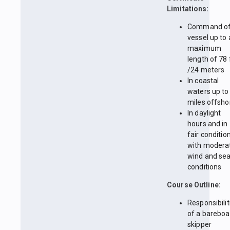
Limitations:
Command of
vessel up to 
maximum
length of 78 
/24 meters
In coastal
waters up to
miles offsho
In daylight
hours and in
fair conditio
with modera
wind and se
conditions
Course Outline:
Responsibilit
of a bareboa
skipper