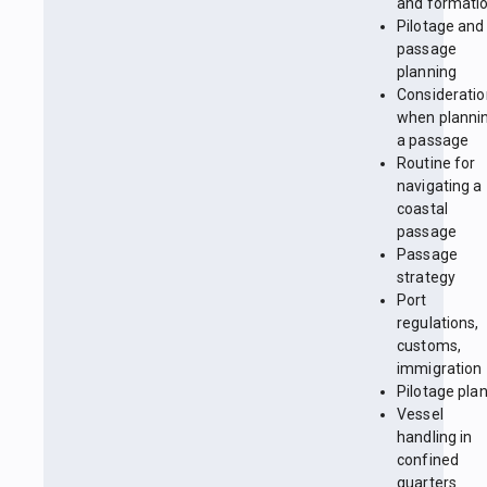
and formati
Pilotage and
passage
planning
Considerati
when planni
a passage
Routine for
navigating a
coastal
passage
Passage
strategy
Port
regulations,
customs,
immigration
Pilotage pla
Vessel
handling in
confined
quarters