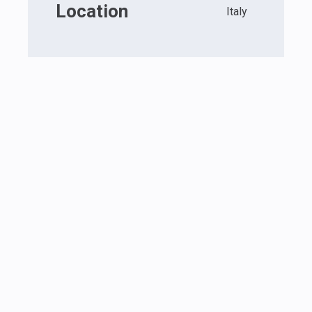
Location
Italy