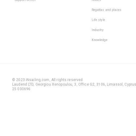
Regattas and places
Life style
Industry
Knowledge
© 2023 iNsailing.com,
All rights reserved
.
Laudend LTD, Georgiou Xenopoulou, 3, Office G2, 3106, Limassol, Cyprus,
25 030696