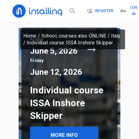
LOG
REGISTER
IN
Home
/
School, courses also ONLINE
/
Italy
Friday
/
Individual course ISSA Inshore Skipper
June 5, 2026
Friday
June 12, 2026
Individual course
ISSA Inshore
Skipper
MORE INFO