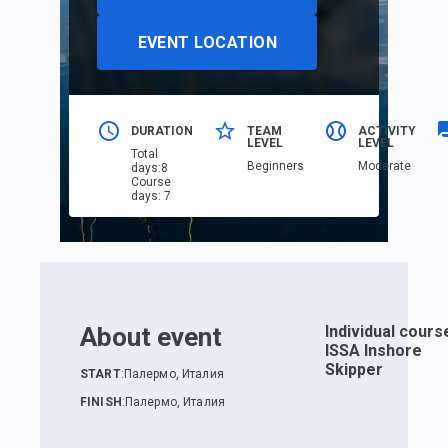
EVENT LOCATION
DURATION
TEAM
ACTIVITY
LEVEL
LEVEL
Total
Beginners
Moderate
days
:
8
Course
days
:
7
About event
Individual cours
ISSA Inshore
Skipper
START
:
Палермо, Италия
FINISH
:
Палермо, Италия