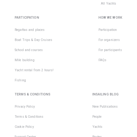
All Yachts
PARTICIPATION
HOW WE WORK
Regattas and places
Participation
Boat Trips & Day Cruises
For organizers
School and courses
For participants
Mile building
FAQs
Yacht rental from 2 hours!
Fishing
TERMS & CONDITIONS
INSAILING BLOG
Privacy Policy
New Publications
Terms & Conditions
People
Cookie Policy
Yachts
Support Center
Routes