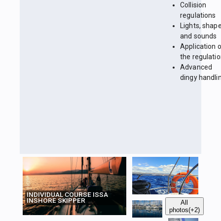
Collision
regulations
Lights, shap
and sounds
Application 
the regulati
Advanced
dingy handli
INDIVIDUAL COURSE ISSA
INSHORE SKIPPER
All
photos
(+2)