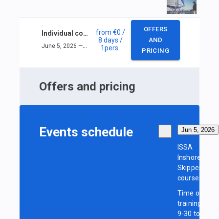
OFFERS
from
€0
/
Individual course ISSA Inshore Skipper
8 days
/
AND
June 5, 2026 — June 12, 2026
1
pers.
PRICING
Offers and pricing
Events schedule
Jun 5, 2026
ISSA
Inshore
Skipper
course
Time of
training:
9-30 to