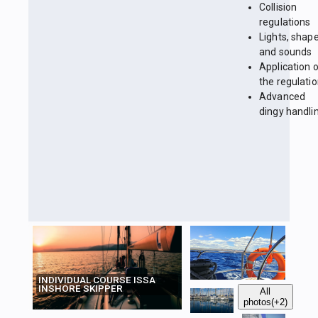
Collision
regulations
Lights, shap
and sounds
Application 
the regulati
Advanced
dingy handli
INDIVIDUAL COURSE ISSA
INSHORE SKIPPER
All
photos
(+2)