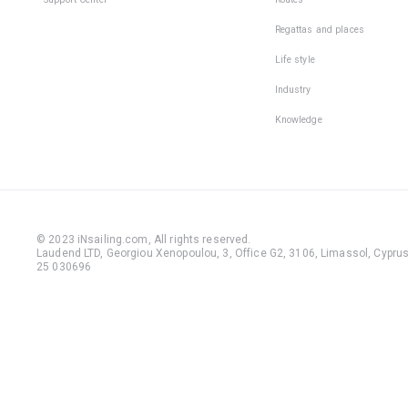
Regattas and places
Life style
Industry
Knowledge
© 2023 iNsailing.com,
All rights reserved
.
Laudend LTD, Georgiou Xenopoulou, 3, Office G2, 3106, Limassol, Cyprus,
25 030696