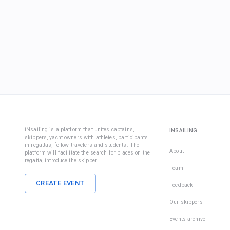
iNsailing is a platform that unites captains,
INSAILING
skippers, yacht owners with athletes, participants
in regattas, fellow travelers and students. The
About
platform will facilitate the search for places on the
regatta, introduce the skipper.
Team
CREATE EVENT
Feedback
Our skippers
Events archive