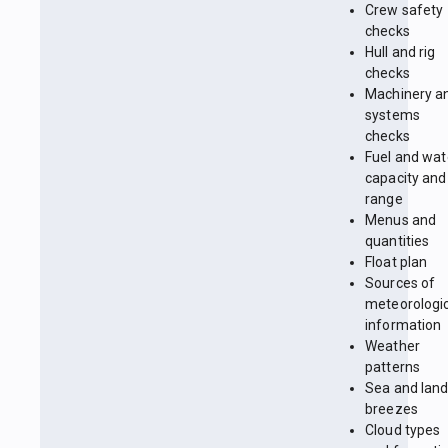
Crew safety
checks
Hull and rig
checks
Machinery a
systems
checks
Fuel and wat
capacity and
range
Menus and
quantities
Float plan
Sources of
meteorologi
information
Weather
patterns
Sea and lan
breezes
Cloud types