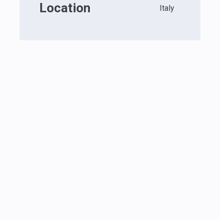
Location
Italy