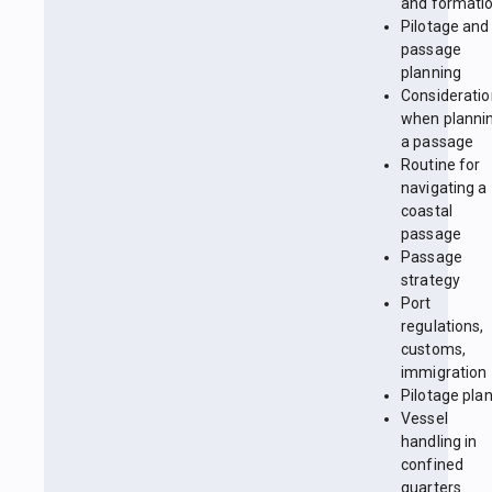
and formati
Pilotage and
passage
planning
Considerati
when planni
a passage
Routine for
navigating a
coastal
passage
Passage
strategy
Port
regulations,
customs,
immigration
Pilotage pla
Vessel
handling in
confined
quarters