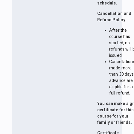
schedule.
Cancellation and
Refund Policy
After the
course has
started, no
refunds will 
issued.
Cancellation
made more
than 30 days
advance are
eligible for a
full refund.
You can make a gi
certificate for this
course for your
family or friends.
Certificate