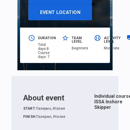
EVENT LOCATION
DURATION
TEAM
ACTIVITY
LEVEL
LEVEL
Total
Beginners
Moderate
days
:
8
Course
days
:
7
About event
Individual cours
ISSA Inshore
Skipper
START
:
Палермо, Италия
FINISH
:
Палермо, Италия