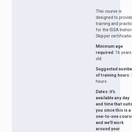
This course is
designed to provid
training and practi
for the ISSA Insho
Skipper certificatio
Minimum age
required:
16 years
old
Suggested numbe
of training hours:
hours
Dates: it's
available any day
and time that suit
you since this is a
one-to-one cours
and we'll work
around your