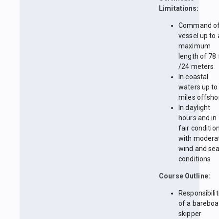
Limitations:
Command of
vessel up to 
maximum
length of 78 
/24 meters
In coastal
waters up to
miles offsho
In daylight
hours and in
fair conditio
with modera
wind and se
conditions
Course Outline:
Responsibilit
of a bareboa
skipper