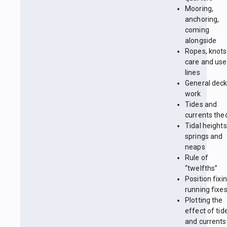
Mooring,
anchoring,
coming
alongside
Ropes, knots
care and use
lines
General dec
work
Tides and
currents the
Tidal heights
springs and
neaps
Rule of
“twelfths”
Position fixin
running fixe
Plotting the
effect of tid
and currents