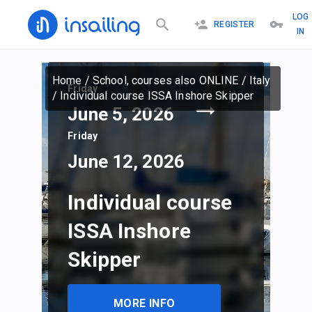
LOG
REGISTER
IN
Home
/
School, courses also ONLINE
/
Italy
Friday
/
Individual course ISSA Inshore Skipper
June 5, 2026
Friday
June 12, 2026
Individual course
ISSA Inshore
Skipper
MORE INFO