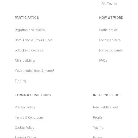
All Yachts
PARTICIPATION
HOW WE WORK
Regattas and places
Participation
Boat Trips & Day Cruises
For organizers
School and courses
For participants
Mile building
FAQs
Yacht rental from 2 hours!
Fishing
TERMS & CONDITIONS
INSAILING BLOG
Privacy Policy
New Publications
Terms & Conditions
People
Cookie Policy
Yachts
Support Center
Routes