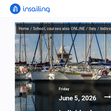
Home
/
School, courses also ONLINE
/
Italy
/
Indivi
Friday
June 5, 2026