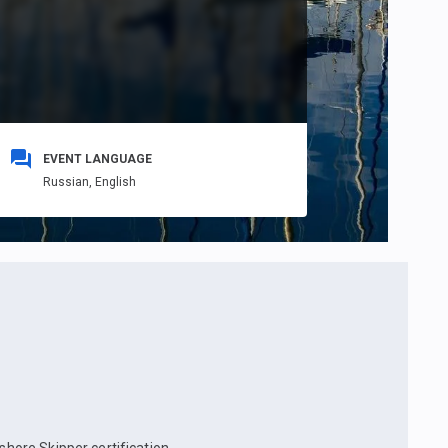
EVENT LANGUAGE
Russian,
English