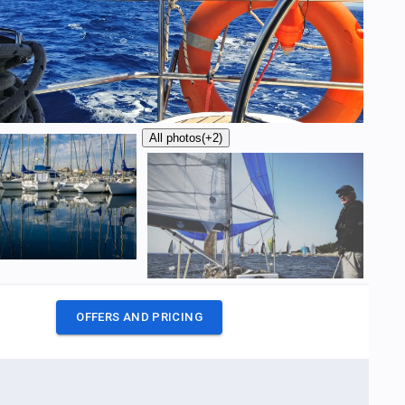
All photos
(+2)
OFFERS AND PRICING