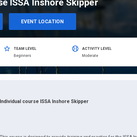
se ISSA Inshore Skipper
EVENT LOCATION
TEAM LEVEL
ACTIVITY LEVEL
Beginners
Moderate
Individual course ISSA Inshore Skipper