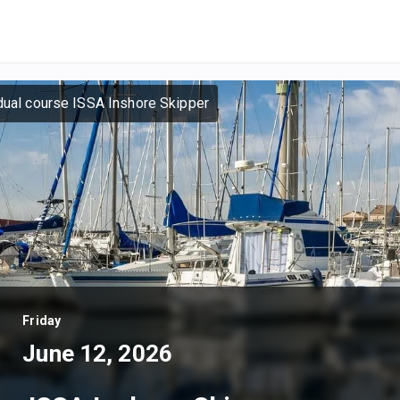
dual course ISSA Inshore Skipper
Friday
June 12, 2026