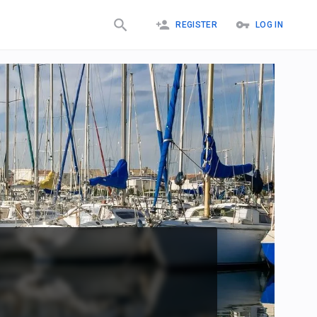
REGISTER
LOG IN