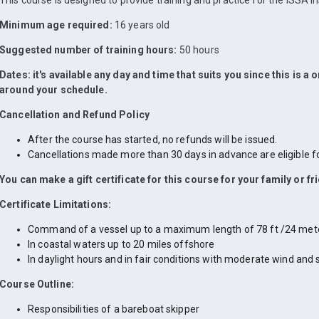
This course is designed to provide training and practice for the ISSA In
Minimum age required:
16 years old
Suggested number of training hours:
50 hours
Dates: it's available any day and time that suits you since this is a
around your schedule.
Cancellation and Refund Policy
After the course has started, no refunds will be issued.
Cancellations made more than 30 days in advance are eligible for
You can make a gift certificate for this course for your family or fr
Certificate Limitations:
Command of a vessel up to a maximum length of 78 ft /24 met
In coastal waters up to 20 miles offshore
In daylight hours and in fair conditions with moderate wind and 
Course Outline:
Responsibilities of a bareboat skipper