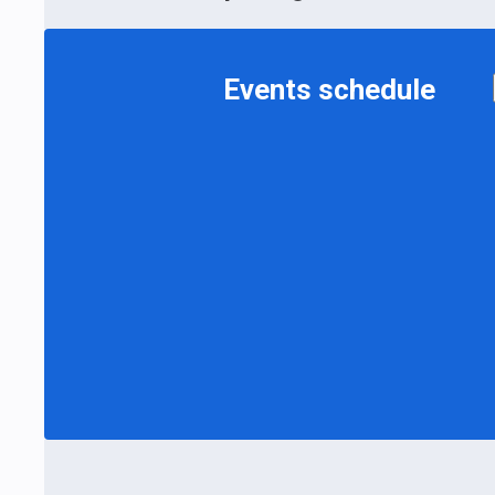
Events schedule