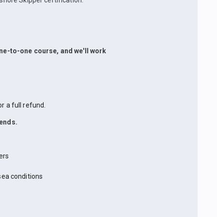
shore Skipper certification.
 one-to-one course, and we'll work
 a full refund.
iends.
ers
sea conditions