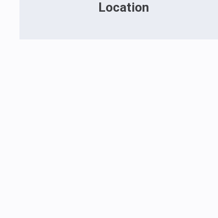
Location