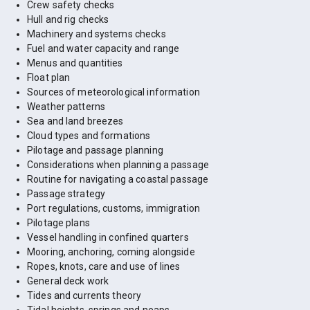
Crew safety checks
Hull and rig checks
Machinery and systems checks
Fuel and water capacity and range
Menus and quantities
Float plan
Sources of meteorological information
Weather patterns
Sea and land breezes
Cloud types and formations
Pilotage and passage planning
Considerations when planning a passage
Routine for navigating a coastal passage
Passage strategy
Port regulations, customs, immigration
Pilotage plans
Vessel handling in confined quarters
Mooring, anchoring, coming alongside
Ropes, knots, care and use of lines
General deck work
Tides and currents theory