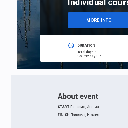
Individual cour
MORE INFO
DURATION
Total days
:
8
Course days
:
7
About event
START
:
Палермо, Италия
FINISH
:
Палермо, Италия