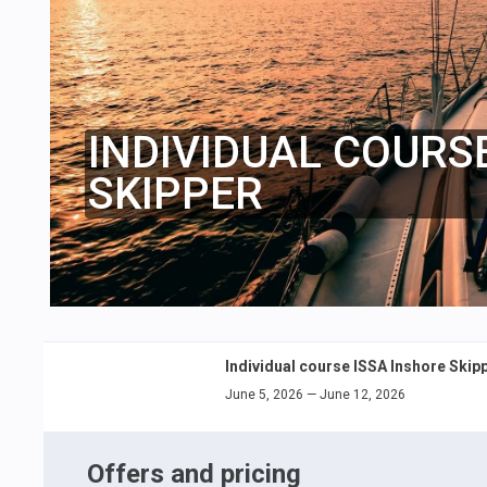
INDIVIDUAL COURS
SKIPPER
Individual course ISSA Inshore Skip
June 5, 2026 — June 12, 2026
Offers and pricing