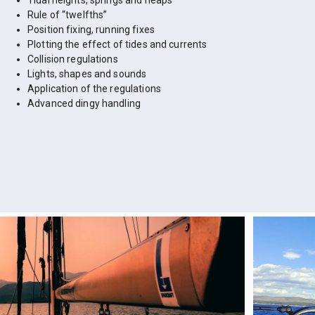
Tidal heights, springs and neaps
Rule of “twelfths”
Position fixing, running fixes
Plotting the effect of tides and currents
Collision regulations
Lights, shapes and sounds
Application of the regulations
Advanced dingy handling