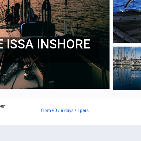
E ISSA INSHORE
per
from
€0
/ 8 days
/ 1
pers.