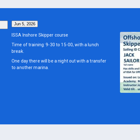
Jun 5, 2026
ISSA Inshore Skipper course
Time of training: 9-30 to 15-00, with a lunch
break.
One day there will be a night out with a transfer
to another marina.