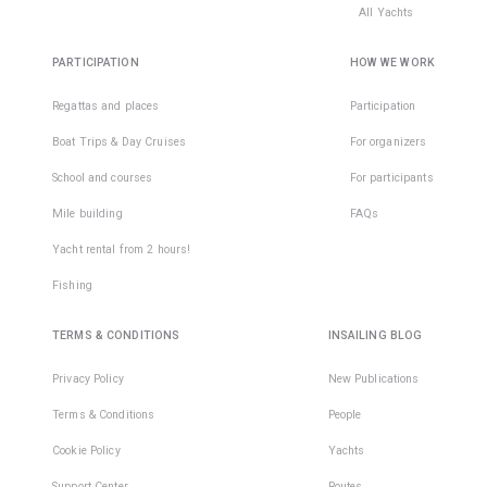
All Yachts
PARTICIPATION
HOW WE WORK
Regattas and places
Participation
Boat Trips & Day Cruises
For organizers
School and courses
For participants
Mile building
FAQs
Yacht rental from 2 hours!
Fishing
TERMS & CONDITIONS
INSAILING BLOG
Privacy Policy
New Publications
Terms & Conditions
People
Cookie Policy
Yachts
Support Center
Routes