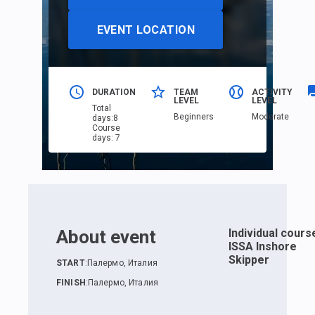
EVENT LOCATION
DURATION
TEAM
ACTIVITY
LEVEL
LEVEL
Total
Beginners
Moderate
days
:
8
Course
days
:
7
About event
Individual cours
ISSA Inshore
Skipper
START
:
Палермо, Италия
FINISH
:
Палермо, Италия