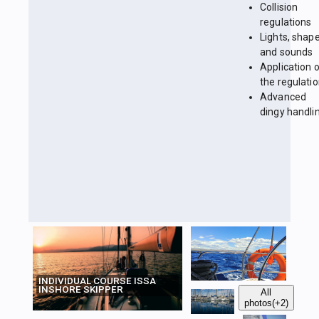
Collision
regulations
Lights, shap
and sounds
Application 
the regulati
Advanced
dingy handli
INDIVIDUAL COURSE ISSA
INSHORE SKIPPER
All
photos
(+2)