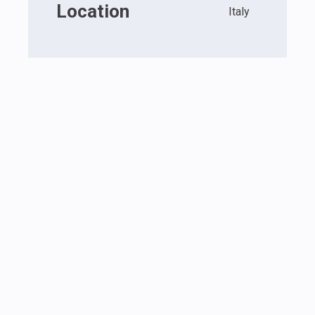
Location
Italy