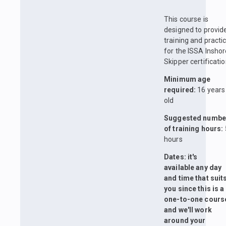
This course is
designed to provid
training and practi
for the ISSA Insho
Skipper certificatio
Minimum age
required:
16 years
old
Suggested numbe
of training hours:
hours
Dates: it's
available any day
and time that suit
you since this is a
one-to-one cours
and we'll work
around your