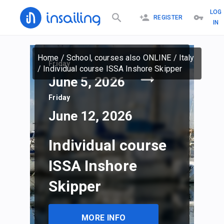
LOG
REGISTER
IN
Home
/
School, courses also ONLINE
/
Italy
Friday
/
Individual course ISSA Inshore Skipper
June 5, 2026
Friday
June 12, 2026
Individual course
ISSA Inshore
Skipper
MORE INFO