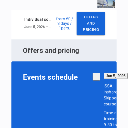
OFFERS
from
€0
/
Individual course ISSA Inshore Skipper
8 days
/
AND
June 5, 2026 — June 12, 2026
1
pers.
PRICING
Offers and pricing
Events schedule
Jun 5, 2026
ISSA
Inshore
Skipper
course
Time of
training:
9-30 to