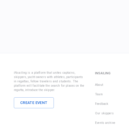
iNsailing is a platform that unites captains,
INSAILING
skippers, yacht owners with athletes, participants
in regattas, fellow travelers and students. The
About
platform will facilitate the search for places on the
regatta, introduce the skipper.
Team
CREATE EVENT
Feedback
Our skippers
Events archive