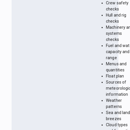
Crew safety
checks
Hull and rig
checks
Machinery a
systems
checks
Fuel and wat
capacity and
range
Menus and
quantities
Float plan
Sources of
meteorologi
information
Weather
patterns
Sea and lan
breezes
Cloud types