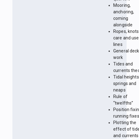
Mooring,
anchoring,
coming
alongside
Ropes, knots
care and use
lines
General dec
work
Tides and
currents the
Tidal heights
springs and
neaps
Rule of
“twelfths”
Position fixin
running fixe
Plotting the
effect of tid
and currents