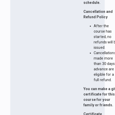
schedule.
Cancellation and
Refund Policy
After the
course has
started, no
refunds will 
issued.
Cancellation
made more
than 30 days
advance are
eligible for a
full refund.
You can make a gi
certificate for this
course for your
family or friends.
Certificate