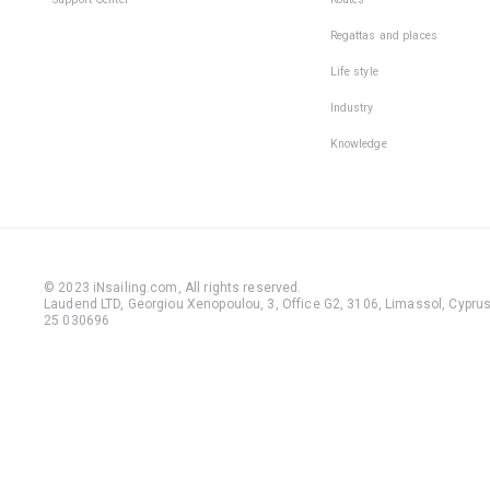
Regattas and places
Life style
Industry
Knowledge
© 2023 iNsailing.com,
All rights reserved
.
Laudend LTD, Georgiou Xenopoulou, 3, Office G2, 3106, Limassol, Cyprus,
25 030696