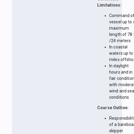
Limitations:
Command of
vessel up to 
maximum
length of 78 
/24 meters
In coastal
waters up to
miles offsho
In daylight
hours and in
fair conditio
with modera
wind and se
conditions
Course Outline:
Responsibilit
of a bareboa
skipper