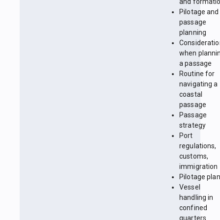
and formati
Pilotage and
passage
planning
Considerati
when planni
a passage
Routine for
navigating a
coastal
passage
Passage
strategy
Port
regulations,
customs,
immigration
Pilotage pla
Vessel
handling in
confined
quarters