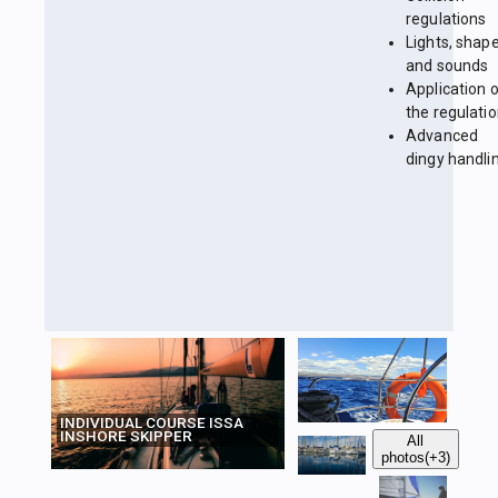
regulations
Lights, shap
and sounds
Application 
the regulati
Advanced
dingy handli
INDIVIDUAL COURSE ISSA
INSHORE SKIPPER
All
photos
(+3)