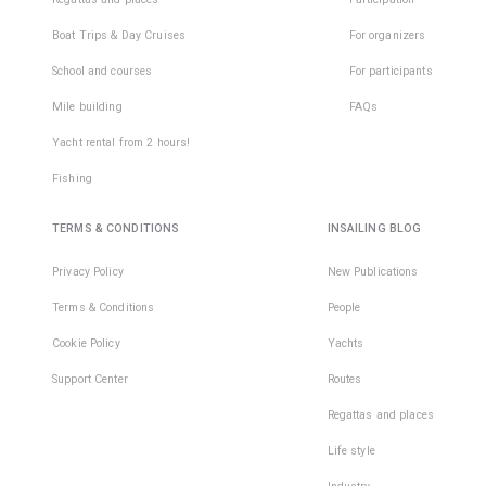
Boat Trips & Day Cruises
For organizers
School and courses
For participants
Mile building
FAQs
Yacht rental from 2 hours!
Fishing
TERMS & CONDITIONS
INSAILING BLOG
Privacy Policy
New Publications
Terms & Conditions
People
Cookie Policy
Yachts
Support Center
Routes
Regattas and places
Life style