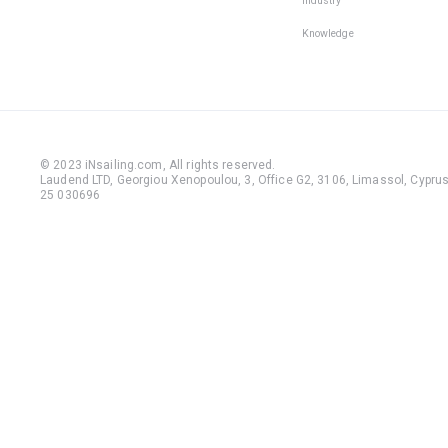
Industry
Knowledge
© 2023 iNsailing.com,
All rights reserved
.
Laudend LTD, Georgiou Xenopoulou, 3, Office G2, 3106, Limassol, Cyprus,
25 030696