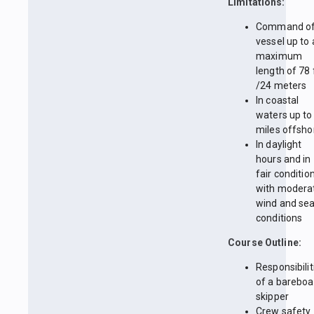
Limitations:
Command of
vessel up to 
maximum
length of 78 
/24 meters
In coastal
waters up to
miles offsho
In daylight
hours and in
fair conditio
with modera
wind and se
conditions
Course Outline:
Responsibilit
of a bareboa
skipper
Crew safety