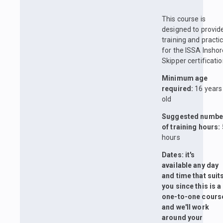
This course is
designed to provid
training and practi
for the ISSA Insho
Skipper certificatio
Minimum age
required:
16 years
old
Suggested numbe
of training hours:
hours
Dates: it's
available any day
and time that suit
you since this is a
one-to-one cours
and we'll work
around your