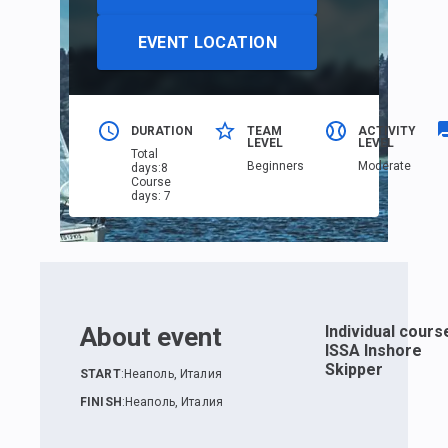
EVENT LOCATION
DURATION
TEAM
ACTIVITY
LEVEL
LEVEL
Total
Beginners
Moderate
days
:
8
Course
days
:
7
About event
Individual cours
ISSA Inshore
Skipper
START
:
Неаполь, Италия
FINISH
:
Неаполь, Италия