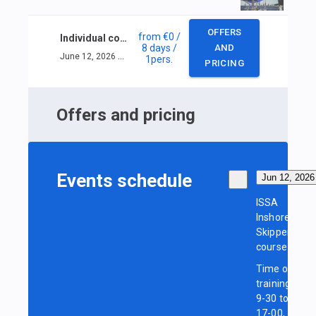
OFFERS
from
€0
/
Individual course ISSA Inshore Skipper
8 days
/
AND
June 12, 2026 — June 19, 2026
1
pers.
PRICING
Offers and pricing
Events schedule
Jun 12, 2026
ISSA
Inshore
Skipper
course
Time of
training:
9-30 to
17-00,