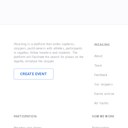
iNsailing is a platform that unites captains,
INSAILING
skippers, yacht owners with athletes, participants
in regattas, fellow travelers and students. The
About
platform will facilitate the search for places on the
regatta, introduce the skipper.
Team
CREATE EVENT
Feedback
Our skippers
Events archive
All Yachts
PARTICIPATION
HOW WE WORK
Regattas and places
Participation