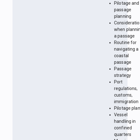
Pilotage and
passage
planning
Considerati
when planni
a passage
Routine for
navigating a
coastal
passage
Passage
strategy
Port
regulations,
customs,
immigration
Pilotage pla
Vessel
handling in
confined
quarters