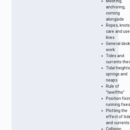
Mooring,
anchoring,
coming
alongside
Ropes, knots
care and use
lines
General dec
work
Tides and
currents the
Tidal heights
springs and
neaps
Rule of
“twelfths”
Position fixin
running fixe
Plotting the
effect of tid
and currents
Collision