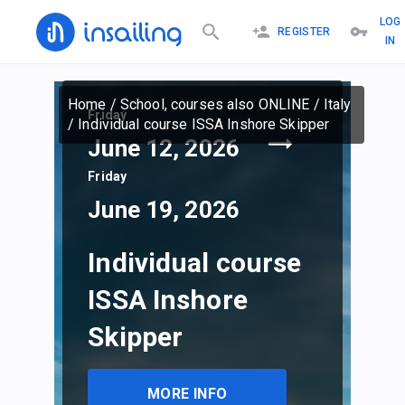
LOG
REGISTER
IN
Home
/
School, courses also ONLINE
/
Italy
Friday
/
Individual course ISSA Inshore Skipper
June 12, 2026
Friday
June 19, 2026
Individual course
ISSA Inshore
Skipper
MORE INFO