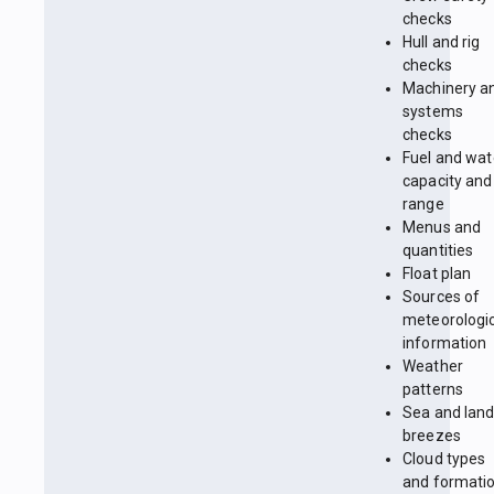
checks
Hull and rig
checks
Machinery a
systems
checks
Fuel and wat
capacity and
range
Menus and
quantities
Float plan
Sources of
meteorologi
information
Weather
patterns
Sea and lan
breezes
Cloud types
and formati