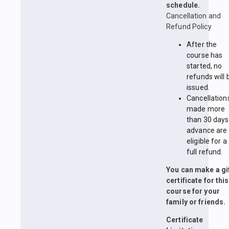
schedule.
Cancellation and
Refund Policy
After the
course has
started, no
refunds will 
issued.
Cancellation
made more
than 30 days
advance are
eligible for a
full refund.
You can make a gi
certificate for this
course for your
family or friends.
Certificate