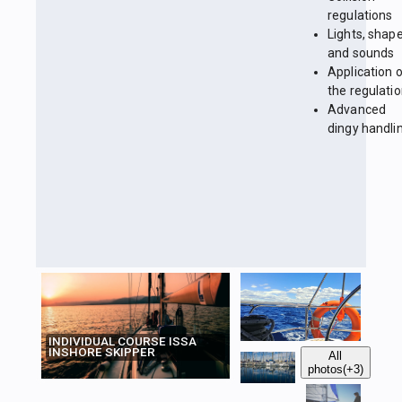
regulations
Lights, shap
and sounds
Application 
the regulati
Advanced
dingy handli
INDIVIDUAL COURSE ISSA
INSHORE SKIPPER
All
photos
(+3)