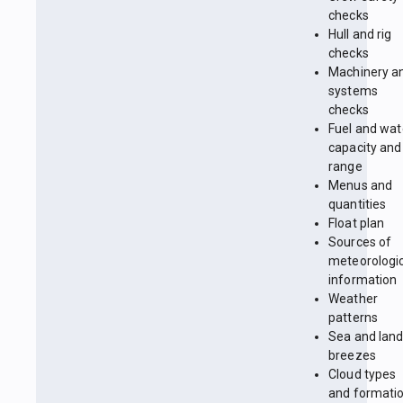
checks
Hull and rig
checks
Machinery a
systems
checks
Fuel and wat
capacity and
range
Menus and
quantities
Float plan
Sources of
meteorologi
information
Weather
patterns
Sea and lan
breezes
Cloud types
and formati