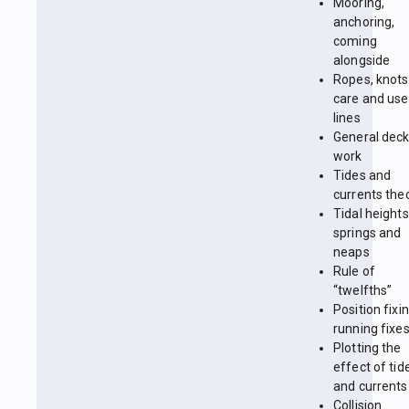
Mooring,
anchoring,
coming
alongside
Ropes, knots
care and use
lines
General dec
work
Tides and
currents the
Tidal heights
springs and
neaps
Rule of
“twelfths”
Position fixin
running fixe
Plotting the
effect of tid
and currents
Collision