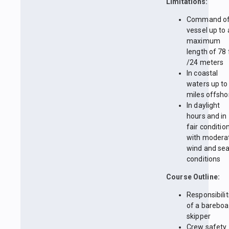
Limitations:
Command of
vessel up to 
maximum
length of 78 
/24 meters
In coastal
waters up to
miles offsho
In daylight
hours and in
fair conditio
with modera
wind and se
conditions
Course Outline:
Responsibilit
of a bareboa
skipper
Crew safety