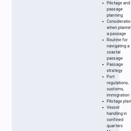
Pilotage and
passage
planning
Considerati
when planni
a passage
Routine for
navigating a
coastal
passage
Passage
strategy
Port
regulations,
customs,
immigration
Pilotage pla
Vessel
handling in
confined
quarters