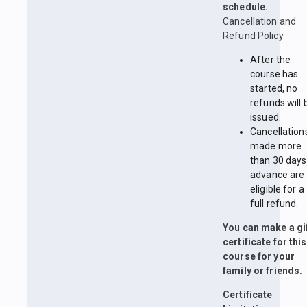
schedule.
Cancellation and
Refund Policy
After the
course has
started, no
refunds will 
issued.
Cancellation
made more
than 30 days
advance are
eligible for a
full refund.
You can make a gi
certificate for this
course for your
family or friends.
Certificate