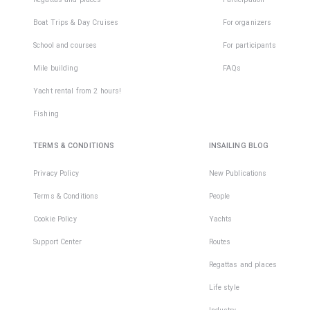
Boat Trips & Day Cruises
For organizers
School and courses
For participants
Mile building
FAQs
Yacht rental from 2 hours!
Fishing
TERMS & CONDITIONS
INSAILING BLOG
Privacy Policy
New Publications
Terms & Conditions
People
Cookie Policy
Yachts
Support Center
Routes
Regattas and places
Life style