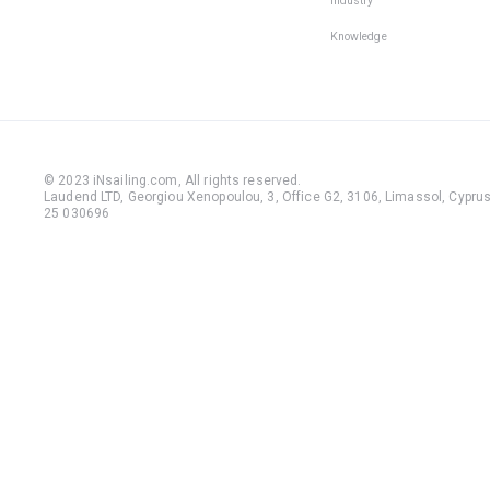
Industry
Knowledge
© 2023 iNsailing.com,
All rights reserved
.
Laudend LTD, Georgiou Xenopoulou, 3, Office G2, 3106, Limassol, Cyprus,
25 030696