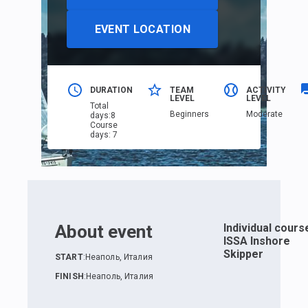
EVENT LOCATION
DURATION
TEAM
ACTIVITY
LEVEL
LEVEL
Total
Beginners
Moderate
days
:
8
Course
days
:
7
About event
Individual cours
ISSA Inshore
Skipper
START
:
Неаполь, Италия
FINISH
:
Неаполь, Италия