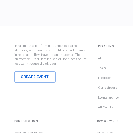
iNsailing is a platform that unites captains,
INSAILING
skippers, yacht owners with athletes, participants
in regattas, fellow travelers and students. The
About
platform will facilitate the search for places on the
regatta, introduce the skipper.
Team
CREATE EVENT
Feedback
Our skippers
Events archive
All Yachts
PARTICIPATION
HOW WE WORK
Regattas and places
Participation