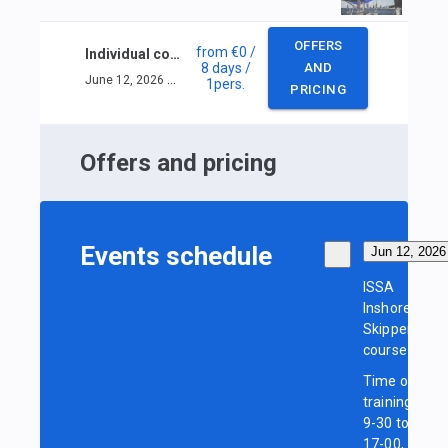
OFFERS
from
€0
/
Individual course ISSA Inshore Skipper
8 days
/
AND
June 12, 2026 — June 19, 2026
1
pers.
PRICING
Offers and pricing
Events schedule
Jun 12, 2026
ISSA
Inshore
Skipper
course
Time of
training:
9-30 to
17-00,