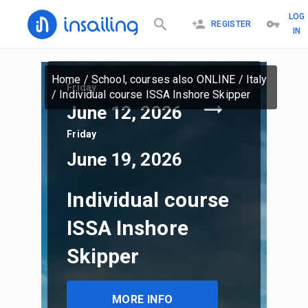
LOG
REGISTER
IN
Home
/
School, courses also ONLINE
/
Italy
Friday
/
Individual course ISSA Inshore Skipper
June 12, 2026
Friday
June 19, 2026
Individual course
ISSA Inshore
Skipper
MORE INFO