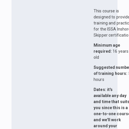
This course is
designed to provid
training and practi
for the ISSA Insho
Skipper certificatio
Minimum age
required:
16 years
old
Suggested numbe
of training hours:
hours
Dates: it's
available any day
and time that suit
you since this is a
one-to-one cours
and we'll work
around your