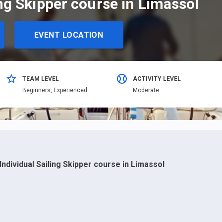
ing Skipper course in Limassol
EVENT LOCATION
TEAM LEVEL
ACTIVITY LEVEL
Beginners,
Еxperienced
Moderate
Individual Sailing Skipper course in Limassol