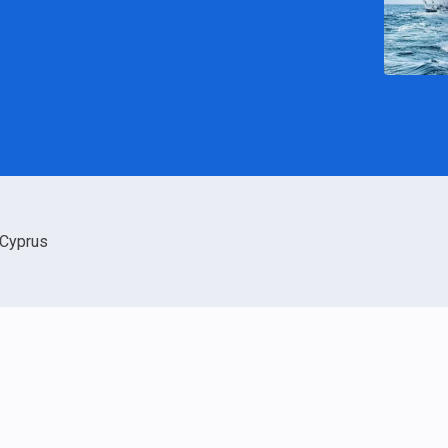
Cyprus