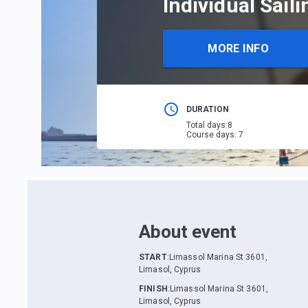
Individual Sail
MORE INFO
DURATION
Total days
:
8
Course days
:
7
About event
START
:
Limassol Marina St 3601,
Limasol, Cyprus
FINISH
:
Limassol Marina St 3601,
Limasol, Cyprus