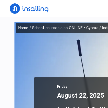
Home
/
School, courses also ONLINE
/
Cyprus
/
Ind
Friday
August 22, 2025