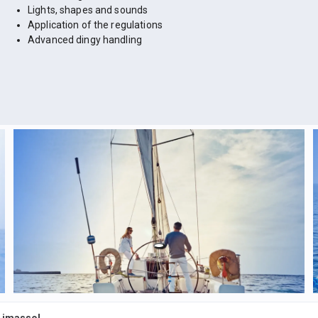
Lights, shapes and sounds
Application of the regulations
Advanced dingy handling
 Limassol