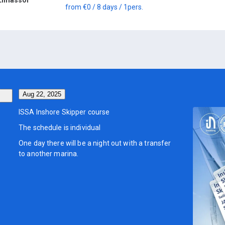
from
€0
/ 8 days
/ 1
pers.
Aug 22, 2025
ISSA Inshore Skipper course
The schedule is individual
One day there will be a night out with a transfer
to another marina.