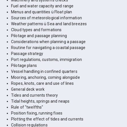
Machinery and systems checks
Fuel and water capacity and range
Menus and quantities ü Float plan
Sources of meteorological information
Weather patterns ü Sea and land breezes
Cloud types and formations
Pilotage and passage planning
Considerations when planning a passage
Routine for navigating a coastal passage
Passage strategy
Port regulations, customs, immigration
Pilotage plans
Vessel handling in confined quarters
Mooring, anchoring, coming alongside
Ropes, knots, care and use of lines
General deck work
Tides and currents theory
Tidal heights, springs and neaps
Rule of "twelfths"
Position fixing, running fixes
Plotting the effect of tides and currents
Collision regulations