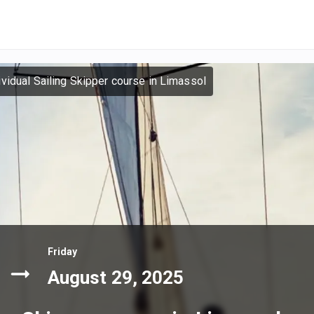
ividual Sailing Skipper course in Limassol
Friday
August 29, 2025