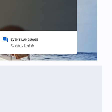
EVENT LANGUAGE
Russian,
English