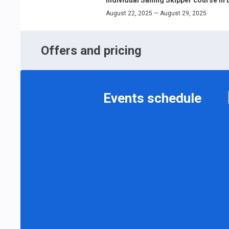
August 22, 2025 — August 29, 2025
Offers and pricing
Events schedule