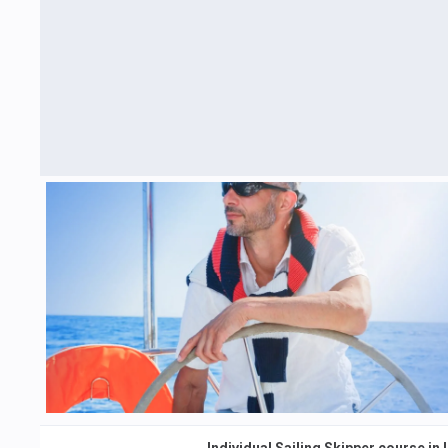
Individual Sailing Skipper course in