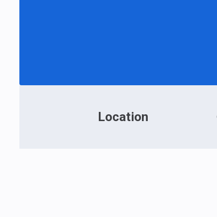
Location