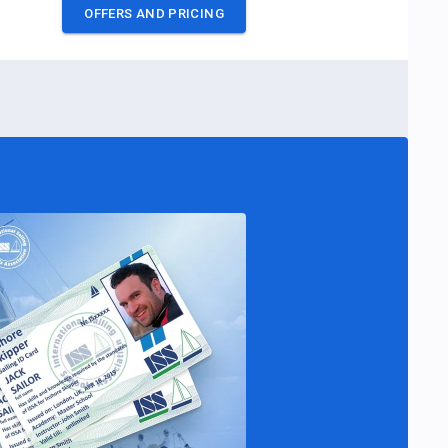
OFFERS AND PRICING