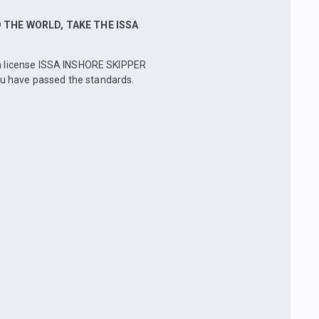
THE WORLD, TAKE THE ISSA
e a license ISSA INSHORE SKIPPER
ou have passed the standards.