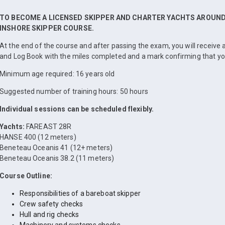
TO BECOME A LICENSED SKIPPER AND CHARTER YACHTS AROUND 
INSHORE SKIPPER COURSE.
At the end of the course and after passing the exam, you will receiv
and Log Book with the miles completed and a mark confirming that y
Minimum age required: 16 years old
Suggested number of training hours: 50 hours
Individual sessions can be scheduled flexibly.
Yachts:
FAREAST 28R
HANSE 400 (12 meters)
Beneteau Oceanis 41 (12+ meters)
Beneteau Oceanis 38.2 (11 meters)
Course Outline:
Responsibilities of a bareboat skipper
Crew safety checks
Hull and rig checks