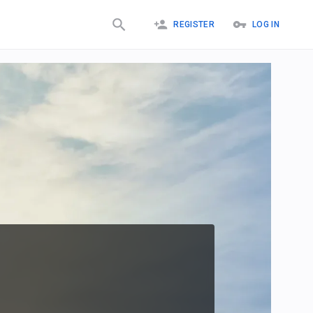
REGISTER
LOG IN