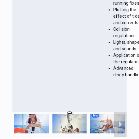
running fixe
Plotting the
effect of tid
and currents
Collision
regulations
Lights, shap
and sounds
Application 
the regulati
Advanced
dingy handli