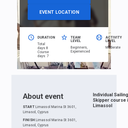
EVENT LOCATION
DURATION
TEAM
ACTIVITY
LEVEL
LEVEL
Total
Beginners,
Moderate
days
:
8
Еxperienced
Course
days
:
7
About event
Individual Sailin
Skipper course 
Limassol
START
:
Limassol Marina St 3601,
Limasol, Cyprus
FINISH
:
Limassol Marina St 3601,
Limasol, Cyprus