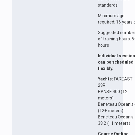
standards.
Minimum age
required: 16 years 
Suggested numbe
of training hours: 5
hours
Individual sessio
can be scheduled
flexibly.
Yachts:
FAREAST
28R
HANSE 400 (12
meters)
Beneteau Oceanis
(12+ meters)
Beneteau Oceanis
38.2 (11 meters)
Course Outline: