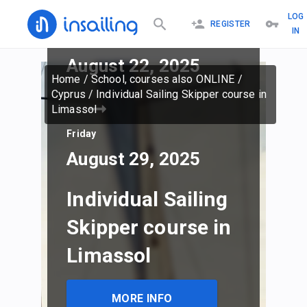
LOG
REGISTER
IN
Friday
August 22, 2025
Home
/
School, courses also ONLINE
/
Cyprus
/
Individual Sailing Skipper course in
Limassol
Friday
August 29, 2025
Individual Sailing
Skipper course in
Limassol
MORE INFO