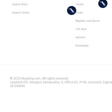
places
Cookie Policy
Yachts
are
in
places
Support Center
Routes
1
team
in
Regattas and places
1
team
Life style
Industry
Knowledge
© 2023 iNsailing.com,
All rights reserved
.
Laudend LTD, Georgiou Xenopoulou, 3, Office G2, 3106, Limassol, Cyprus,
25 030696