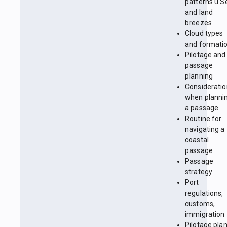
patterns ü S
and land
breezes
Cloud types
and formati
Pilotage and
passage
planning
Considerati
when planni
a passage
Routine for
navigating a
coastal
passage
Passage
strategy
Port
regulations,
customs,
immigration
Pilotage pla