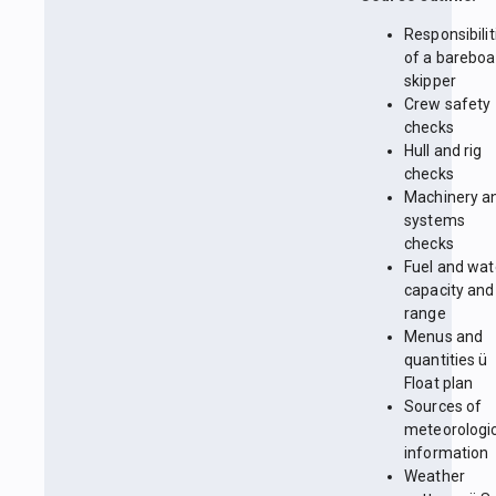
Responsibilit
of a bareboa
skipper
Crew safety
checks
Hull and rig
checks
Machinery a
systems
checks
Fuel and wat
capacity and
range
Menus and
quantities ü
Float plan
Sources of
meteorologi
information
Weather