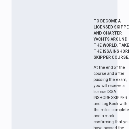
TO BECOME A
LICENSED SKIPPE
AND CHARTER
YACHTS AROUND
THE WORLD, TAKE
THE ISSA INSHOR
SKIPPER COURSE
At the end of the
course and after
passing the exam,
you will receive a
license ISSA
INSHORE SKIPPER
and Log Book with
the miles complet
and a mark
confirming that yo
have passed the