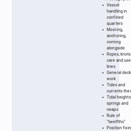
Vessel
handling in
confined
quarters
Mooring,
anchoring,
coming
alongside
Ropes, knots
care and use
lines
General dec
work
Tides and
currents the
Tidal heights
springs and
neaps
Rule of
"twelfths"
Position fixin