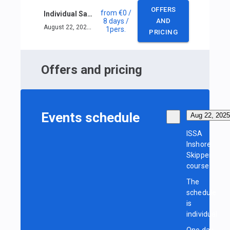
OFFERS
from
€0
/
Individual Sailing Skipper course in Limassol
8 days
/
AND
August 22, 2025 — August 29, 2025
1
pers.
PRICING
Offers and pricing
Events schedule
Aug 22, 2025
ISSA
Inshore
Skipper
course
The
schedule
is
individual
One day