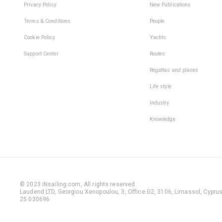
Privacy Policy
New Publications
Terms & Conditions
People
Cookie Policy
Yachts
Support Center
Routes
Regattas and places
Life style
Industry
Knowledge
© 2023 iNsailing.com,
All rights reserved
.
Laudend LTD, Georgiou Xenopoulou, 3, Office G2, 3106, Limassol, Cyprus,
25 030696