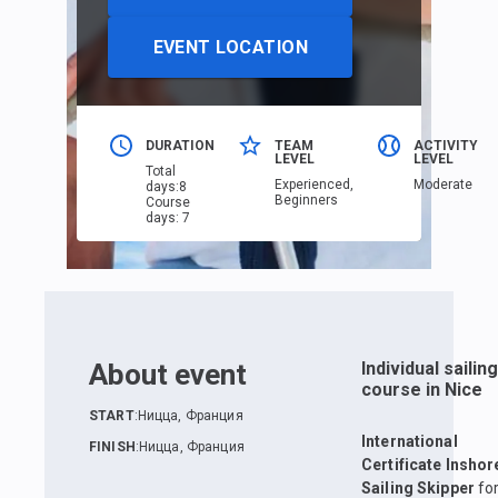
EVENT LOCATION
DURATION
TEAM
ACTIVITY
LEVEL
LEVEL
Total
Еxperienced,
Moderate
days
:
8
Beginners
Course
days
:
7
About event
Individual sailing
course in Nice
START
:
Ницца, Франция
International
FINISH
:
Ницца, Франция
Certificate Inshor
Sailing Skipper
fo