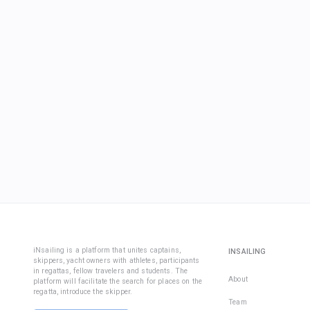
iNsailing is a platform that unites captains,
INSAILING
skippers, yacht owners with athletes, participants
in regattas, fellow travelers and students. The
About
platform will facilitate the search for places on the
regatta, introduce the skipper.
Team