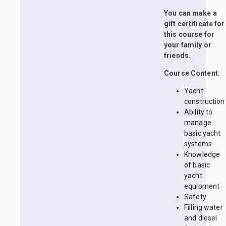
You can make a
gift certificate for
this course for
your family or
friends.
Course Content
:
Yacht
construction
Ability to
manage
basic yacht
systems
Knowledge
of basic
yacht
equipment
Safety
Filling water
and diesel