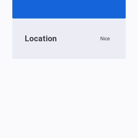
Location
Nice