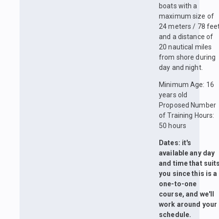
boats with a
maximum size of
24 meters / 78 fee
and a distance of
20 nautical miles
from shore during
day and night.
Minimum Age: 16
years old
Proposed Number
of Training Hours:
50 hours
Dates: it's
available any day
and time that suit
you since this is a
one-to-one
course, and we'll
work around your
schedule.