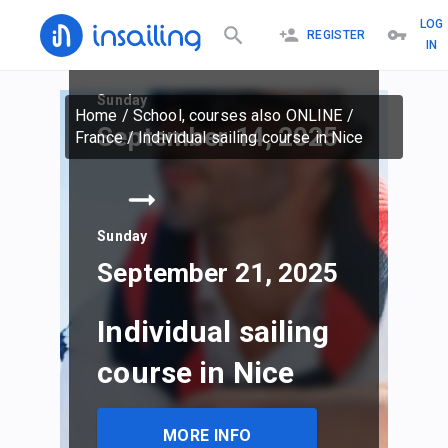
LOG
REGISTER
IN
Sunday
Home
/
School, courses also ONLINE
/
September 14, 2025
France
/
Individual sailing course in Nice
Sunday
September 21, 2025
Individual sailing
course in Nice
MORE INFO