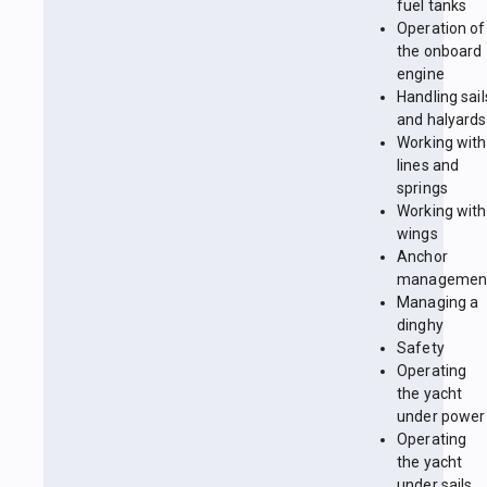
fuel tanks
Operation of
the onboard
engine
Handling sail
and halyards
Working with
lines and
springs
Working with
wings
Anchor
managemen
Managing a
dinghy
Safety
Operating
the yacht
under power
Operating
the yacht
under sails