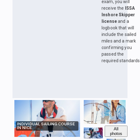
exam, you will
receive the
ISSA
Inshore Skipper
license
and a
logbook that will
include the sailed
miles and a mark
confirming you
passed the
required standards
INDIVIDUAL SAILING COURSE
IN NICE
All
photos