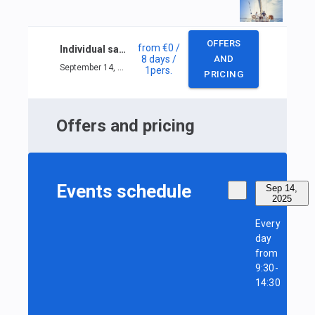
OFFERS
from
€0
/
Individual sailing course in Nice
8 days
/
AND
September 14, 2025 — September 21, 2025
1
pers.
PRICING
Offers and pricing
Events schedule
Sep 14,
2025
Every
day
from
9:30-
14:30