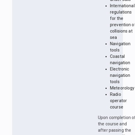
International
regulations
for the
prevention o
collisions at
sea
Navigation
tools
Coastal
navigation
Electronic
navigation
tools
Meteorology
Radio
operator
course
Upon completion o
the course and
after passing the