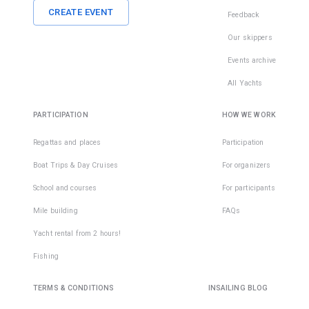
CREATE EVENT
Feedback
Our skippers
Events archive
All Yachts
PARTICIPATION
HOW WE WORK
Regattas and places
Participation
Boat Trips & Day Cruises
For organizers
School and courses
For participants
Mile building
FAQs
Yacht rental from 2 hours!
Fishing
TERMS & CONDITIONS
INSAILING BLOG