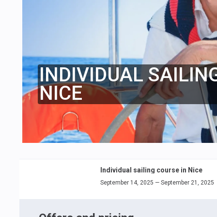
INDIVIDUAL SAILIN
NICE
Individual sailing course in Nice
September 14, 2025 — September 21, 2025