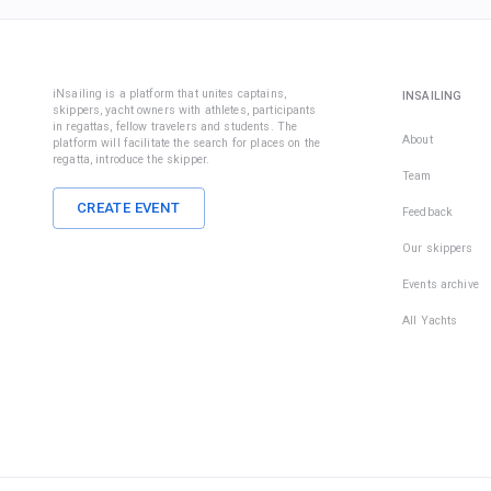
iNsailing is a platform that unites captains,
INSAILING
skippers, yacht owners with athletes, participants
in regattas, fellow travelers and students. The
About
platform will facilitate the search for places on the
regatta, introduce the skipper.
Team
CREATE EVENT
Feedback
Our skippers
Events archive
All Yachts