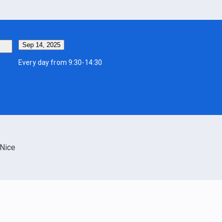
Sep 14, 2025
Every day from 9:30-14:30
Nice