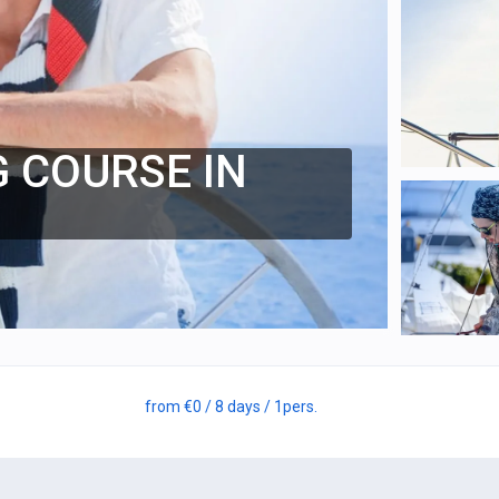
G COURSE IN
from
€0
/ 8 days
/ 1
pers.