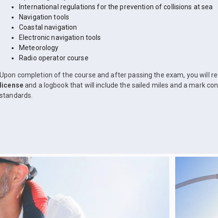
International regulations for the prevention of collisions at sea
Navigation tools
Coastal navigation
Electronic navigation tools
Meteorology
Radio operator course
Upon completion of the course and after passing the exam, you will r
license
and a logbook that will include the sailed miles and a mark co
standards.