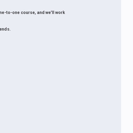
 one-to-one course, and we'll work
iends.