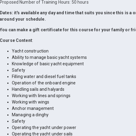
Proposed Number of Training Hours: 50 hours
Dates: it's available any day and time that suits you since this is a
around your schedule.
You can make a gift certificate for this course for your family or fr
Course Content
:
Yacht construction
Ability to manage basic yacht systems
Knowledge of basic yacht equipment
Safety
Filling water and diesel fuel tanks
Operation of the onboard engine
Handling sails and halyards
Working with lines and springs
Working with wings
Anchor management
Managing a dinghy
Safety
Operating the yacht under power
Operating the yacht under sails