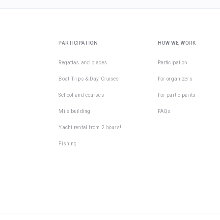
PARTICIPATION
HOW WE WORK
Regattas and places
Participation
Boat Trips & Day Cruises
For organizers
School and courses
For participants
Mile building
FAQs
Yacht rental from 2 hours!
Fishing