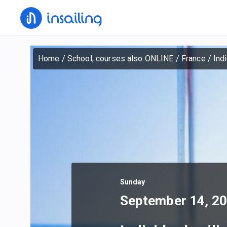
Home
/
School, courses also ONLINE
/
France
/
Ind
Sunday
September 14, 2