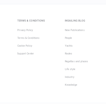
TERMS & CONDITIONS
INSAILING BLOG
Privacy Policy
New Publications
Terms & Conditions
People
Cookie Policy
Yachts
Support Center
Routes
Regattas and places
Life style
Industry
Knowledge