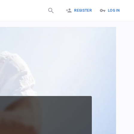
REGISTER
LOG IN