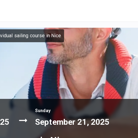
ividual sailing course in Nice
Sunday
025
September 21, 2025