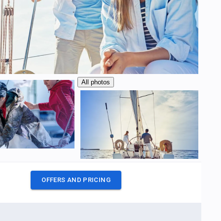
All photos
OFFERS AND PRICING