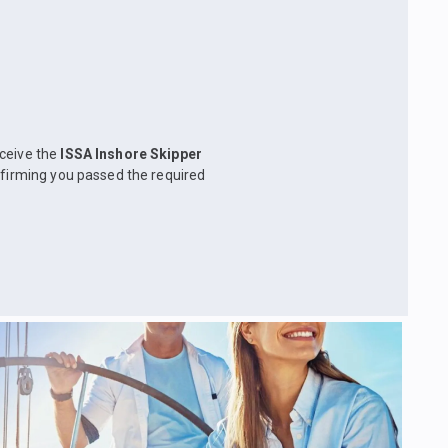
eceive the
ISSA Inshore Skipper
nfirming you passed the required