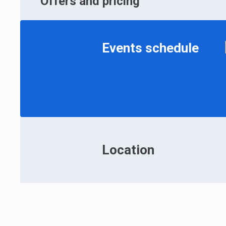
Offers and pricing
Events schedule
Location