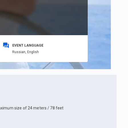
EVENT LANGUAGE
Russian,
English
aximum size of 24 meters / 78 feet