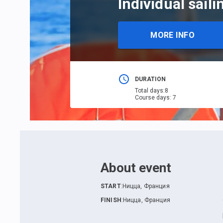
Individual sail
MORE INFO
DURATION
Total days
:
8
Course days
:
7
About event
START
:
Ницца, Франция
FINISH
:
Ницца, Франция