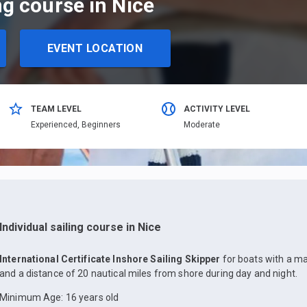
ing course in Nice
EVENT LOCATION
TEAM LEVEL
ACTIVITY LEVEL
Еxperienced,
Beginners
Moderate
Individual sailing course in Nice
International Certificate Inshore Sailing Skipper
for boats with a m
and a distance of 20 nautical miles from shore during day and night.
Minimum Age: 16 years old