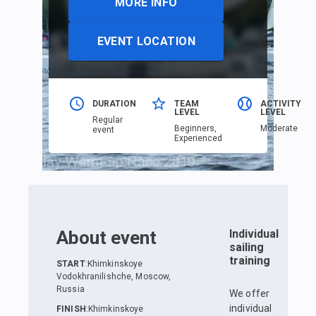
MORE INFO
EVENT LOCATION
DURATION
TEAM
ACTIVITY
LEVEL
LEVEL
Regular
Beginners,
Moderate
event
Еxperienced
About event
Individual
sailing
training
START
:
Khimkinskoye
Vodokhranilishche, Moscow,
Russia
We offer
individual
FINISH
:
Khimkinskoye