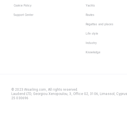
Cookie Policy
Yachts
Support Center
Routes
Regattas and places
Life style
Industry
Knowledge
© 2023 iNsailing.com,
All rights reserved
.
Laudend LTD, Georgiou Xenopoulou, 3, Office G2, 3106, Limassol, Cyprus,
25 030696