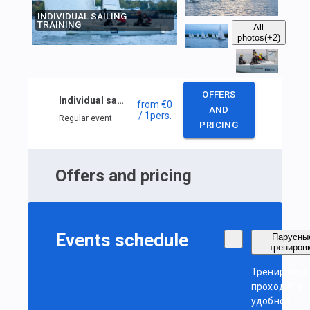
INDIVIDUAL SAILING
TRAINING
All
photos
(+2)
OFFERS
Individual sailing training
from
€0
AND
/ 1
pers.
Regular event
PRICING
Offers and pricing
Events schedule
Парусны
трениров
Тренировки
проходят в
удобное