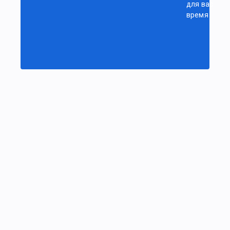
для вас
время