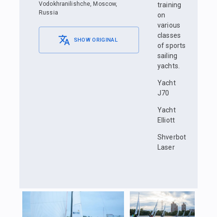
Vodokhranilishche, Moscow,
training
Russia
on
various
classes
SHOW ORIGINAL
of sports
sailing
yachts.
Yacht
J70
Yacht
Elliott
Shverbot
Laser