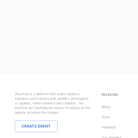
iNsailing is a platform that unites captains,
INSAILING
skippers, yacht owners with athletes, participants
in regattas, fellow travelers and students. The
About
platform will facilitate the search for places on the
regatta, introduce the skipper.
Team
CREATE EVENT
Feedback
Our skippers