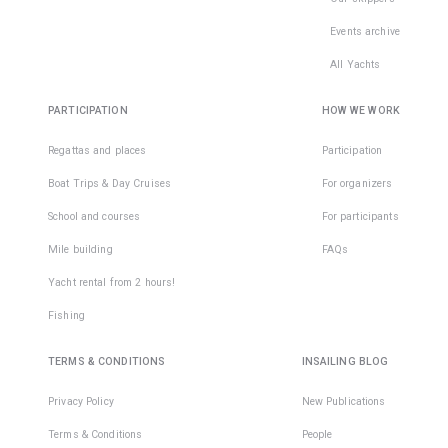
Events archive
All Yachts
PARTICIPATION
HOW WE WORK
Regattas and places
Participation
Boat Trips & Day Cruises
For organizers
School and courses
For participants
Mile building
FAQs
Yacht rental from 2 hours!
Fishing
TERMS & CONDITIONS
INSAILING BLOG
Privacy Policy
New Publications
Terms & Conditions
People