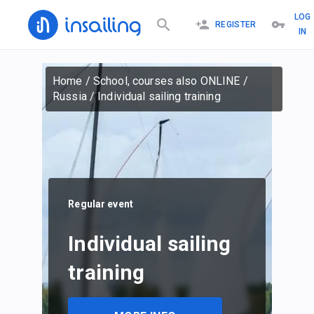
LOG
REGISTER
IN
Home
/
School, courses also ONLINE
/
Russia
/
Individual sailing training
Regular event
Individual sailing
training