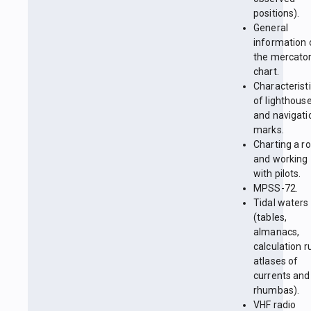
positions).
General
information 
the mercator
chart.
Characterist
of lighthous
and navigati
marks.
Charting a r
and working
with pilots.
MPSS-72.
Tidal waters
(tables,
almanacs,
calculation r
atlases of
currents and
rhumbas).
VHF radio