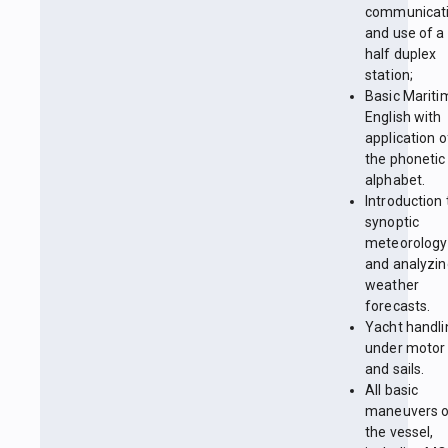
communicat
and use of a
half duplex
station;
Basic Mariti
English with
application o
the phonetic
alphabet.
Introduction 
synoptic
meteorology
and analyzin
weather
forecasts.
Yacht handli
under motor
and sails.
All basic
maneuvers 
the vessel,