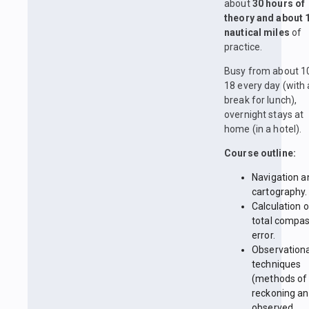
about
30 hours of
theory and about 
nautical miles
of
practice.
Busy from about 1
18 every day (with 
break for lunch),
overnight stays at
home (in a hotel).
Course outline:
Navigation a
cartography.
Calculation o
total compa
error.
Observationa
techniques
(methods of
reckoning a
observed