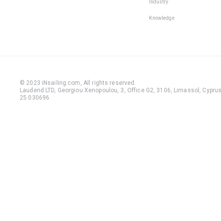
Industry
Knowledge
© 2023 iNsailing.com,
All rights reserved
.
Laudend LTD, Georgiou Xenopoulou, 3, Office G2, 3106, Limassol, Cyprus,
25 030696