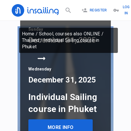
LOG
REGISTER
IN
Sunday
Home
/
School, courses also ONLINE
/
December 21, 2025
Thailand
/
Individual Sailing course in
Phuket
Wednesday
December 31, 2025
Individual Sailing
course in Phuket
MORE INFO