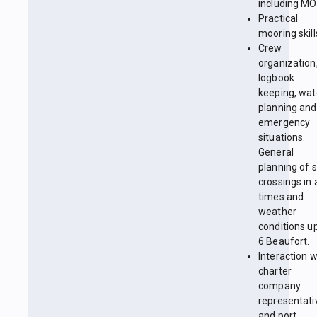
including MO
Practical
mooring skill
Crew
organization
logbook
keeping, wa
planning and
emergency
situations.
General
planning of 
crossings in a
times and
weather
conditions up
6 Beaufort.
Interaction w
charter
company
representati
and port