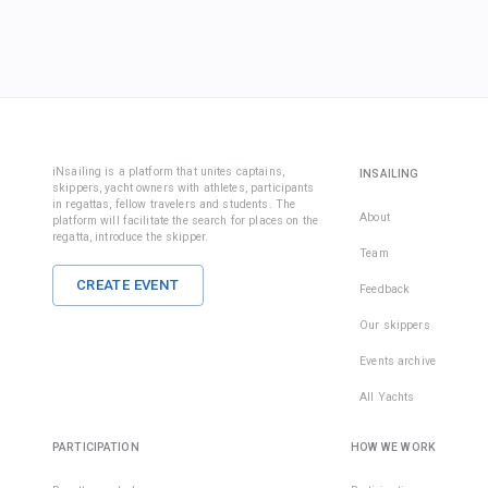
iNsailing is a platform that unites captains,
INSAILING
skippers, yacht owners with athletes, participants
in regattas, fellow travelers and students. The
About
platform will facilitate the search for places on the
regatta, introduce the skipper.
Team
CREATE EVENT
Feedback
Our skippers
Events archive
All Yachts
PARTICIPATION
HOW WE WORK