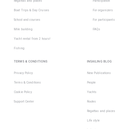
Regattas and places
Participation
Boat Trips & Day Cruises
For organizers
School and courses
For participants
Mile building
FAQs
Yacht rental from 2 hours!
Fishing
TERMS & CONDITIONS
INSAILING BLOG
Privacy Policy
New Publications
Terms & Conditions
People
Cookie Policy
Yachts
Support Center
Routes
Regattas and places
Life style