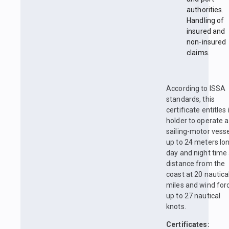
authorities.
Handling of
insured and
non-insured
claims.
According to ISSA
standards, this
certificate entitles 
holder to operate a
sailing-motor vess
up to 24 meters lon
day and night time 
distance from the
coast at 20 nautica
miles and wind for
up to 27 nautical
knots.
Certificates: