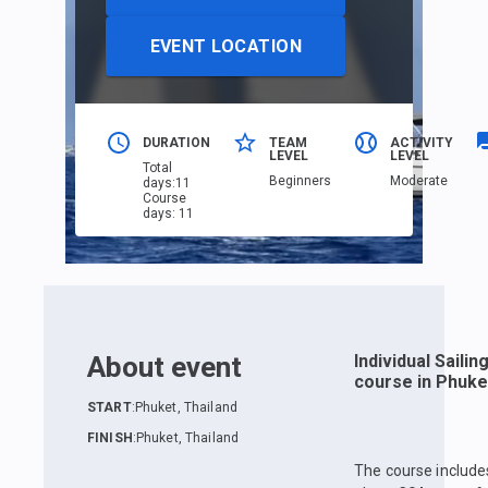
EVENT LOCATION
DURATION
TEAM
ACTIVITY
LEVEL
LEVEL
Total
Beginners
Moderate
days
:
11
Course
days
:
11
About event
Individual Sailin
course in Phuke
START
:
Phuket, Thailand
FINISH
:
Phuket, Thailand
The course include