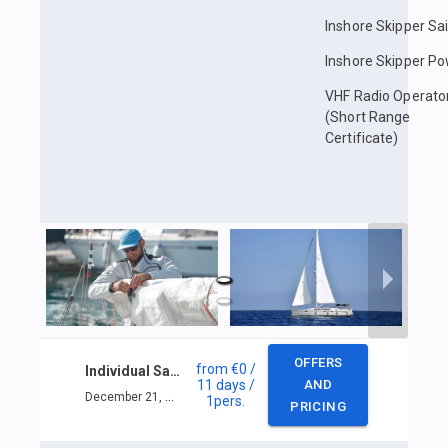
Inshore Skipper Sai
Inshore Skipper P
VHF Radio Operato
(Short Range
Certificate)
OFFERS
from
€0
/
Individual Sailing course in Phuket
11 days
/
AND
December 21, 2025 — December 31, 2025
1
pers.
PRICING