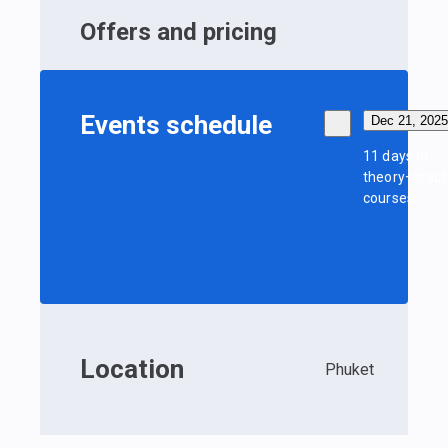
Offers and pricing
Events schedule
Dec 21, 2025
11 days of
theory+pract
courses
Location
Phuket