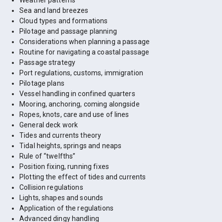
Weather patterns
Sea and land breezes
Cloud types and formations
Pilotage and passage planning
Considerations when planning a passage
Routine for navigating a coastal passage
Passage strategy
Port regulations, customs, immigration
Pilotage plans
Vessel handling in confined quarters
Mooring, anchoring, coming alongside
Ropes, knots, care and use of lines
General deck work
Tides and currents theory
Tidal heights, springs and neaps
Rule of “twelfths”
Position fixing, running fixes
Plotting the effect of tides and currents
Collision regulations
Lights, shapes and sounds
Application of the regulations
Advanced dingy handling