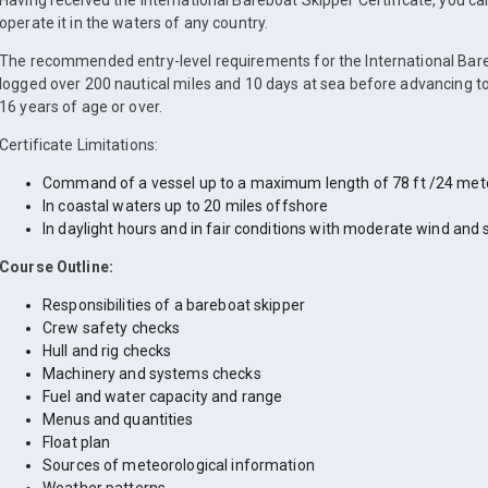
Having received the International Bareboat Skipper Certificate, you c
operate it in the waters of any country.
The recommended entry-level requirements for the International Bare
logged over 200 nautical miles and 10 days at sea before advancing to
16 years of age or over.
Certificate Limitations:
Command of a vessel up to a maximum length of 78 ft /24 met
In coastal waters up to 20 miles offshore
In daylight hours and in fair conditions with moderate wind and 
Course Outline:
Responsibilities of a bareboat skipper
Crew safety checks
Hull and rig checks
Machinery and systems checks
Fuel and water capacity and range
Menus and quantities
Float plan
Sources of meteorological information