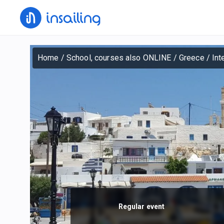
Home
/
School, courses also ONLINE
/
Greece
/
Int
Regular event