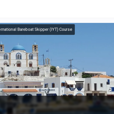
ernational Bareboat Skipper (IYT) Course