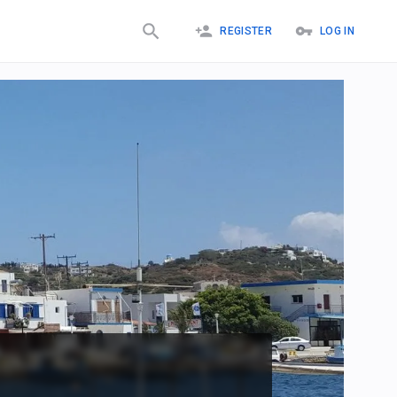
REGISTER
LOG IN