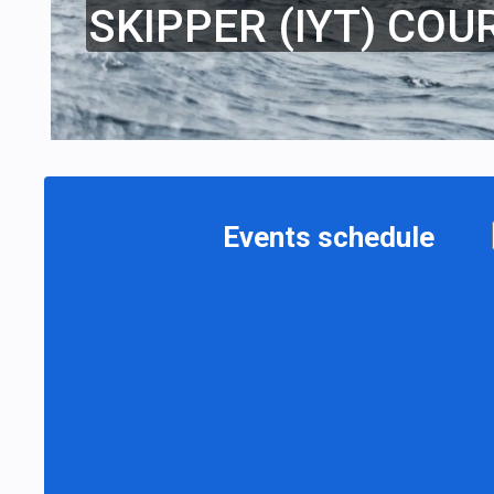
SKIPPER (IYT) COU
Events schedule