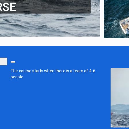
RSE
The course starts when there is a team of 4-6
people