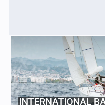
INTERNATIONAL B