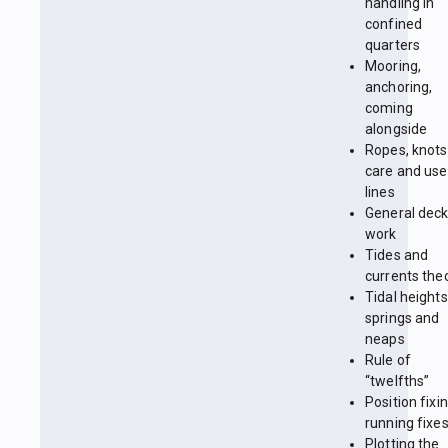
handling in
confined
quarters
Mooring,
anchoring,
coming
alongside
Ropes, knots
care and use
lines
General dec
work
Tides and
currents the
Tidal heights
springs and
neaps
Rule of
“twelfths”
Position fixin
running fixe
Plotting the