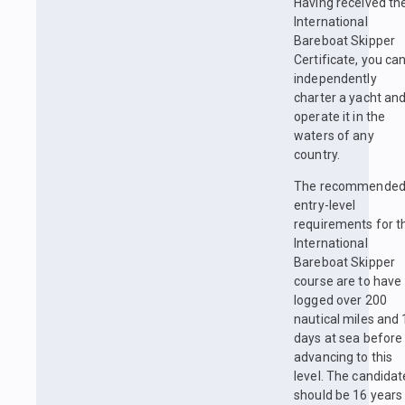
Having received th
International
Bareboat Skipper
Certificate, you ca
independently
charter a yacht an
operate it in the
waters of any
country.
The recommende
entry-level
requirements for t
International
Bareboat Skipper
course are to have
logged over 200
nautical miles and 
days at sea before
advancing to this
level. The candidat
should be 16 years