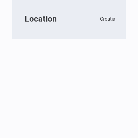
Location
Croatia