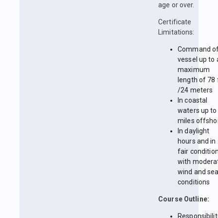
age or over.
Certificate
Limitations:
Command of
vessel up to 
maximum
length of 78 
/24 meters
In coastal
waters up to
miles offsho
In daylight
hours and in
fair conditio
with modera
wind and se
conditions
Course Outline:
Responsibilit