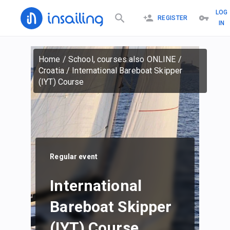
LOG
REGISTER
IN
Home
/
School, courses also ONLINE
/
Croatia
/
International Bareboat Skipper
(IYT) Course
Regular event
International
Bareboat Skipper
(IYT) Course