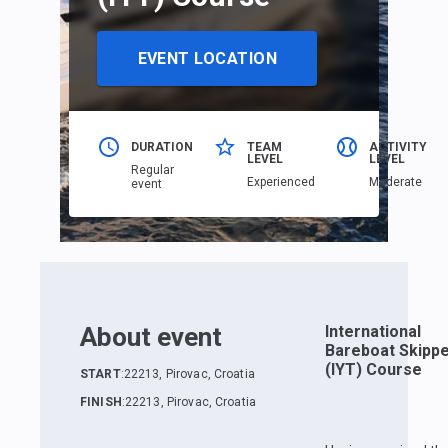
EVENT LOCATION
DURATION
TEAM
ACTIVITY
LEVEL
LEVEL
Regular
Еxperienced
Moderate
event
About event
International
Bareboat Skipp
(IYT) Course
START
:
22213, Pirovac, Croatia
FINISH
:
22213, Pirovac, Croatia