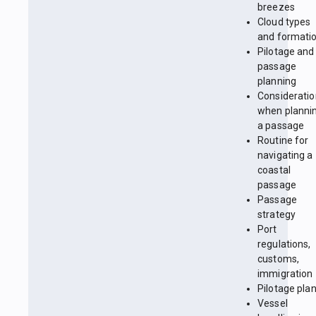
breezes
Cloud types
and formati
Pilotage and
passage
planning
Considerati
when planni
a passage
Routine for
navigating a
coastal
passage
Passage
strategy
Port
regulations,
customs,
immigration
Pilotage pla
Vessel