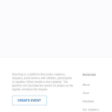
iNsailing is a platform that unites captains,
INSAILING
skippers, yacht owners with athletes, participants
in regattas, fellow travelers and students. The
About
platform will facilitate the search for places on the
regatta, introduce the skipper.
Team
CREATE EVENT
Feedback
Our skippers