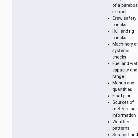
of a bareboa
skipper
Crew safety
checks
Hull and rig
checks
Machinery a
systems
checks
Fuel and wat
capacity and
range
Menus and
quantities
Float plan
Sources of
meteorologi
information
Weather
patterns
Sea and lan