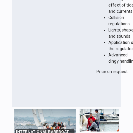
effect of tid
and currents
Collision
regulations
Lights, shap
and sounds
Application 
the regulati
Advanced
dingy handli
Price on request.
INTERNATIONAL BAREBOAT