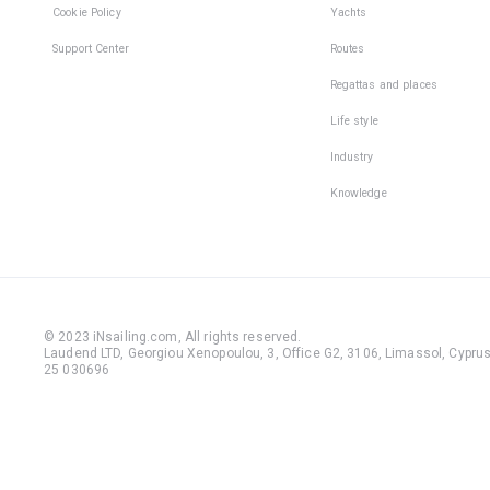
Cookie Policy
Yachts
Support Center
Routes
Regattas and places
Life style
Industry
Knowledge
© 2023 iNsailing.com,
All rights reserved
.
Laudend LTD, Georgiou Xenopoulou, 3, Office G2, 3106, Limassol, Cyprus,
25 030696