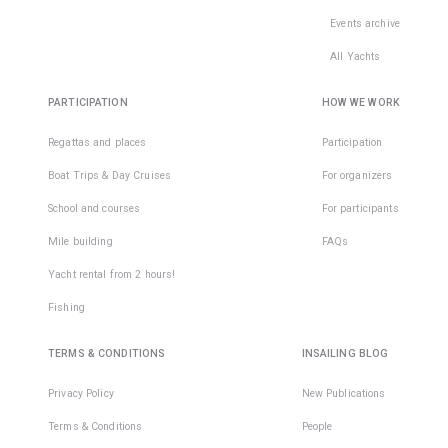
Events archive
All Yachts
PARTICIPATION
HOW WE WORK
Regattas and places
Participation
Boat Trips & Day Cruises
For organizers
School and courses
For participants
Mile building
FAQs
Yacht rental from 2 hours!
Fishing
TERMS & CONDITIONS
INSAILING BLOG
Privacy Policy
New Publications
Terms & Conditions
People