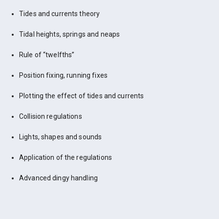
Tides and currents theory
Tidal heights, springs and neaps
Rule of “twelfths”
Position fixing, running fixes
Plotting the effect of tides and currents
Collision regulations
Lights, shapes and sounds
Application of the regulations
Advanced dingy handling