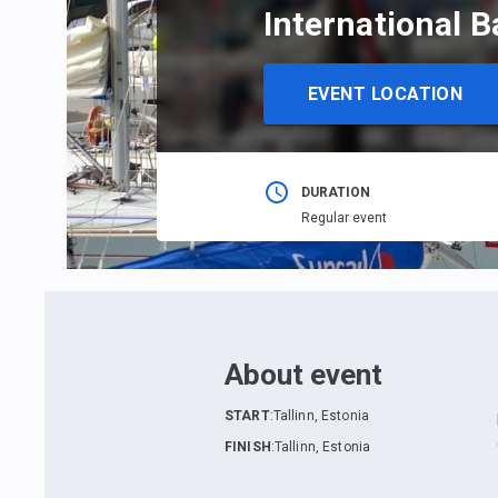
International B
EVENT LOCATION
DURATION
Regular event
About event
START
:
Tallinn, Estonia
FINISH
:
Tallinn, Estonia