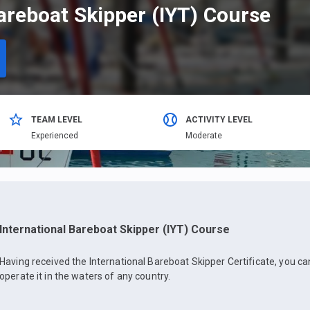
areboat Skipper (IYT) Course
TEAM LEVEL
ACTIVITY LEVEL
Еxperienced
Moderate
International Bareboat Skipper (IYT) Course
Having received the International Bareboat Skipper Certificate, you c
operate it in the waters of any country.