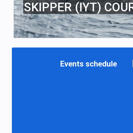
SKIPPER (IYT) COU
Events schedule