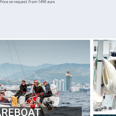
Price on request. From 1490 euro
AREBOAT