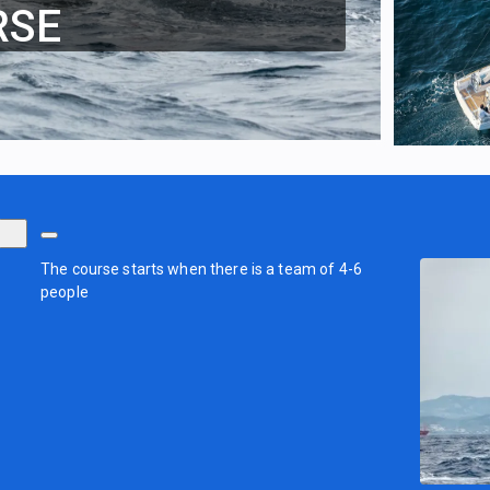
RSE
The course starts when there is a team of 4-6
people