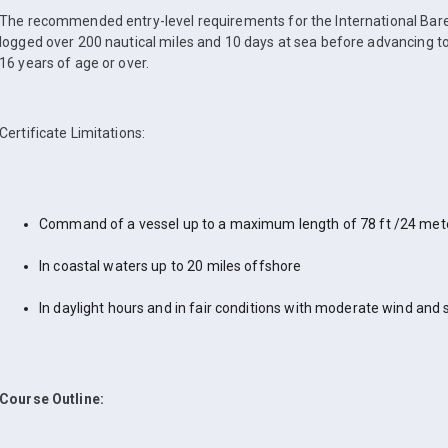
The recommended entry-level requirements for the International Bare
logged over 200 nautical miles and 10 days at sea before advancing to
16 years of age or over.
Certificate Limitations:
Command of a vessel up to a maximum length of 78 ft /24 met
In coastal waters up to 20 miles offshore
In daylight hours and in fair conditions with moderate wind and 
Course Outline: