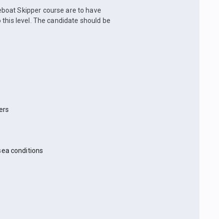
boat Skipper course are to have
 this level. The candidate should be
ers
sea conditions