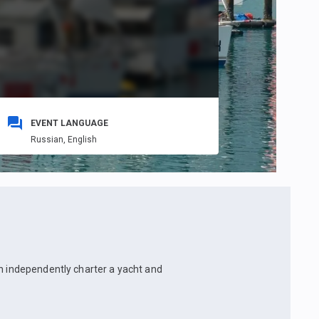
EVENT LANGUAGE
Russian,
English
an independently charter a yacht and