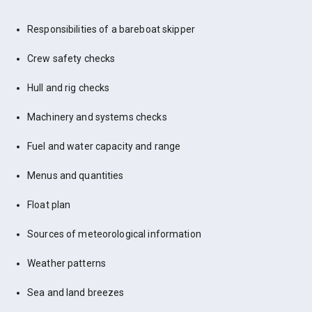
Responsibilities of a bareboat skipper
Crew safety checks
Hull and rig checks
Machinery and systems checks
Fuel and water capacity and range
Menus and quantities
Float plan
Sources of meteorological information
Weather patterns
Sea and land breezes