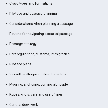
Cloud types and formations
Pilotage and passage planning
Considerations when planning a passage
Routine for navigating a coastal passage
Passage strategy
Port regulations, customs, immigration
Pilotage plans
Vessel handling in confined quarters
Mooring, anchoring, coming alongside
Ropes, knots, care and use of lines
General deck work