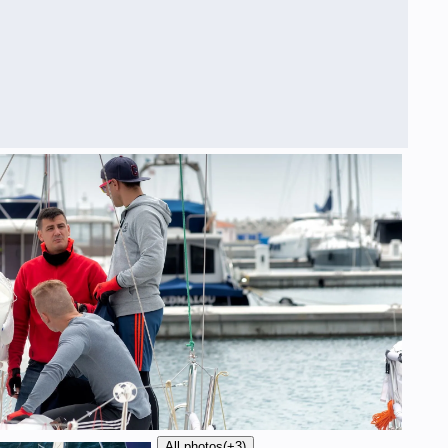
All photos
(+3)