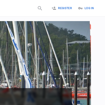
REGISTER
LOG IN