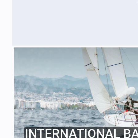
INTERNATIONAL B