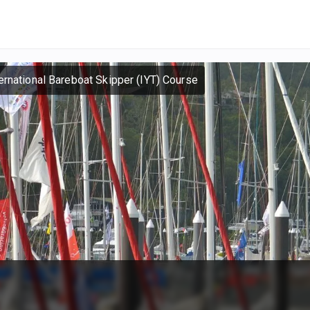
ernational Bareboat Skipper (IYT) Course