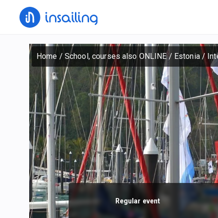
Home
/
School, courses also ONLINE
/
Estonia
/
Int
Regular event