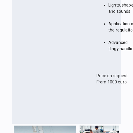
Lights, shap
and sounds
Application 
the regulati
Advanced
dingy handli
Price on request.
From 1000 euro