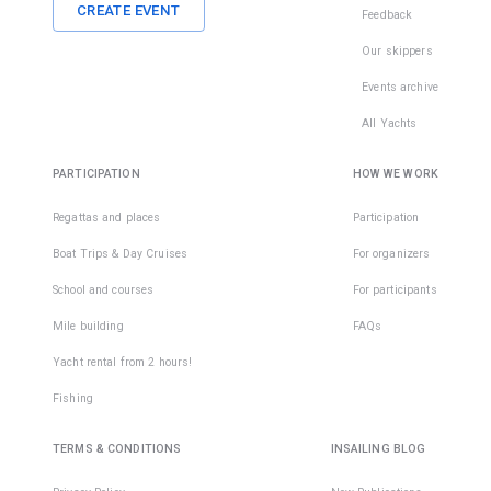
CREATE EVENT
Feedback
Our skippers
Events archive
All Yachts
PARTICIPATION
HOW WE WORK
Regattas and places
Participation
Boat Trips & Day Cruises
For organizers
School and courses
For participants
Mile building
FAQs
Yacht rental from 2 hours!
Fishing
TERMS & CONDITIONS
INSAILING BLOG