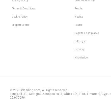
Privacy Policy
New Publications
Terms & Conditions
People
Cookie Policy
Yachts
Support Center
Routes
Regattas and places
Life style
Industry
Knowledge
© 2023 iNsailing.com,
All rights reserved
.
Laudend LTD, Georgiou Xenopoulou, 3, Office G2, 3106, Limassol, Cyprus,
25 030696