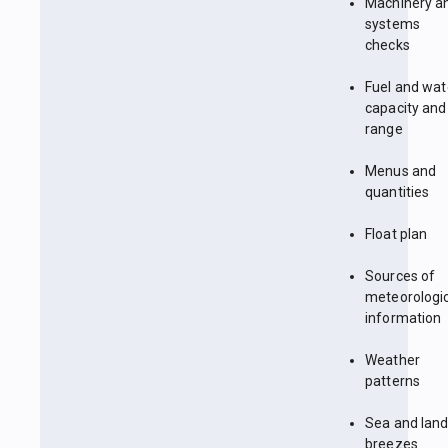
Machinery a
systems
checks
Fuel and wat
capacity and
range
Menus and
quantities
Float plan
Sources of
meteorologi
information
Weather
patterns
Sea and lan
breezes