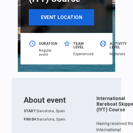
EVENT LOCATION
DURATION
TEAM
ACTIVITY
LEVEL
LEVEL
Regular
Еxperienced
Moderate
event
About event
International
Bareboat Skipp
(IYT) Course
START
:
Barcelona, Spain
FINISH
:
Barcelona, Spain
Having received th
International