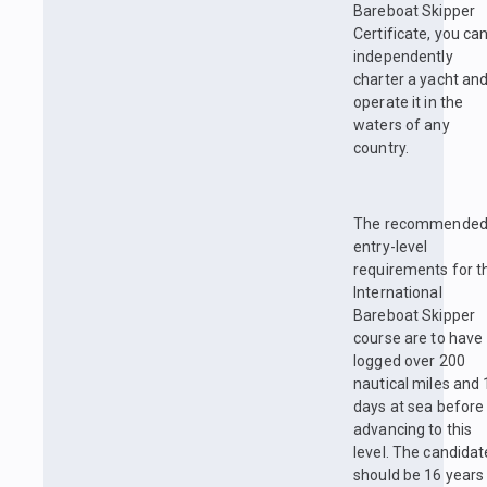
Bareboat Skipper
Certificate, you ca
independently
charter a yacht an
operate it in the
waters of any
country.
The recommende
entry-level
requirements for t
International
Bareboat Skipper
course are to have
logged over 200
nautical miles and 
days at sea before
advancing to this
level. The candidat
should be 16 years