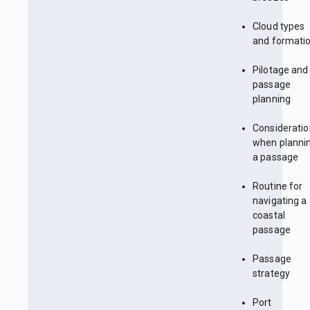
Cloud types
and formati
Pilotage and
passage
planning
Considerati
when planni
a passage
Routine for
navigating a
coastal
passage
Passage
strategy
Port