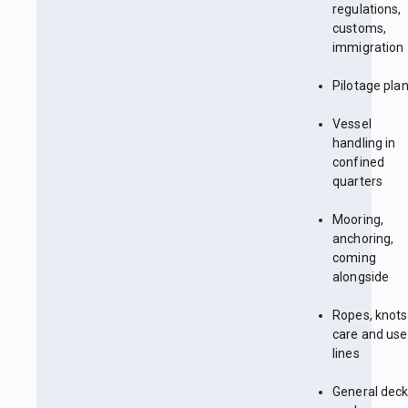
regulations,
customs,
immigration
Pilotage pla
Vessel
handling in
confined
quarters
Mooring,
anchoring,
coming
alongside
Ropes, knots
care and use
lines
General dec