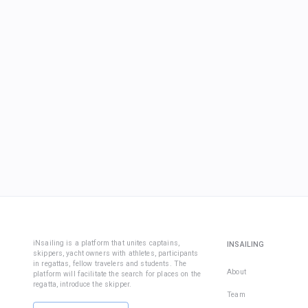
iNsailing is a platform that unites captains,
INSAILING
skippers, yacht owners with athletes, participants
in regattas, fellow travelers and students. The
About
platform will facilitate the search for places on the
regatta, introduce the skipper.
Team