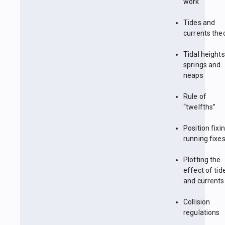
work
Tides and
currents the
Tidal heights
springs and
neaps
Rule of
“twelfths”
Position fixin
running fixe
Plotting the
effect of tid
and currents
Collision
regulations