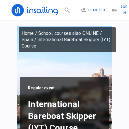
LOG
REGISTER
IN
Home
/
School, courses also ONLINE
/
Spain
/
International Bareboat Skipper (IYT)
Course
Regular event
International
Bareboat Skipper
(IYT) Course