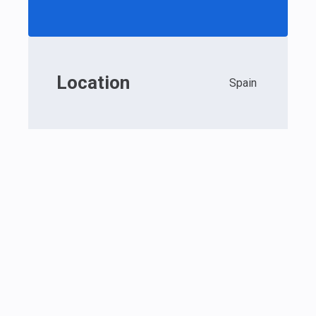
Location
Spain