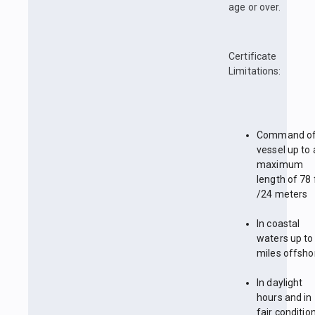
age or over.
Certificate
Limitations:
Command of
vessel up to 
maximum
length of 78 
/24 meters
In coastal
waters up to
miles offsho
In daylight
hours and in
fair conditio