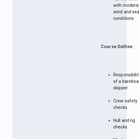
with modera
wind and se
conditions
Course Outline:
Responsibilit
of a bareboa
skipper
Crew safety
checks
Hull and rig
checks