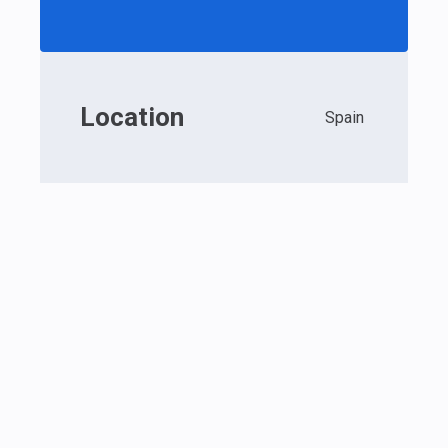
Location
Spain