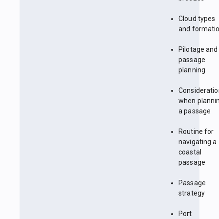
Cloud types
and formati
Pilotage and
passage
planning
Considerati
when planni
a passage
Routine for
navigating a
coastal
passage
Passage
strategy
Port