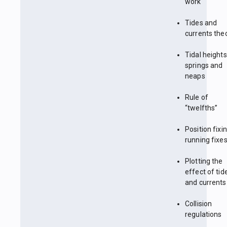
work
Tides and
currents the
Tidal heights
springs and
neaps
Rule of
“twelfths”
Position fixin
running fixe
Plotting the
effect of tid
and currents
Collision
regulations