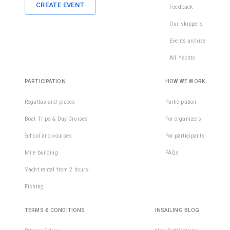
CREATE EVENT
Feedback
Our skippers
Events archive
All Yachts
PARTICIPATION
HOW WE WORK
Regattas and places
Participation
Boat Trips & Day Cruises
For organizers
School and courses
For participants
Mile building
FAQs
Yacht rental from 2 hours!
Fishing
TERMS & CONDITIONS
INSAILING BLOG