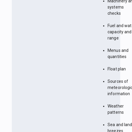
Machinery a
systems
checks
Fuel and wat
capacity and
range
Menus and
quantities
Float plan
Sources of
meteorologi
information
Weather
patterns
Sea and lan
breezes