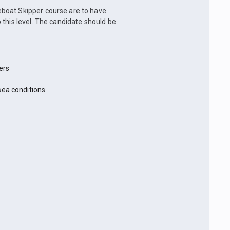
boat Skipper course are to have
 this level. The candidate should be
ers
sea conditions