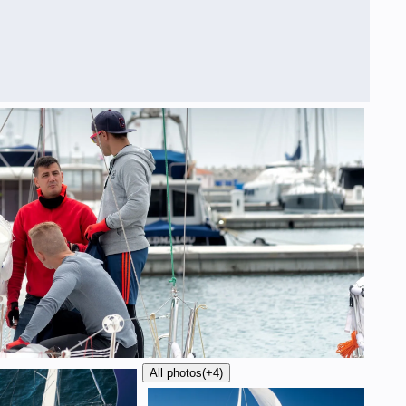
All photos
(+4)