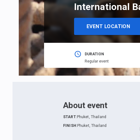
International B
EVENT LOCATION
DURATION
Regular event
About event
START
:
Phuket, Thailand
FINISH
:
Phuket, Thailand