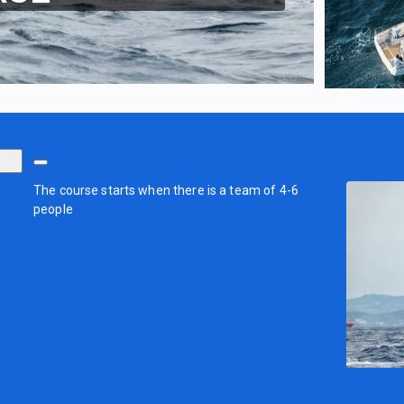
The course starts when there is a team of 4-6
people