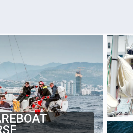
AREBOAT
RSE