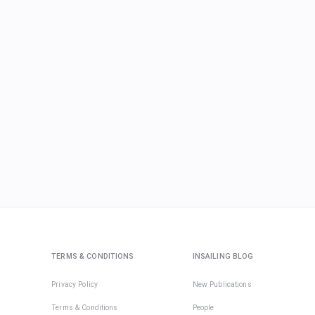
TERMS & CONDITIONS
INSAILING BLOG
Privacy Policy
New Publications
Terms & Conditions
People