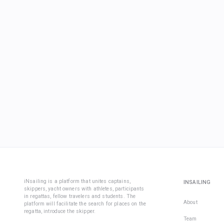
iNsailing is a platform that unites captains,
INSAILING
skippers, yacht owners with athletes, participants
in regattas, fellow travelers and students. The
About
platform will facilitate the search for places on the
regatta, introduce the skipper.
Team