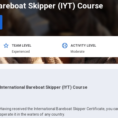
areboat Skipper (IYT) Course
TEAM LEVEL
ACTIVITY LEVEL
Еxperienced
Moderate
International Bareboat Skipper (IYT) Course
Having received the International Bareboat Skipper Certificate, you c
operate it in the waters of any country.