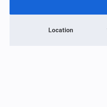
Location