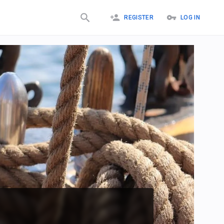
REGISTER
LOG IN