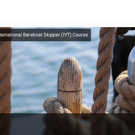
ternational Bareboat Skipper (IYT) Course