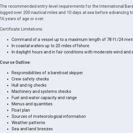
The recommended entry-level requirements for the International Bare
logged over 200 nautical miles and 10 days at sea before advancing to
16 years of age or over.
Certificate Limitations:
Command of a vessel up to a maximum length of 78 ft /24 met
In coastal waters up to 20 miles offshore
In daylight hours and in fair conditions with moderate wind and 
Course Outline:
Responsibilities of a bareboat skipper
Crew safety checks
Hull and rig checks
Machinery and systems checks
Fuel and water capacity and range
Menus and quantities
Float plan
Sources of meteorological information
Weather patterns
Sea and land breezes