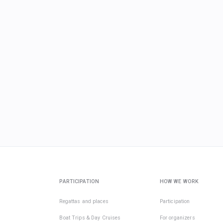
PARTICIPATION
HOW WE WORK
Regattas and places
Participation
Boat Trips & Day Cruises
For organizers