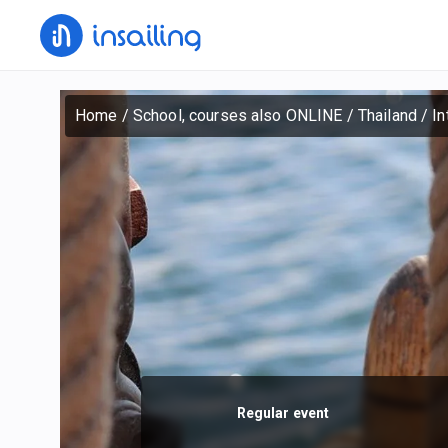
Home
/
School, courses also ONLINE
/
Thailand
/
In
Regular event