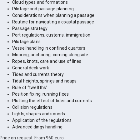
Cloud types and formations
Pilotage and passage planning
Considerations when planning a passage
Routine for navigating a coastal passage
Passage strategy
Port regulations, customs, immigration
Pilotage plans
Vessel handling in confined quarters
Mooring, anchoring, coming alongside
Ropes, knots, care and use of lines
General deck work
Tides and currents theory
Tidal heights, springs and neaps
Rule of “twelfths”
Position fixing, running fixes
Plotting the effect of tides and currents
Collision regulations
Lights, shapes and sounds
Application of the regulations
Advanced dingy handling
Price on request. From 960 euro