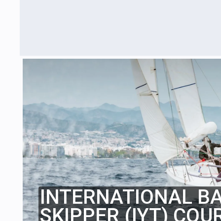
INTERNATIONAL B
SKIPPER (IYT) COU