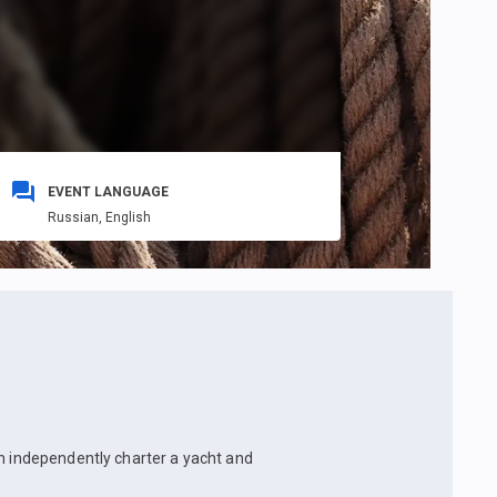
EVENT LANGUAGE
Russian,
English
an independently charter a yacht and