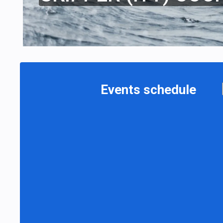
Events schedule