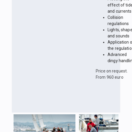
effect of tid
and currents
Collision
regulations
Lights, shap
and sounds
Application 
the regulati
Advanced
dingy handli
Price on request.
From 960 euro