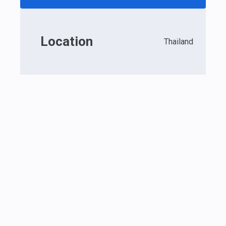
Location
Thailand