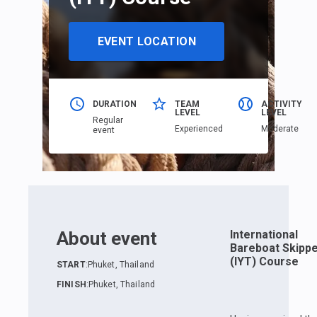
EVENT LOCATION
DURATION
TEAM
ACTIVITY
LEVEL
LEVEL
Regular
Еxperienced
Moderate
event
About event
International
Bareboat Skipp
(IYT) Course
START
:
Phuket, Thailand
FINISH
:
Phuket, Thailand