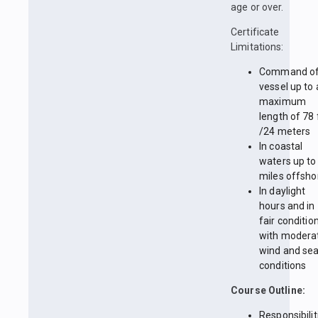
age or over.
Certificate
Limitations:
Command of
vessel up to 
maximum
length of 78 
/24 meters
In coastal
waters up to
miles offsho
In daylight
hours and in
fair conditio
with modera
wind and se
conditions
Course Outline:
Responsibilit