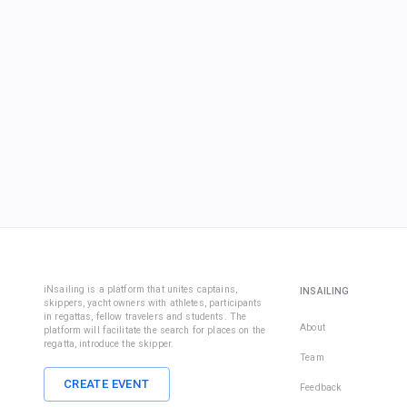
iNsailing is a platform that unites captains,
INSAILING
skippers, yacht owners with athletes, participants
in regattas, fellow travelers and students. The
About
platform will facilitate the search for places on the
regatta, introduce the skipper.
Team
CREATE EVENT
Feedback