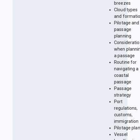
breezes
Cloud types
and formati
Pilotage and
passage
planning
Considerati
when planni
a passage
Routine for
navigating a
coastal
passage
Passage
strategy
Port
regulations,
customs,
immigration
Pilotage pla
Vessel