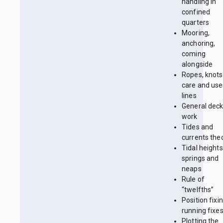
handling in
confined
quarters
Mooring,
anchoring,
coming
alongside
Ropes, knots
care and use
lines
General dec
work
Tides and
currents the
Tidal heights
springs and
neaps
Rule of
“twelfths”
Position fixin
running fixe
Plotting the