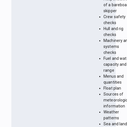
of a bareboa
skipper
Crew safety
checks
Hull and rig
checks
Machinery a
systems
checks
Fuel and wat
capacity and
range
Menus and
quantities
Float plan
Sources of
meteorologi
information
Weather
patterns
Sea and lan