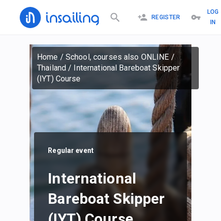
LOG
REGISTER
IN
Home
/
School, courses also ONLINE
/
Thailand
/
International Bareboat Skipper
(IYT) Course
Regular event
International
Bareboat Skipper
(IYT) Course