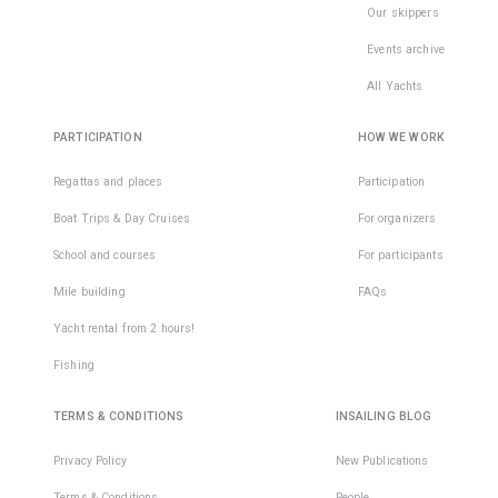
Our skippers
Events archive
All Yachts
PARTICIPATION
HOW WE WORK
Regattas and places
Participation
Boat Trips & Day Cruises
For organizers
School and courses
For participants
Mile building
FAQs
Yacht rental from 2 hours!
Fishing
TERMS & CONDITIONS
INSAILING BLOG
Privacy Policy
New Publications
Terms & Conditions
People