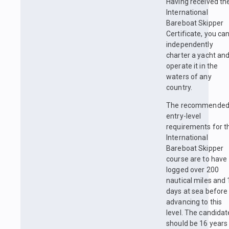
Having received th
International
Bareboat Skipper
Certificate, you ca
independently
charter a yacht an
operate it in the
waters of any
country.
The recommende
entry-level
requirements for t
International
Bareboat Skipper
course are to have
logged over 200
nautical miles and 
days at sea before
advancing to this
level. The candidat
should be 16 years