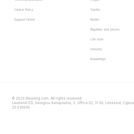
Cookie Policy
Yachts
Support Center
Routes
Regattas and places
Life style
Industry
Knowledge
© 2023 iNsailing.com,
All rights reserved
.
Laudend LTD, Georgiou Xenopoulou, 3, Office G2, 3106, Limassol, Cyprus,
25 030696