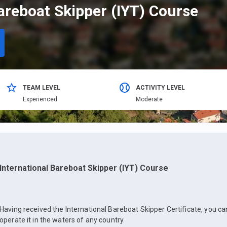
areboat Skipper (IYT) Course
TEAM LEVEL
ACTIVITY LEVEL
Еxperienced
Moderate
International Bareboat Skipper (IYT) Course
Having received the International Bareboat Skipper Certificate, you c
operate it in the waters of any country.