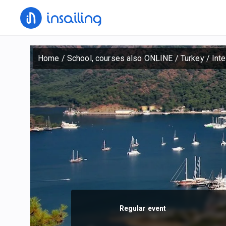
Home
/
School, courses also ONLINE
/
Turkey
/
Int
Regular event