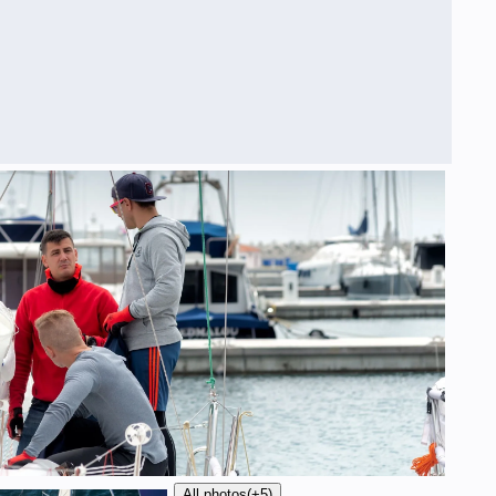
All photos
(+5)