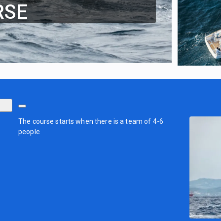
RSE
The course starts when there is a team of 4-6
people