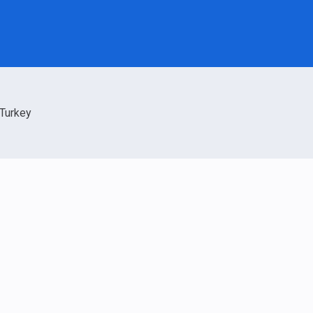
Turkey