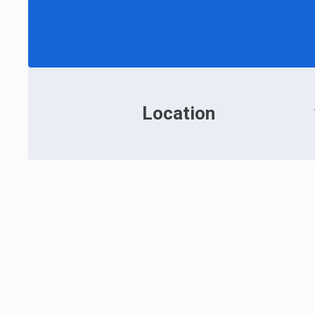
Location