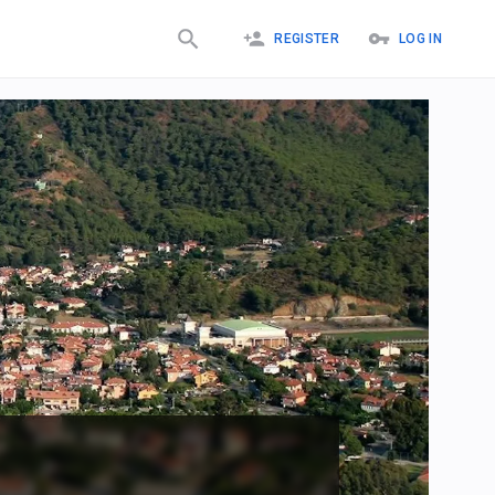
REGISTER
LOG IN