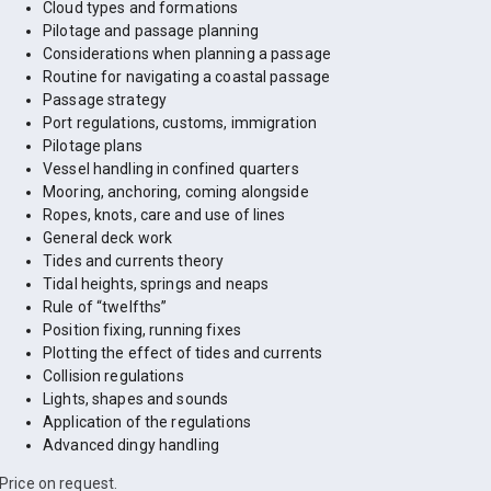
Cloud types and formations
Pilotage and passage planning
Considerations when planning a passage
Routine for navigating a coastal passage
Passage strategy
Port regulations, customs, immigration
Pilotage plans
Vessel handling in confined quarters
Mooring, anchoring, coming alongside
Ropes, knots, care and use of lines
General deck work
Tides and currents theory
Tidal heights, springs and neaps
Rule of “twelfths”
Position fixing, running fixes
Plotting the effect of tides and currents
Collision regulations
Lights, shapes and sounds
Application of the regulations
Advanced dingy handling
Price on request.