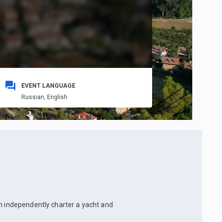
EVENT LANGUAGE
Russian,
English
an independently charter a yacht and