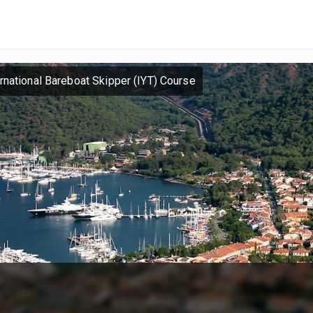
ernational Bareboat Skipper (IYT) Course