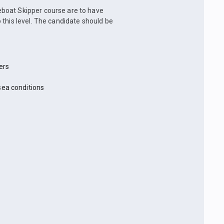
boat Skipper course are to have
 this level. The candidate should be
ers
sea conditions