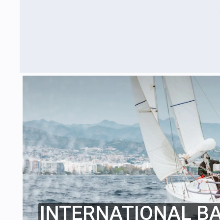
INTERNATIONAL B