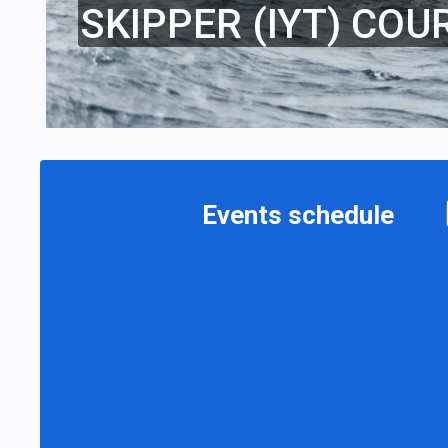
SKIPPER (IYT) COU
Events schedule