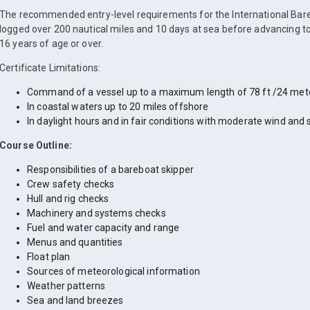
The recommended entry-level requirements for the International Bare
logged over 200 nautical miles and 10 days at sea before advancing to
16 years of age or over.
Certificate Limitations:
Command of a vessel up to a maximum length of 78 ft /24 met
In coastal waters up to 20 miles offshore
In daylight hours and in fair conditions with moderate wind and 
Course Outline:
Responsibilities of a bareboat skipper
Crew safety checks
Hull and rig checks
Machinery and systems checks
Fuel and water capacity and range
Menus and quantities
Float plan
Sources of meteorological information
Weather patterns
Sea and land breezes