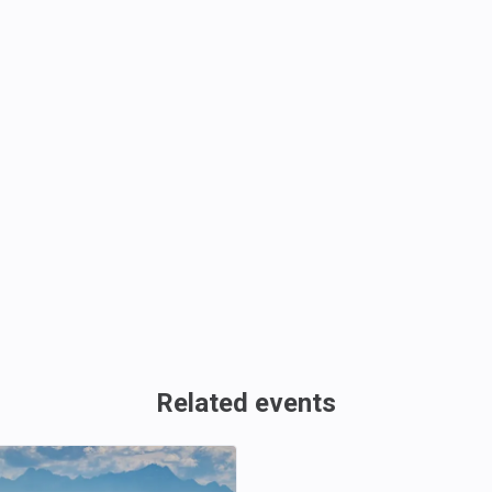
Related events