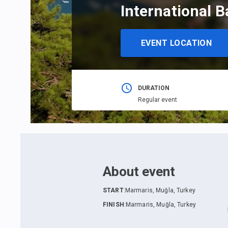
International B
EVENT LOCATION
DURATION
Regular event
About event
START
:
Marmaris, Muğla, Turkey
FINISH
:
Marmaris, Muğla, Turkey