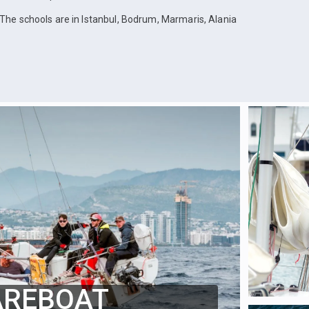
The schools are in Istanbul, Bodrum, Marmaris, Alania
AREBOAT