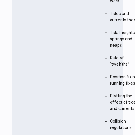
work
Tides and
currents the
Tidal heights
springs and
neaps
Rule of
“twelfths”
Position fixin
running fixe
Plotting the
effect of tid
and currents
Collision
regulations