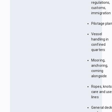
regulations,
customs,
immigration
Pilotage pla
Vessel
handling in
confined
quarters
Mooring,
anchoring,
coming
alongside
Ropes, knots
care and use
lines
General dec