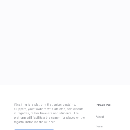
iNsailing is a platform that unites captains,
INSAILING
skippers, yacht owners with athletes, participants
in regattas, fellow travelers and students. The
About
platform will facilitate the search for places on the
regatta, introduce the skipper.
Team