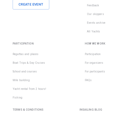
CREATE EVENT
Feedback
Our skippers
Events archive
All Yachts
PARTICIPATION
HOW WE WORK
Regattas and places
Participation
Boat Trips & Day Cruises
For organizers
School and courses
For participants
Mile building
FAQs
Yacht rental from 2 hours!
Fishing
TERMS & CONDITIONS
INSAILING BLOG