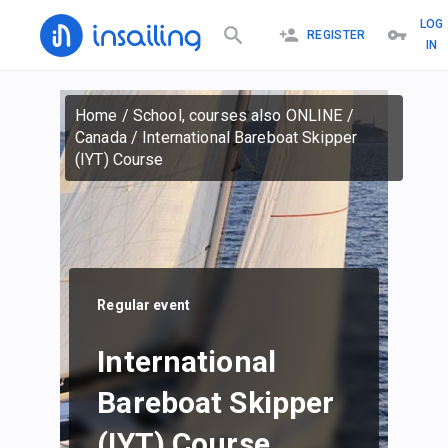
LOG
REGISTER
IN
Home
/
School, courses also ONLINE
/
Canada
/
International Bareboat Skipper
(IYT) Course
Regular event
International
Bareboat Skipper
(IYT) Course