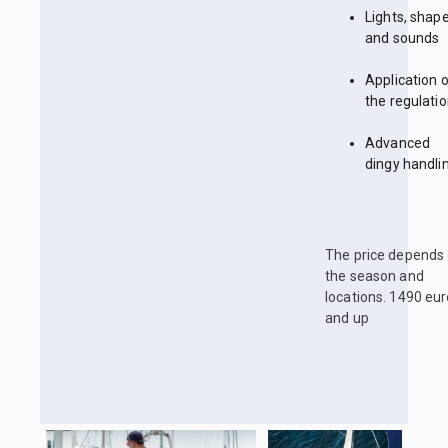
Lights, shap
and sounds
Application 
the regulati
Advanced
dingy handli
The price depends
the season and
locations. 1490 eu
and up