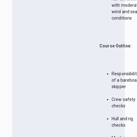
with modera
wind and se
conditions
Course Outline:
Responsibilit
of a bareboa
skipper
Crew safety
checks
Hull and rig
checks