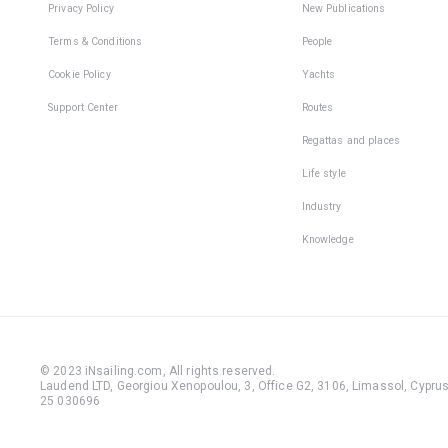
Privacy Policy
New Publications
Terms & Conditions
People
Cookie Policy
Yachts
Support Center
Routes
Regattas and places
Life style
Industry
Knowledge
© 2023 iNsailing.com,
All rights reserved
.
Laudend LTD, Georgiou Xenopoulou, 3, Office G2, 3106, Limassol, Cyprus,
25 030696