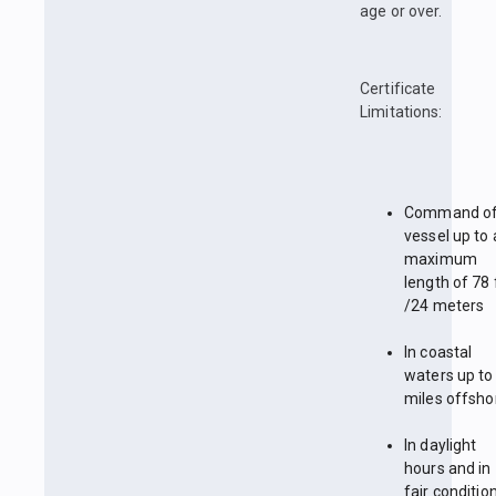
age or over.
Certificate
Limitations:
Command of
vessel up to 
maximum
length of 78 
/24 meters
In coastal
waters up to
miles offsho
In daylight
hours and in
fair conditio