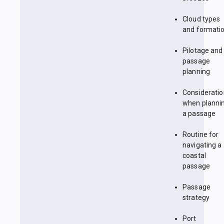
Cloud types
and formati
Pilotage and
passage
planning
Considerati
when planni
a passage
Routine for
navigating a
coastal
passage
Passage
strategy
Port