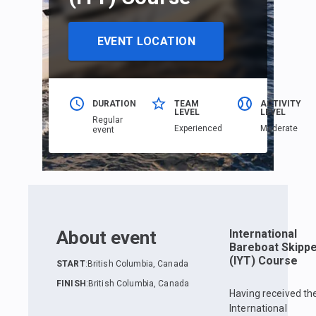
EVENT LOCATION
DURATION
TEAM
ACTIVITY
LEVEL
LEVEL
Regular
Еxperienced
Moderate
event
About event
International
Bareboat Skipp
(IYT) Course
START
:
British Columbia, Canada
FINISH
:
British Columbia, Canada
Having received th
International