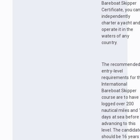
Bareboat Skipper
Certificate, you ca
independently
charter a yacht an
operate it in the
waters of any
country.
The recommende
entry-level
requirements for t
International
Bareboat Skipper
course are to have
logged over 200
nautical miles and 
days at sea before
advancing to this
level. The candidat
should be 16 years