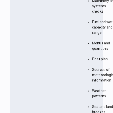
Machinery a
systems
checks
Fuel and wat
capacity and
range
Menus and
quantities
Float plan
Sources of
meteorologi
information
Weather
patterns
Sea and lan
breezes