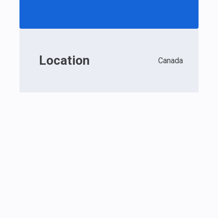
Location
Canada