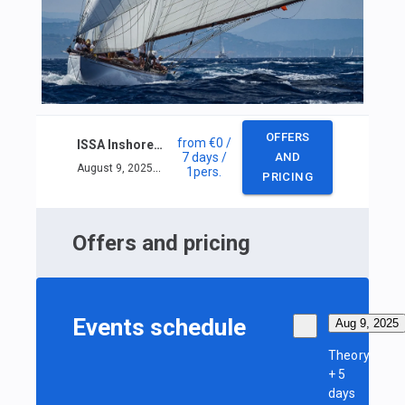
OFFERS
from
€0
/
ISSA Inshore skipper course
7 days
/
AND
August 9, 2025 — August 15, 2025
1
pers.
PRICING
Offers and pricing
Events schedule
Aug 9, 2025
Theory
+ 5
days