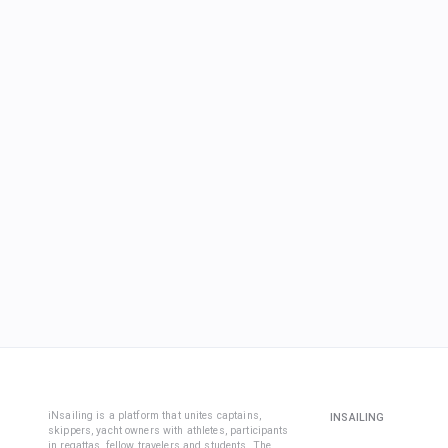
iNsailing is a platform that unites captains,
INSAILING
skippers, yacht owners with athletes, participants
in regattas, fellow travelers and students. The