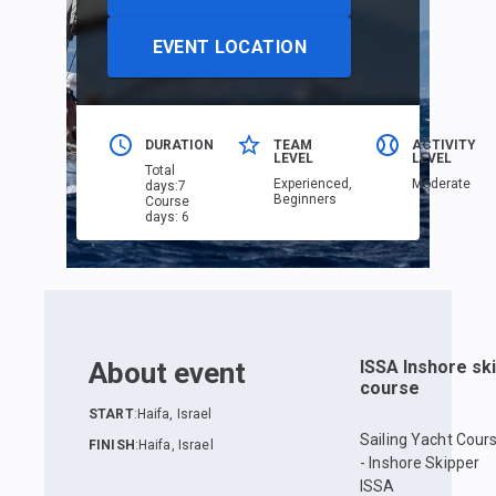
EVENT LOCATION
DURATION
TEAM
ACTIVITY
LEVEL
LEVEL
Total
Еxperienced,
Moderate
days
:
7
Beginners
Course
days
:
6
About event
ISSA Inshore sk
course
START
:
Haifa, Israel
Sailing Yacht Cour
FINISH
:
Haifa, Israel
- Inshore Skipper
ISSA