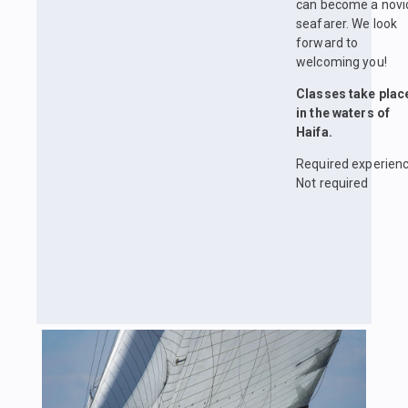
can become a novi
seafarer. We look
forward to
welcoming you!
Classes take plac
in the waters of
Haifa.
Required experienc
Not required