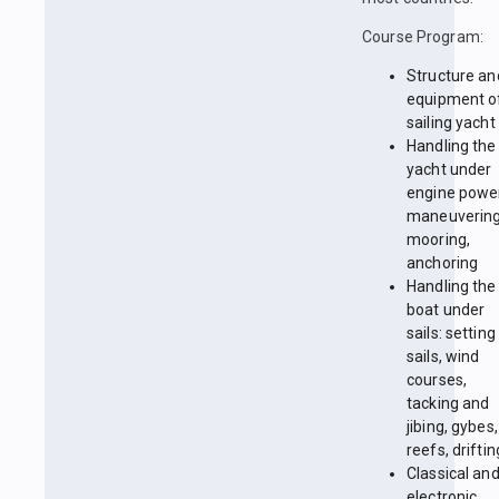
Course Program:
Structure an
equipment o
sailing yacht
Handling the
yacht under
engine powe
maneuvering
mooring,
anchoring
Handling the
boat under
sails: setting
sails, wind
courses,
tacking and
jibing, gybes,
reefs, driftin
Classical an
electronic