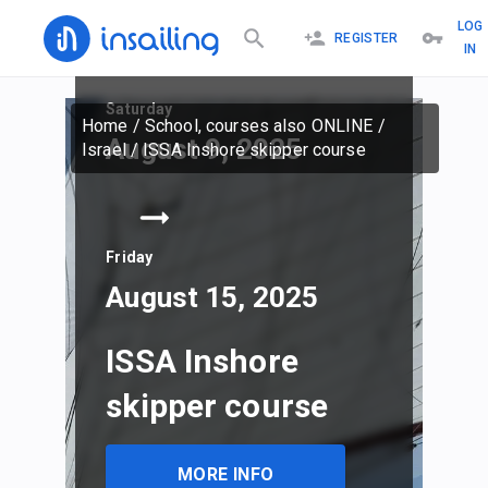
LOG
REGISTER
IN
Saturday
Home
/
School, courses also ONLINE
/
August 9, 2025
Israel
/
ISSA Inshore skipper course
Friday
August 15, 2025
ISSA Inshore
skipper course
MORE INFO