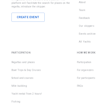
About
platform will facilitate the search for places on the
regatta, introduce the skipper.
Team
CREATE EVENT
Feedback
Our skippers
Events archive
All Yachts
PARTICIPATION
HOW WE WORK
Regattas and places
Participation
Boat Trips & Day Cruises
For organizers
School and courses
For participants
Mile building
FAQs
Yacht rental from 2 hours!
Fishing