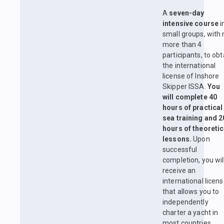
A
seven-day
intensive course
i
small groups, with 
more than 4
participants, to obt
the international
license of Inshore
Skipper ISSA.
You
will complete 40
hours of practical
sea training and 2
hours of theoretic
lessons.
Upon
successful
completion, you wil
receive an
international licen
that allows you to
independently
charter a yacht in
most countries.