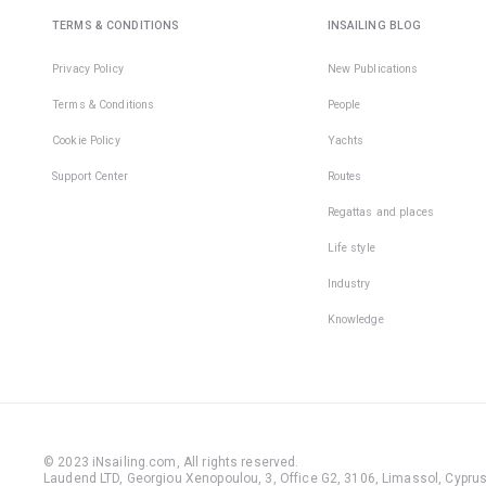
TERMS & CONDITIONS
INSAILING BLOG
Privacy Policy
New Publications
Terms & Conditions
People
Cookie Policy
Yachts
Support Center
Routes
Regattas and places
Life style
Industry
Knowledge
© 2023 iNsailing.com,
All rights reserved
.
Laudend LTD, Georgiou Xenopoulou, 3, Office G2, 3106, Limassol, Cyprus,