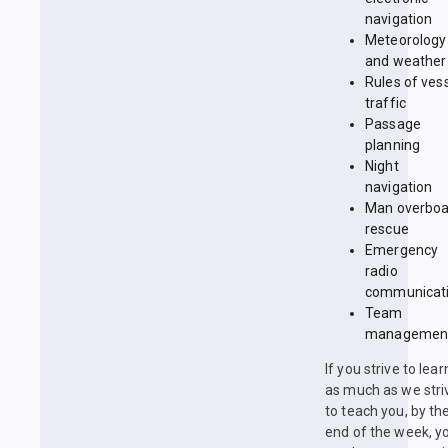
navigation
Meteorology
and weather
Rules of ves
traffic
Passage
planning
Night
navigation
Man overboa
rescue
Emergency
radio
communicat
Team
managemen
If you strive to lear
as much as we stri
to teach you, by th
end of the week, y