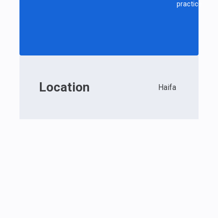
practice
Location
Haifa