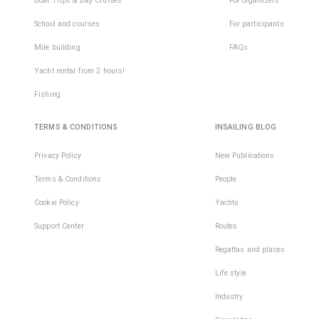
Boat Trips & Day Cruises
For organizers
School and courses
For participants
Mile building
FAQs
Yacht rental from 2 hours!
Fishing
TERMS & CONDITIONS
INSAILING BLOG
Privacy Policy
New Publications
Terms & Conditions
People
Cookie Policy
Yachts
Support Center
Routes
Regattas and places
Life style
Industry