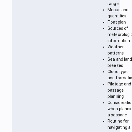
range
Menus and
quantities
Float plan
Sources of
meteorologi
information
Weather
patterns
Sea and lan
breezes
Cloud types
and formati
Pilotage and
passage
planning
Considerati
when planni
a passage
Routine for
navigating a