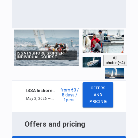
ISSA INSHORE SKIPPER
INDIVIDUAL COURSE
All
photos
(+4)
OFFERS
from
€0
/
ISSA Inshore skipper individual course
8 days
/
AND
May 2, 2026 — May 9, 2026
1
pers.
PRICING
Offers and pricing