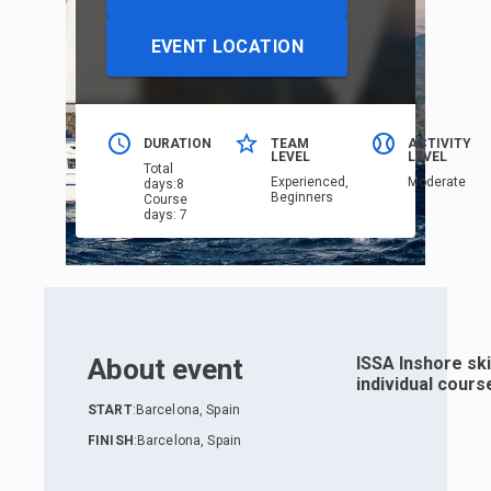
EVENT LOCATION
DURATION
TEAM
ACTIVITY
LEVEL
LEVEL
Total
Еxperienced,
Moderate
days
:
8
Beginners
Course
days
:
7
About event
ISSA Inshore sk
individual cours
START
:
Barcelona, Spain
FINISH
:
Barcelona, Spain