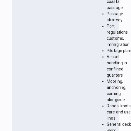
coastal
passage
Passage
strategy
Port
regulations,
customs,
immigration
Pilotage pla
Vessel
handling in
confined
quarters
Mooring,
anchoring,
coming
alongside
Ropes, knots
care and use
lines
General dec
work