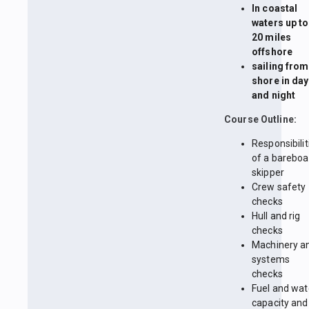
In coastal
waters up to
20 miles
offshore
sailing from
shore in day
and night
Course Outline:
Responsibilit
of a bareboa
skipper
Crew safety
checks
Hull and rig
checks
Machinery a
systems
checks
Fuel and wat
capacity and