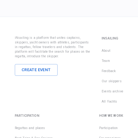
iNsailing is a platform that unites captains,
INSAILING
skippers, yacht owners with athletes, participants
in regattas, fellow travelers and students. The
About
platform will facilitate the search for places on the
regatta, introduce the skipper.
Team
CREATE EVENT
Feedback
Our skippers
Events archive
All Yachts
PARTICIPATION
HOW WE WORK
Regattas and places
Participation