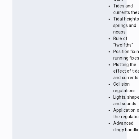
Tides and
currents the
Tidal heights
springs and
neaps
Rule of
“twelfths”
Position fixin
running fixe
Plotting the
effect of tid
and currents
Collision
regulations
Lights, shap
and sounds
Application 
the regulati
Advanced
dingy handli