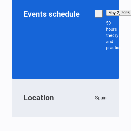
Events schedule
May 2, 2026
50
hours
theory
and
practice
Location
Spain