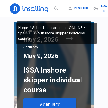
LOG
REGISTER
IN
Home
/
School, courses also ONLINE
/
Saturday
Spain
/
ISSA Inshore skipper individual
May 2, 2026
course
Saturday
May 9, 2026
ISSA Inshore
skipper individual
course
MORE INFO