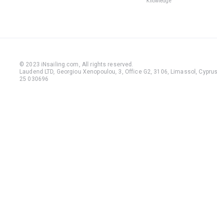
Knowledge
© 2023 iNsailing.com,
All rights reserved
.
Laudend LTD, Georgiou Xenopoulou, 3, Office G2, 3106, Limassol, Cyprus,
25 030696