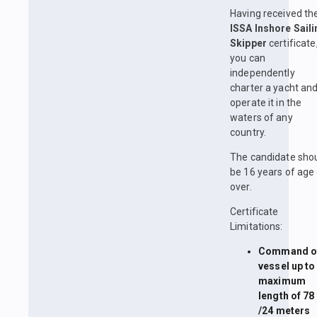
Having received th
ISSA Inshore Saili
Skipper
certificate
you can
independently
charter a yacht an
operate it in the
waters of any
country.
The candidate sho
be 16 years of age 
over.
Certificate
Limitations:
Command of
vessel up to
maximum
length of 78 
/24 meters