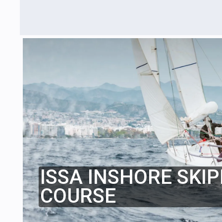
ISSA INSHORE SKIP
COURSE