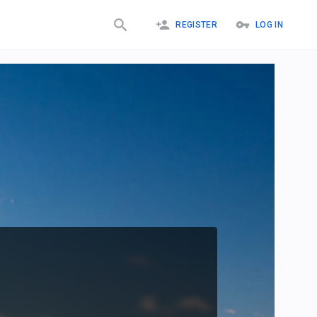
REGISTER
LOG IN