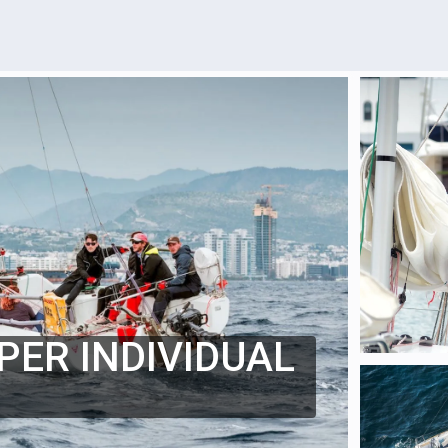
PER INDIVIDUAL