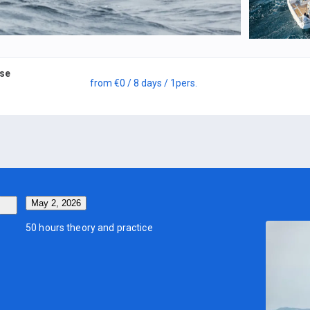
rse
from
€0
/ 8 days
/ 1
pers.
May 2, 2026
50 hours theory and practice