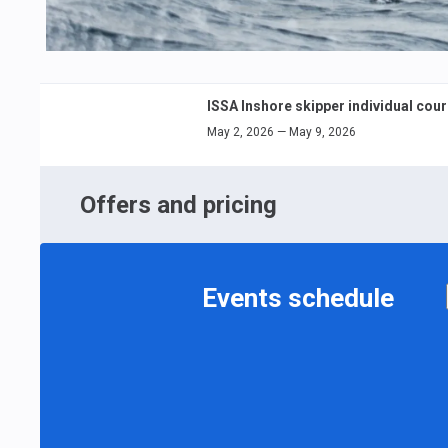
ISSA Inshore skipper individual cou
May 2, 2026 — May 9, 2026
Offers and pricing
Events schedule