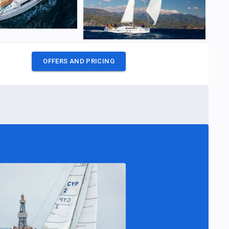
OFFERS AND PRICING