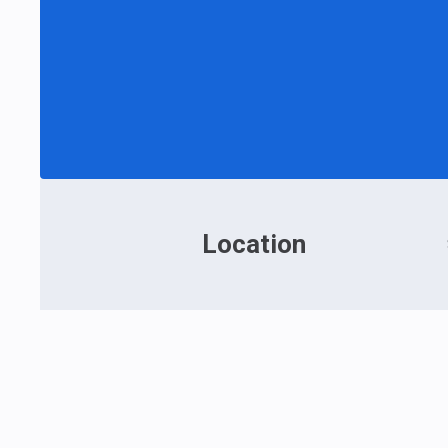
Location