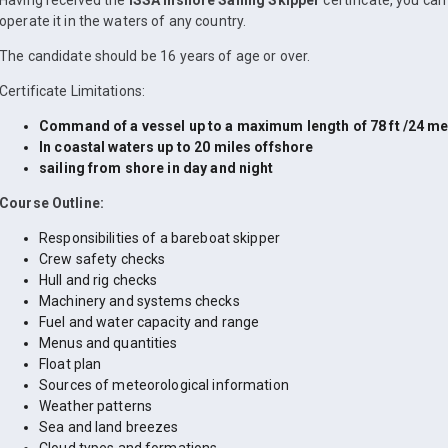
Having received the
ISSA Inshore Sailing Skipper
certificate, you ca
operate it in the waters of any country.
The candidate should be 16 years of age or over.
Certificate Limitations:
Command of a vessel up to a maximum length of 78 ft /24 me
In coastal waters up to 20 miles offshore
sailing from shore in day and night
Course Outline:
Responsibilities of a bareboat skipper
Crew safety checks
Hull and rig checks
Machinery and systems checks
Fuel and water capacity and range
Menus and quantities
Float plan
Sources of meteorological information
Weather patterns
Sea and land breezes