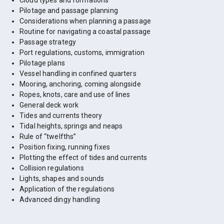
Cloud types and formations
Pilotage and passage planning
Considerations when planning a passage
Routine for navigating a coastal passage
Passage strategy
Port regulations, customs, immigration
Pilotage plans
Vessel handling in confined quarters
Mooring, anchoring, coming alongside
Ropes, knots, care and use of lines
General deck work
Tides and currents theory
Tidal heights, springs and neaps
Rule of “twelfths”
Position fixing, running fixes
Plotting the effect of tides and currents
Collision regulations
Lights, shapes and sounds
Application of the regulations
Advanced dingy handling