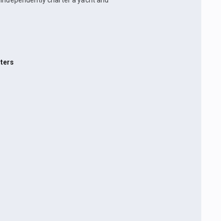
n independently charter a yacht and
ters