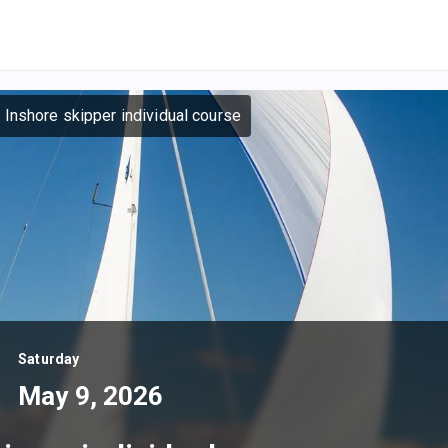
 Inshore skipper individual course
Saturday
May 9, 2026