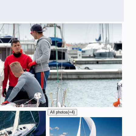
All photos
(+4)