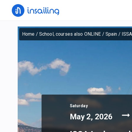
Home
/
School, courses also ONLINE
/
Spain
/
ISSA
Saturday
May 2, 2026