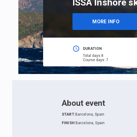
ISSA Inshore sk
MORE INFO
DURATION
Total days
:
8
Course days
:
7
About event
START
:
Barcelona, Spain
FINISH
:
Barcelona, Spain