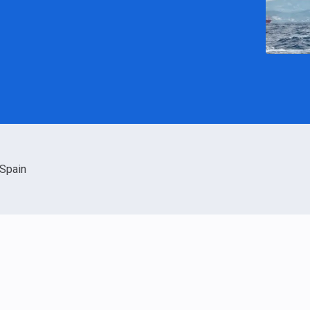
Spain