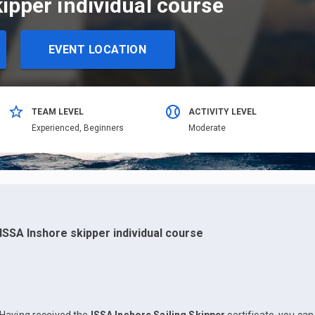
ipper individual course
EVENT LOCATION
TEAM LEVEL
ACTIVITY LEVEL
Еxperienced,
Beginners
Moderate
ISSA Inshore skipper individual course