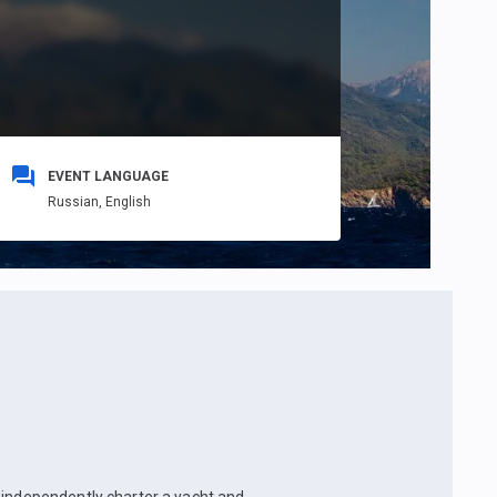
EVENT LANGUAGE
Russian,
English