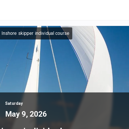
 Inshore skipper individual course
Saturday
May 9, 2026