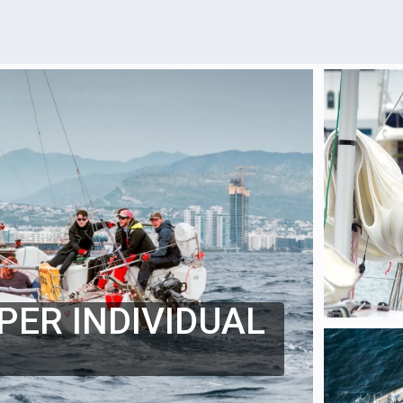
PER INDIVIDUAL