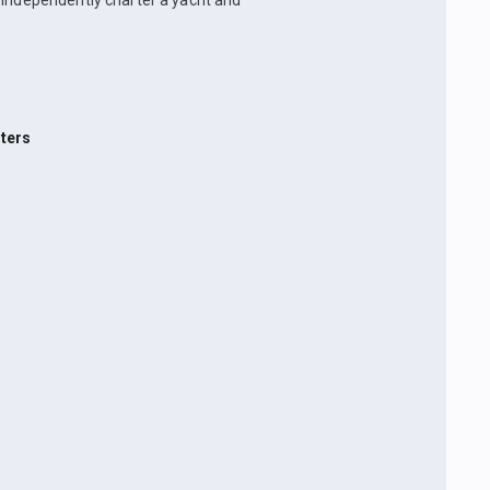
n independently charter a yacht and
ters