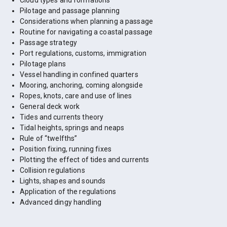
Cloud types and formations
Pilotage and passage planning
Considerations when planning a passage
Routine for navigating a coastal passage
Passage strategy
Port regulations, customs, immigration
Pilotage plans
Vessel handling in confined quarters
Mooring, anchoring, coming alongside
Ropes, knots, care and use of lines
General deck work
Tides and currents theory
Tidal heights, springs and neaps
Rule of “twelfths”
Position fixing, running fixes
Plotting the effect of tides and currents
Collision regulations
Lights, shapes and sounds
Application of the regulations
Advanced dingy handling