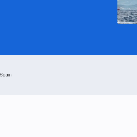
Spain