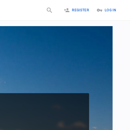
REGISTER
LOG IN