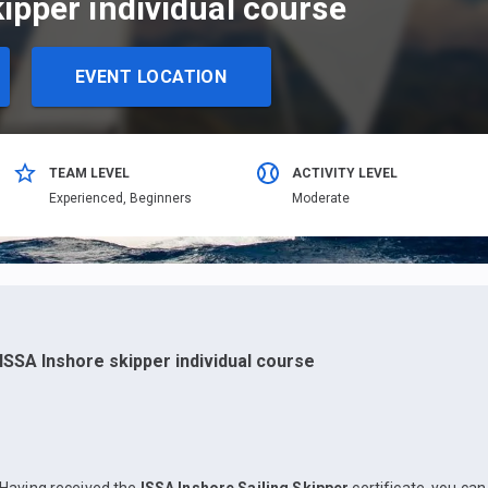
ipper individual course
EVENT LOCATION
TEAM LEVEL
ACTIVITY LEVEL
Еxperienced,
Beginners
Moderate
ISSA Inshore skipper individual course