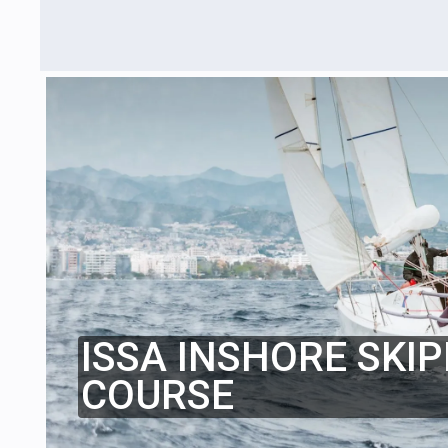
ISSA INSHORE SKIP
COURSE