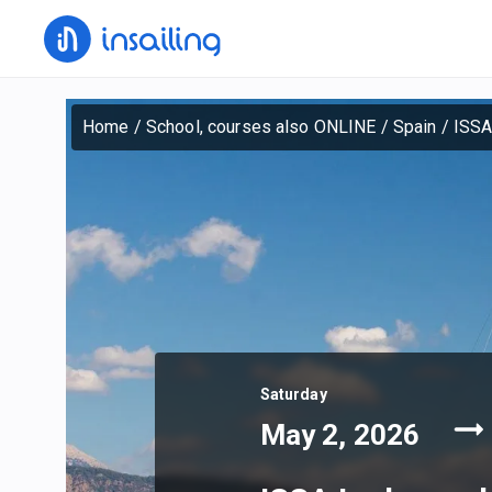
Home
/
School, courses also ONLINE
/
Spain
/
ISSA
Saturday
May 2, 2026