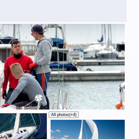
All photos
(+4)