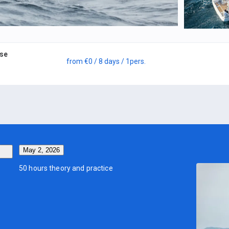
rse
from
€0
/ 8 days
/ 1
pers.
May 2, 2026
50 hours theory and practice