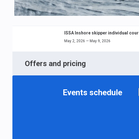
ISSA Inshore skipper individual cou
May 2, 2026 — May 9, 2026
Offers and pricing
Events schedule