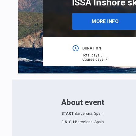
ISSA Inshore sk
MORE INFO
DURATION
Total days
:
8
Course days
:
7
About event
START
:
Barcelona, Spain
FINISH
:
Barcelona, Spain