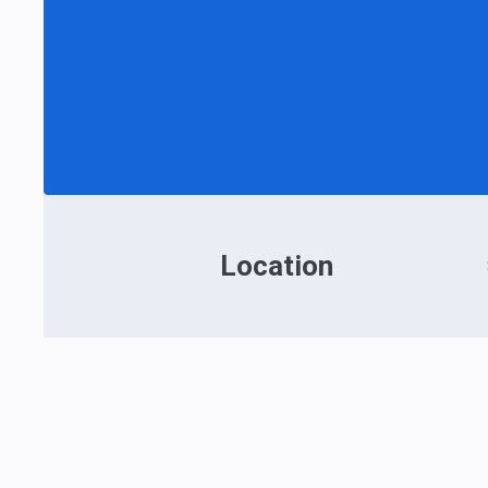
Location