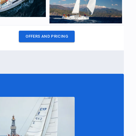
OFFERS AND PRICING