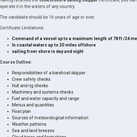
Having received the
ISSA Inshore Sailing Skipper
certificate, you ca
operate it in the waters of any country.
The candidate should be 16 years of age or over.
Certificate Limitations:
Command of a vessel up to a maximum length of 78 ft /24 me
In coastal waters up to 20 miles offshore
sailing from shore in day and night
Course Outline:
Responsibilities of a bareboat skipper
Crew safety checks
Hull and rig checks
Machinery and systems checks
Fuel and water capacity and range
Menus and quantities
Float plan
Sources of meteorological information
Weather patterns
Sea and land breezes