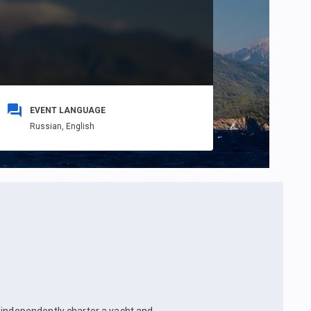
EVENT LANGUAGE
Russian,
English