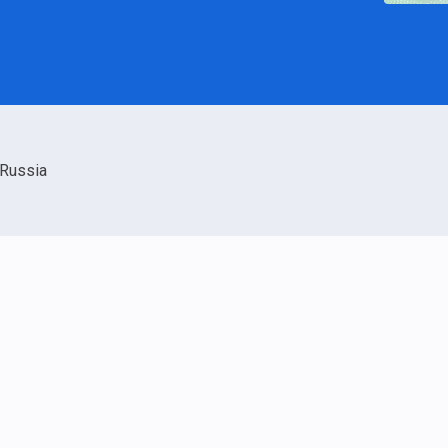
Russia