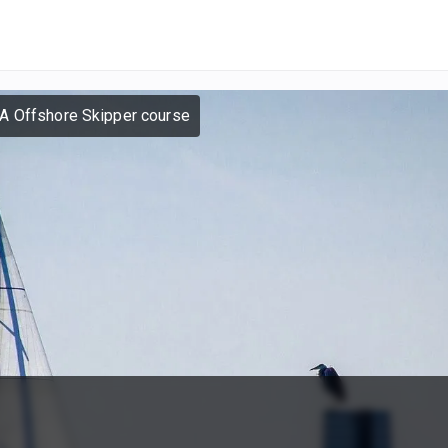
A Offshore Skipper course