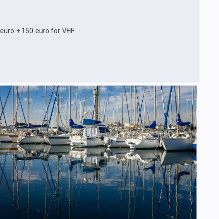
 euro + 150 euro for VHF