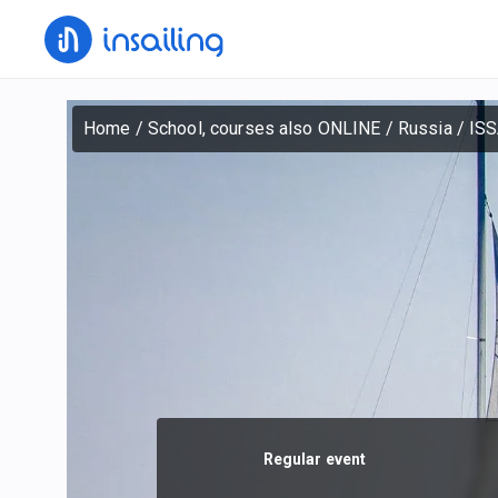
Home
/
School, courses also ONLINE
/
Russia
/
ISS
Regular event