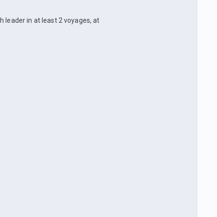
 leader in at least 2 voyages, at