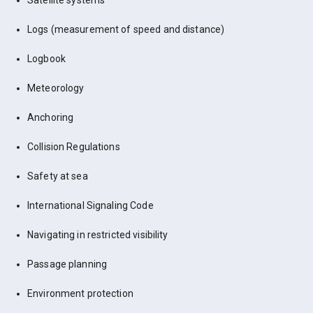
Satellite systems
Logs (measurement of speed and distance)
Logbook
Meteorology
Anchoring
Collision Regulations
Safety at sea
International Signaling Code
Navigating in restricted visibility
Passage planning
Environment protection