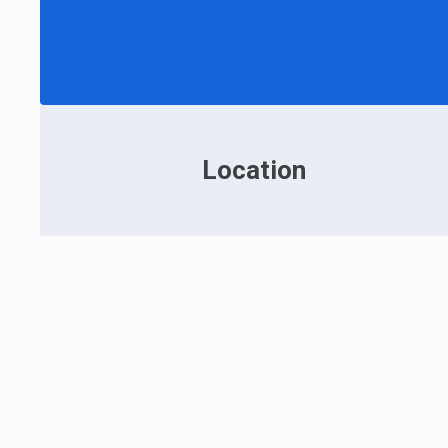
Location