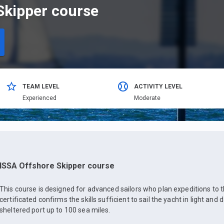
Skipper course
TEAM LEVEL
ACTIVITY LEVEL
Еxperienced
Moderate
ISSA Offshore Skipper course
This course is designed for advanced sailors who plan expeditions to t
certificated confirms the skills sufficient to sail the yacht in light and
sheltered port up to 100 sea miles.