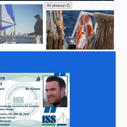
All photos
(+2)