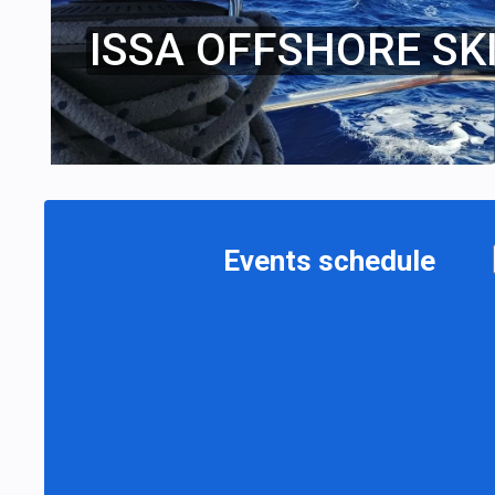
ISSA OFFSHORE SK
Events schedule