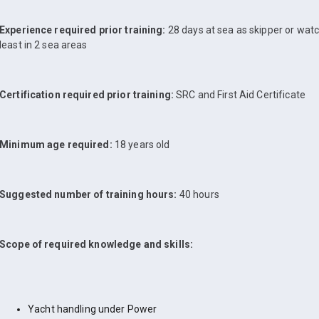
Experience required prior training:
28 days at sea as skipper or watch
least in 2 sea areas
Certification required prior training:
SRC and First Aid Certificate
Minimum age required:
18 years old
Suggested number of training hours:
40 hours
Scope of required knowledge and skills:
Yacht handling under Power