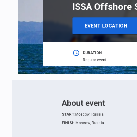
ISSA Offshore 
EVENT LOCATION
DURATION
Regular event
About event
START
:
Moscow, Russia
FINISH
:
Moscow, Russia