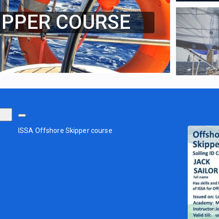
IPPER COURSE
ISSA Offshore Skipper course