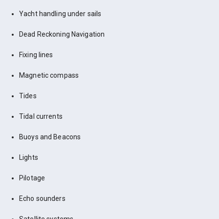
Yacht handling under sails
Dead Reckoning Navigation
Fixing lines
Magnetic compass
Tides
Tidal currents
Buoys and Beacons
Lights
Pilotage
Echo sounders