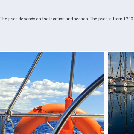
The price depends on the location and season. The price is from 1290