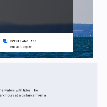
EVENT LANGUAGE
Russian,
English
he waters with tides. The
 dark hours at a distance from a