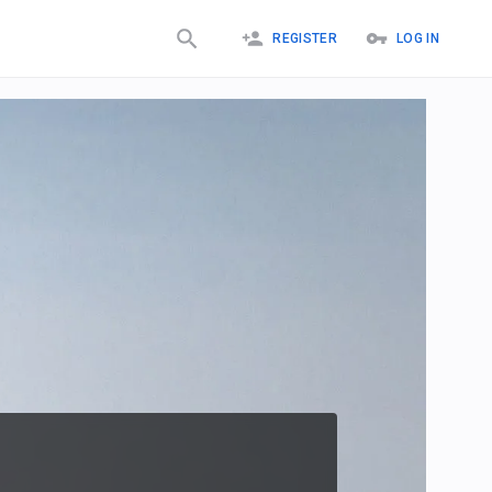
REGISTER
LOG IN