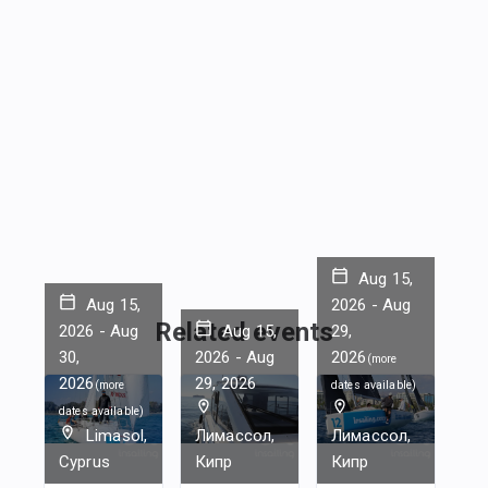
Aug 15,
Aug 15,
2026
-
Aug
Related events
2026
-
Aug
Aug 15,
29,
30,
2026
-
Aug
2026
(
more
2026
29, 2026
(
more
dates available
)
dates available
)
Limasol,
Лимассол,
Лимассол,
Cyprus
Кипр
Кипр