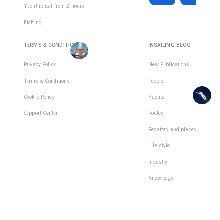
Active days
:
active
Yacht rental from 2 hours!
7
day
€2,850
€317
Fishing
There
Total days
:
15
per
are
TERMS & CONDITIONS
INSAILING BLOG
Active days
:
active
places
9
day
in
Privacy Policy
New Publications
1
team
There
Terms & Conditions
People
are
places
Cookie Policy
Yachts
in
Support Center
Routes
1
team
Regattas and places
Life style
Industry
Knowledge