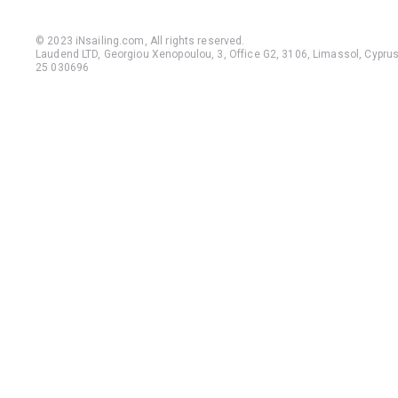
© 2023 iNsailing.com,
All rights reserved
.
Laudend LTD, Georgiou Xenopoulou, 3, Office G2, 3106, Limassol, Cyprus,
25 030696