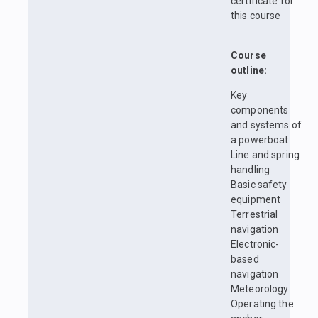
certificate for
this course
Course
outline:
Key
components
and systems of
a powerboat
Line and spring
handling
Basic safety
equipment
Terrestrial
navigation
Electronic-
based
navigation
Meteorology
Operating the