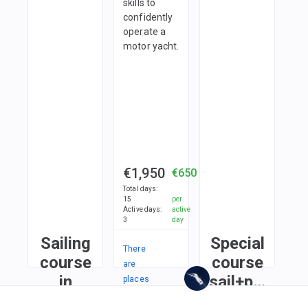
skills to
confidently
operate a
motor yacht.
€1,950
€650
Total days
:
15
per
Active days
:
active
3
day
Sailing
Special
There
course
course
are
in
sail+power
places
in
Limassol
in