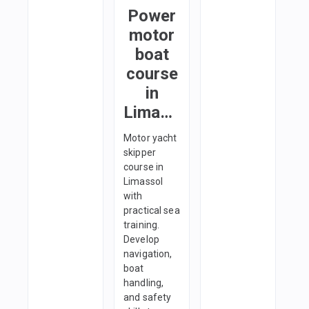
Power
motor
boat
course
in
Limassol
Motor yacht
skipper
course in
Limassol
with
practical sea
training.
Develop
navigation,
boat
handling,
and safety