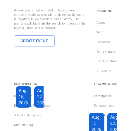
1
team
Limassol
The license
iNsailing is a platform that unites captains,
INSAILING
allows you
skippers, yacht owners with athletes, participants
To become
in regattas, fellow travelers and students. The
to drive a
a licensed
About
platform will facilitate the search for places on the
yacht with
regatta, introduce the skipper.
skipper and
maximum
Team
charter
size up to 24
yachts
CREATE EVENT
Feedback
meters/78
around the
ft and
Our skippers
world, take
maximum
the SPECIAL
Events archive
distance 20
COURSE
miles from
INSHORE
All Yachts
shore in day
SAILING +
and night.
POWER
PARTICIPATION
HOW WE WORK
SKIPPER +
Aug
Aug
VHF. The
Regattas and places
Participation
15,
22,
course is
2026
2026
Boat Trips & Day Cruises
For organizers
total 9 days.
€1,600
School and courses
€229
For participants
Aug
Aug
15,
22,
Total days
:
Mile building
FAQs
16
per
2026
2026