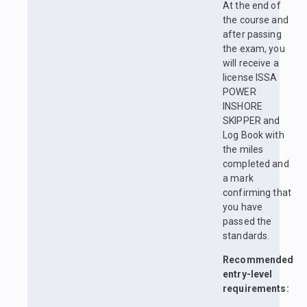
At the end of
the course and
after passing
the exam, you
will receive a
license ISSA
POWER
INSHORE
SKIPPER and
Log Book with
the miles
completed and
a mark
confirming that
you have
passed the
standards.
Recommended
entry-level
requirements: