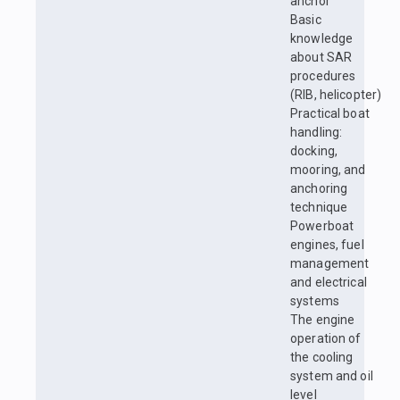
anchor
Basic
knowledge
about SAR
procedures
(RIB, helicopter)
Practical boat
handling:
docking,
mooring, and
anchoring
technique
Powerboat
engines, fuel
management
and electrical
systems
The engine
operation of
the cooling
system and oil
level