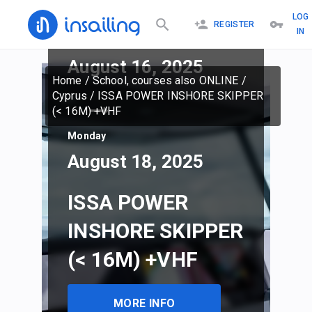
LOG
REGISTER
IN
Saturday
August 16, 2025
Home
/
School, courses also ONLINE
/
Cyprus
/
ISSA POWER INSHORE SKIPPER
(< 16M) +VHF
Monday
August 18, 2025
ISSA POWER
INSHORE SKIPPER
(< 16M) +VHF
MORE INFO