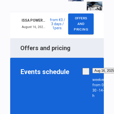
OFFERS
from
€0
/
ISSA POWER INSHORE SKIPPER (< 16M) +VHF
3 days
/
AND
August 16, 2025 — August 18, 2025
1
pers.
PRICING
Offers and pricing
Events schedule
Aug 16, 2025
weekends
from 09-
30 -14-30
h