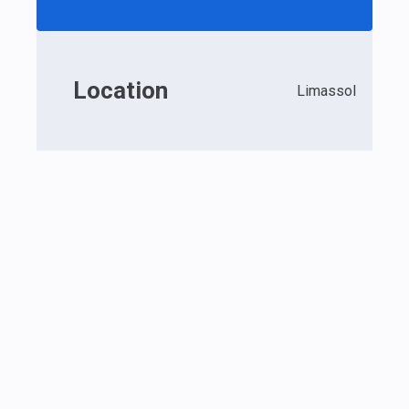
Location
Limassol