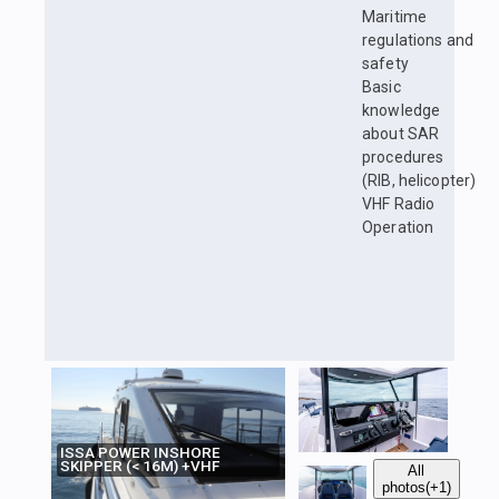
Maritime
regulations and
safety
Basic
knowledge
about SAR
procedures
(RIB, helicopter)
VHF Radio
Operation
ISSA POWER INSHORE
SKIPPER (< 16M) +VHF
All
photos
(+1)