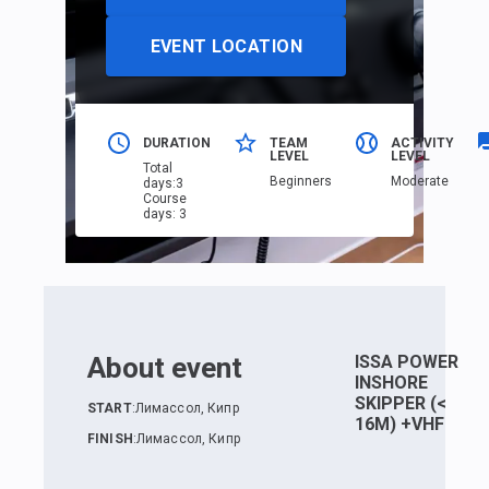
EVENT LOCATION
DURATION
TEAM
ACTIVITY
LEVEL
LEVEL
Total
Beginners
Moderate
days
:
3
Course
days
:
3
About event
ISSA POWER
INSHORE
SKIPPER (<
START
:
Лимассол, Кипр
16M) +VHF
FINISH
:
Лимассол, Кипр