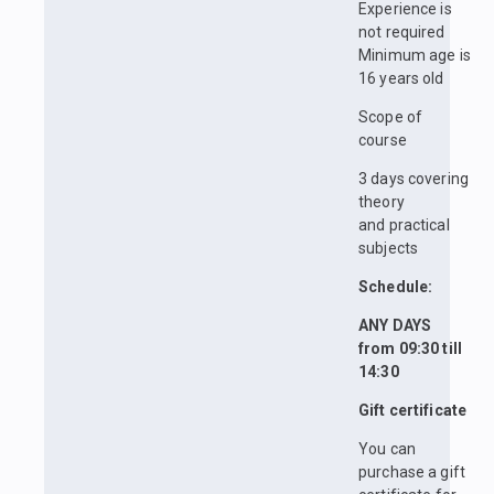
Experience is
not required
Minimum age is
16 years old
Scope of
course
3 days covering
theory
and practical
subjects
Schedule:
ANY DAYS
from 09:30 till
14:30
Gift certificate
You can
purchase a gift