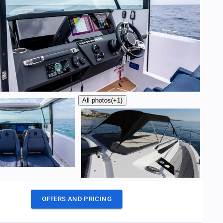
All photos
(+1)
OFFERS AND PRICING