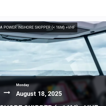
SA POWER INSHORE SKIPPER (< 16M) +VHF
Monday
August 18, 2025