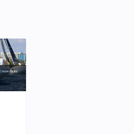
6
(
more dates