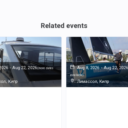
Related events
 2026
-
Aug 22, 2026
Aug 8, 2026
-
Aug 22, 202
(
more dates
available
)
ол, Кипр
Лимассол, Кипр