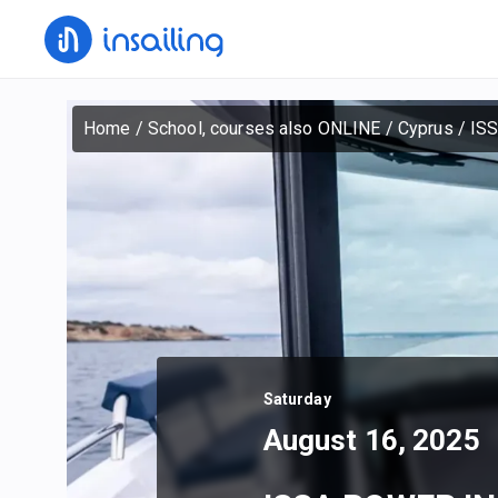
Home
/
School, courses also ONLINE
/
Cyprus
/
IS
Saturday
August 16, 2025