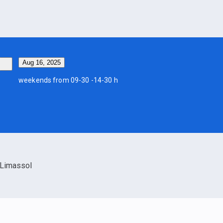
Aug 16, 2025
weekends from 09-30 -14-30 h
Limassol