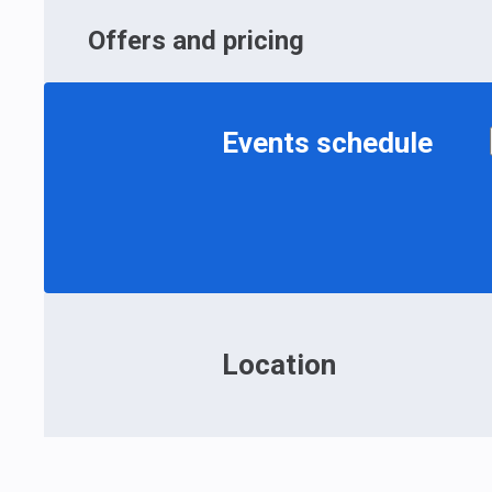
Offers and pricing
Events schedule
Location