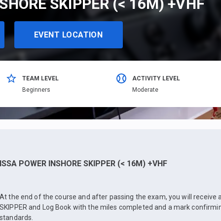
SHORE SKIPPER (< 16M) +VHF
EVENT LOCATION
TEAM LEVEL
ACTIVITY LEVEL
Beginners
Moderate
ISSA POWER INSHORE SKIPPER (< 16M) +VHF
At the end of the course and after passing the exam, you will receiv
SKIPPER and Log Book with the miles completed and a mark confirmin
standards.