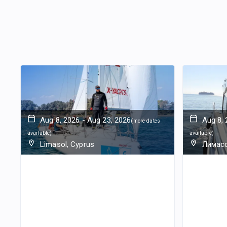
Aug 8, 2026
-
Aug 23, 2026
Aug 8,
(
more dates
available
)
available
)
Limasol, Cyprus
Лимасс