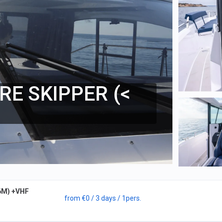
RE SKIPPER (<
6M) +VHF
from
€0
/ 3 days
/ 1
pers.