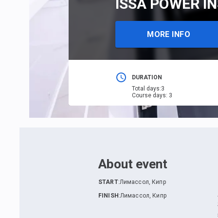
ISSA POWER IN
MORE INFO
DURATION
Total days
:
3
Course days
:
3
About event
START
:
Лимассол, Кипр
FINISH
:
Лимассол, Кипр