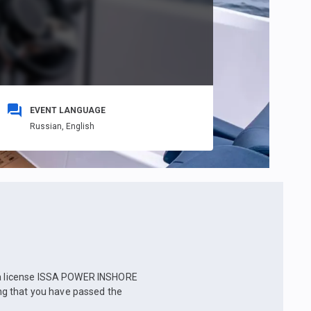
EVENT LANGUAGE
Russian,
English
e a license ISSA POWER INSHORE
g that you have passed the