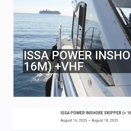
ISSA POWER INSHO
16M) +VHF
ISSA POWER INSHORE SKIPPER (< 1
August 16, 2025 — August 18, 2025