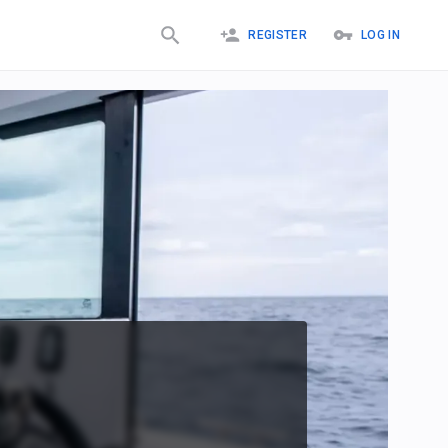
REGISTER
LOG IN