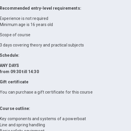
Recommended entry-level requirements:
Experience is not required
Minimum age is 16 years old
Scope of course
3 days covering theory and practical subjects
Schedule:
ANY DAYS
from 09:30 till 14:30
Gift certificate
You can purchase a gift certificate for this course
Course outline:
Key components and systems of a powerboat
Line and spring handling