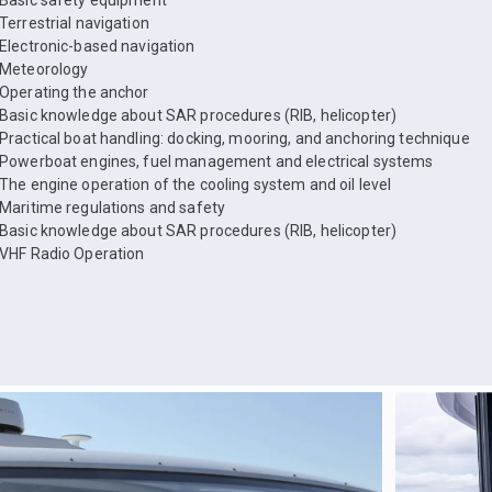
Basic safety equipment
Terrestrial navigation
Electronic-based navigation
Meteorology
Operating the anchor
Basic knowledge about SAR procedures (RIB, helicopter)
Practical boat handling: docking, mooring, and anchoring technique
Powerboat engines, fuel management and electrical systems
The engine operation of the cooling system and oil level
Maritime regulations and safety
Basic knowledge about SAR procedures (RIB, helicopter)
VHF Radio Operation