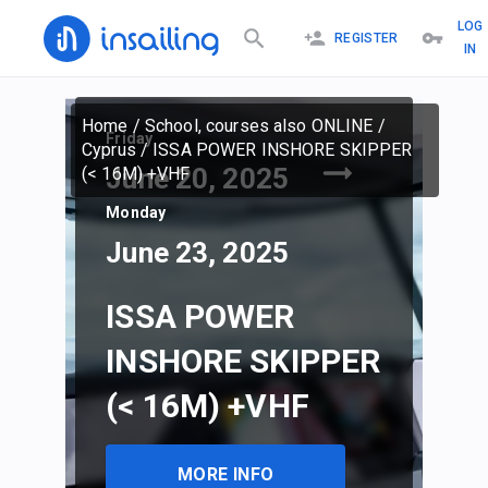
LOG
REGISTER
IN
Home
/
School, courses also ONLINE
/
Friday
Cyprus
/
ISSA POWER INSHORE SKIPPER
June 20, 2025
(< 16M) +VHF
Monday
June 23, 2025
ISSA POWER
INSHORE SKIPPER
(< 16M) +VHF
MORE INFO