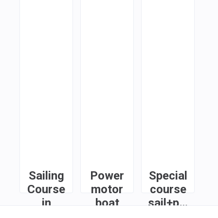
Sailing
Power
Special
Course
motor
course
in
boat
sail+power
Limassol
course
in