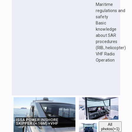
Maritime
regulations and
safety
Basic
knowledge
about SAR
procedures
(RIB, helicopter)
VHF Radio
Operation
ISSA POWER INSHORE
SKIPPER (< 16M) +VHF
All
photos
(+1)