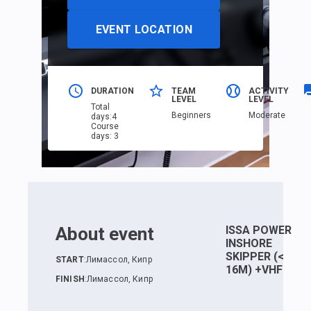
EVENT LOCATION
DURATION
TEAM
ACTIVITY
LEVEL
LEVEL
Total
Beginners
Moderate
days
:
4
Course
days
:
3
About event
ISSA POWER
INSHORE
SKIPPER (<
START
:
Лимассол, Кипр
16M) +VHF
FINISH
:
Лимассол, Кипр