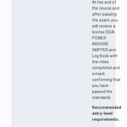
At the end of
the course and
after passing
the exam, you
will receive a
license ISSA
POWER
INSHORE
SKIPPER and
Log Book with
the miles
completed and
a mark
confirming that
you have
passed the
standards.
Recommended
entry-level
requirements: