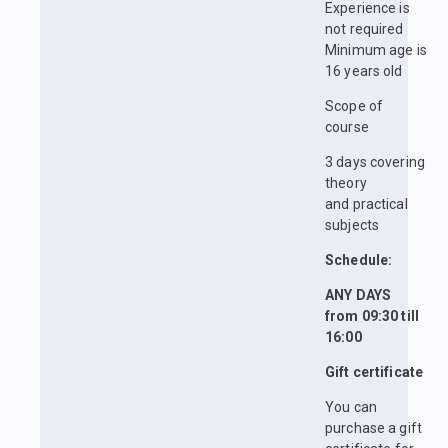
Experience is
not required
Minimum age is
16 years old
Scope of
course
3 days covering
theory
and practical
subjects
Schedule:
ANY DAYS
from 09:30 till
16:00
Gift certificate
You can
purchase a gift