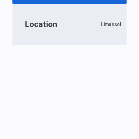
Location
Limassol