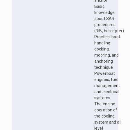
anchor
Basic
knowledge
about SAR
procedures
(RIB, helicopter)
Practical boat
handling:
docking,
mooring, and
anchoring
technique
Powerboat
engines, fuel
management
and electrical
systems
The engine
operation of
the cooling
system and oil
level