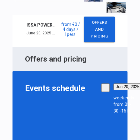
OFFERS
from
€0
/
ISSA POWER INSHORE SKIPPER (< 16M) +VHF
4 days
/
AND
June 20, 2025 — June 23, 2025
1
pers.
PRICING
Offers and pricing
Events schedule
Jun 20, 2025
weekends
from 09-
30 -16 h