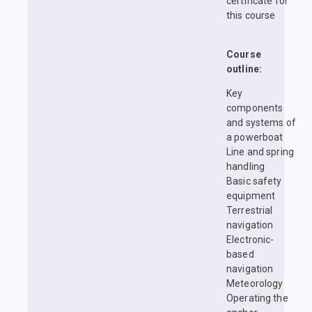
certificate for
this course
Course
outline:
Key
components
and systems of
a powerboat
Line and spring
handling
Basic safety
equipment
Terrestrial
navigation
Electronic-
based
navigation
Meteorology
Operating the