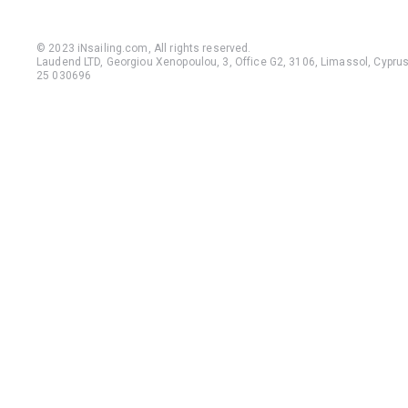
© 2023 iNsailing.com,
All rights reserved
.
Laudend LTD, Georgiou Xenopoulou, 3, Office G2, 3106, Limassol, Cyprus,
25 030696