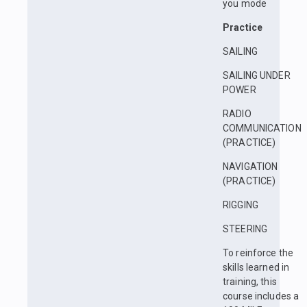
you mode
Practice
SAILING
SAILING UNDER
POWER
RADIO
COMMUNICATION
(PRACTICE)
NAVIGATION
(PRACTICE)
RIGGING
STEERING
To reinforce the
skills learned in
training, this
course includes a