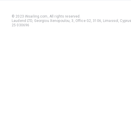
© 2023 iNsailing.com,
All rights reserved
.
Laudend LTD, Georgiou Xenopoulou, 3, Office G2, 3106, Limassol, Cyprus,
25 030696