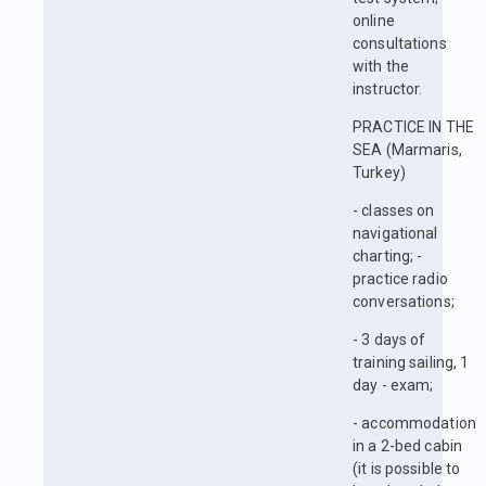
online
consultations
with the
instructor.
PRACTICE IN THE
SEA (Marmaris,
Turkey)
- classes on
navigational
charting; -
practice radio
conversations;
- 3 days of
training sailing, 1
day - exam;
- accommodation
in a 2-bed cabin
(it is possible to