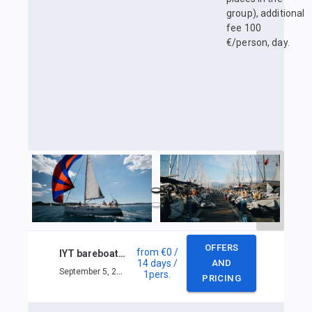
group), additional
fee 100
€/person, day.
OFFERS
from
€0
/
IYT bareboat skipper
14 days
/
AND
September 5, 2025 — September 18, 2025
1
pers.
PRICING