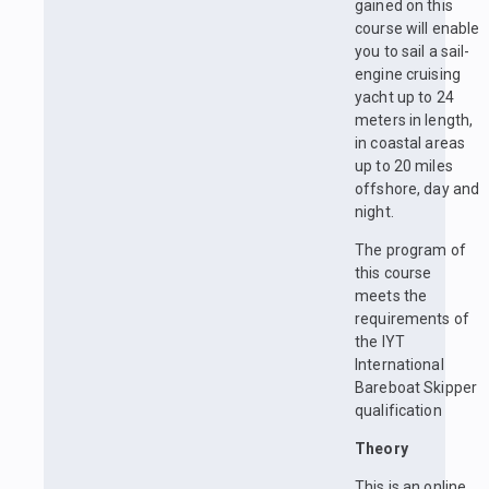
gained on this
course will enable
you to sail a sail-
engine cruising
yacht up to 24
meters in length,
in coastal areas
up to 20 miles
offshore, day and
night.
The program of
this course
meets the
requirements of
the IYT
International
Bareboat Skipper
qualification
Theory
This is an online