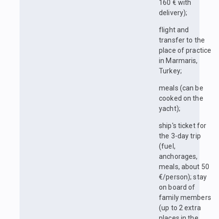
160 € with
delivery);
flight and
transfer to the
place of practice
in Marmaris,
Turkey;
meals (can be
cooked on the
yacht);
ship's ticket for
the 3-day trip
(fuel,
anchorages,
meals, about 50
€/person); stay
on board of
family members
(up to 2 extra
places in the