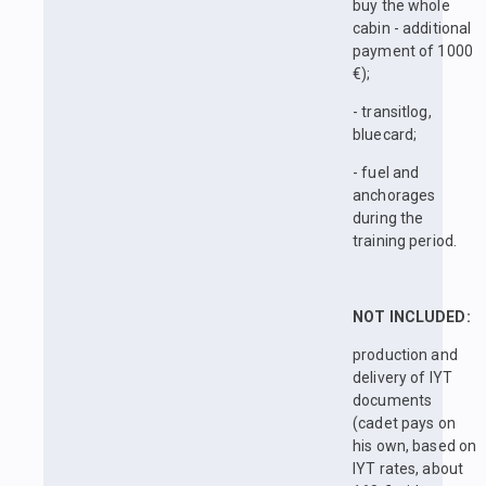
buy the whole
cabin - additional
payment of 1000
€);
- transitlog,
bluecard;
- fuel and
anchorages
during the
training period.
NOT INCLUDED:
production and
delivery of IYT
documents
(cadet pays on
his own, based on
IYT rates, about