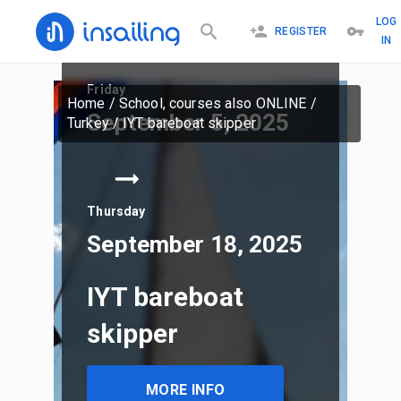
LOG
REGISTER
IN
Friday
Home
/
School, courses also ONLINE
/
September 5, 2025
Turkey
/
IYT bareboat skipper
Thursday
September 18, 2025
IYT bareboat
skipper
MORE INFO