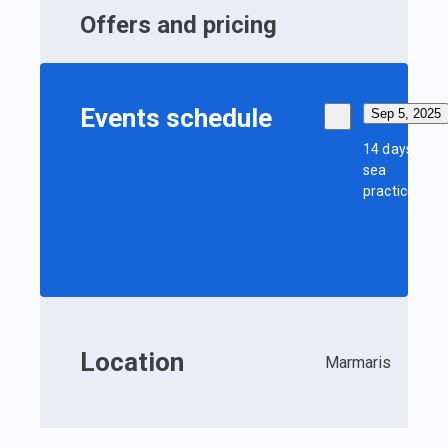
Offers and pricing
Events schedule
Sep 5, 2025
14 days
sea
practice
Location
Marmaris