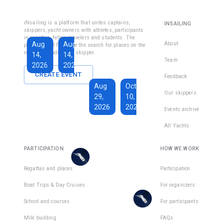
Fethiye
Inshore
Sailing
Inshore
iNsailing is a platform that unites captains,
INSAILING
Course IYT
Skipper
skippers, yacht owners with athletes, participants
in regattas, fellow travelers and students. The
Course
Aug
Aug
Sep
About
platform will facilitate the search for places on the
(Coastal
regatta, introduce the skipper.
14,
14,
13,
Skipper
Team
2026
2026
2026
License)
CREATE EVENT
Feedback
€1,590
Aug
Oct
€228
Our skippers
29,
10,
Total days
:
7
per
2026
2026
Active days
:
active
Events archive
7
day
All Yachts
€1,350
€193
There
Total days
:
8
per
are
PARTICIPATION
HOW WE WORK
Active days
:
active
7
day
places
in
Regattas and places
Participation
There
1
team
Boat Trips & Day Cruises
For organizers
are
places
School and courses
For participants
in
Mile building
FAQs
1
team