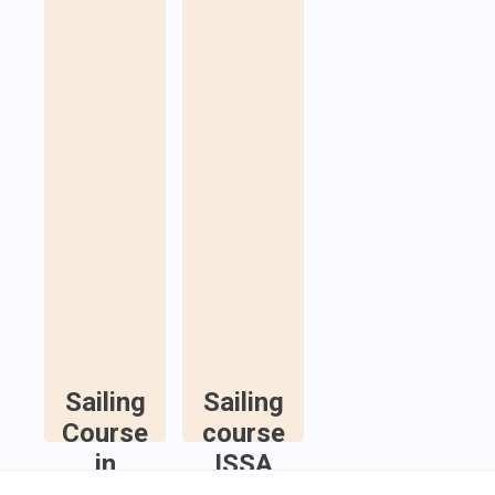
Sailing
Sailing
Course
course
in
ISSA