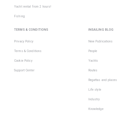
Yacht rental from 2 hours!
Fishing
TERMS & CONDITIONS
INSAILING BLOG
Privacy Policy
New Publications
Terms & Conditions
People
Cookie Policy
Yachts
Support Center
Routes
Regattas and places
Life style
Industry
Knowledge