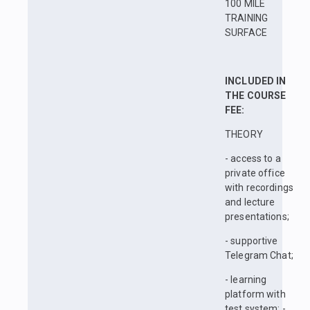
100 MILE
TRAINING
SURFACE
INCLUDED IN
THE COURSE
FEE:
THEORY
- access to a
private office
with recordings
and lecture
presentations;
- supportive
Telegram Chat;
- learning
platform with
test system; -