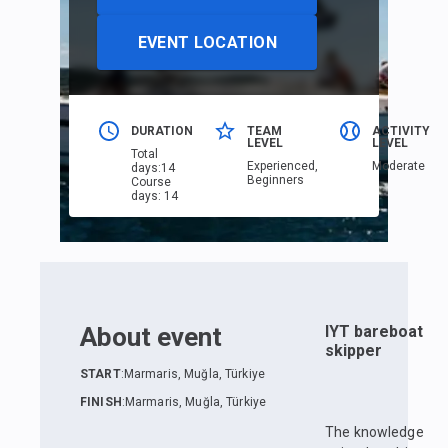
EVENT LOCATION
DURATION
TEAM
ACTIVITY
LEVEL
LEVEL
Total
Еxperienced,
Moderate
days
:
14
Beginners
Course
days
:
14
About event
IYT bareboat
skipper
START
:
Marmaris, Muğla, Türkiye
FINISH
:
Marmaris, Muğla, Türkiye
The knowledge