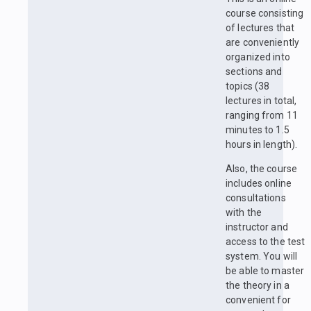
course consisting
of lectures that
are conveniently
organized into
sections and
topics (38
lectures in total,
ranging from 11
minutes to 1.5
hours in length).
Also, the course
includes online
consultations
with the
instructor and
access to the test
system. You will
be able to master
the theory in a
convenient for