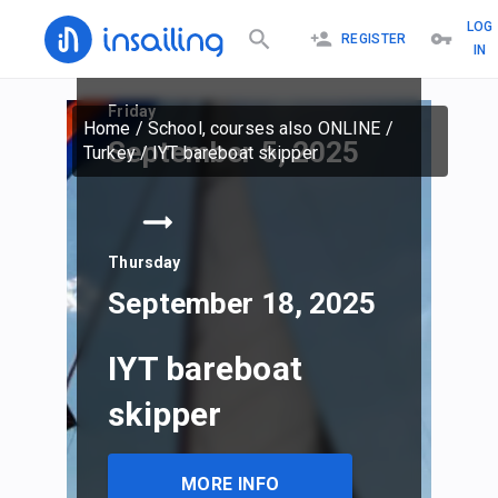
LOG
REGISTER
IN
Friday
Home
/
School, courses also ONLINE
/
September 5, 2025
Turkey
/
IYT bareboat skipper
Thursday
September 18, 2025
IYT bareboat
skipper
MORE INFO