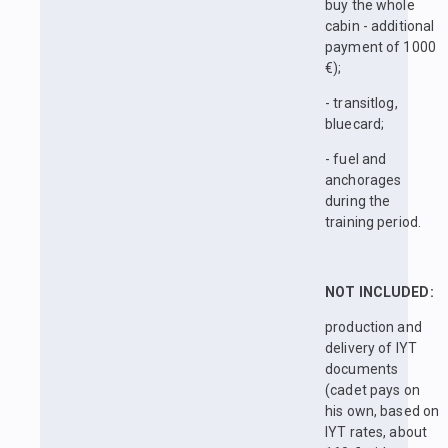
buy the whole
cabin - additional
payment of 1000
€);
- transitlog,
bluecard;
- fuel and
anchorages
during the
training period.
NOT INCLUDED:
production and
delivery of IYT
documents
(cadet pays on
his own, based on
IYT rates, about