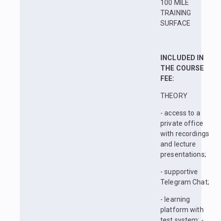
100 MILE
TRAINING
SURFACE
INCLUDED IN
THE COURSE
FEE:
THEORY
- access to a
private office
with recordings
and lecture
presentations;
- supportive
Telegram Chat;
- learning
platform with
test system; -