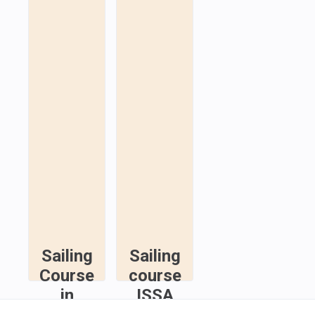
Sailing
Sailing
Course
course
in
ISSA