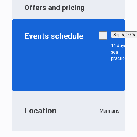
Offers and pricing
Events schedule
Sep 5, 2025
14 days
sea
practice
Location
Marmaris