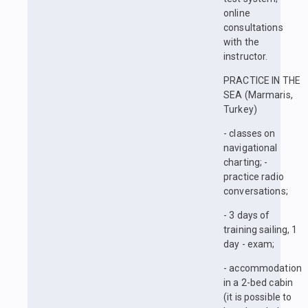
online
consultations
with the
instructor.
PRACTICE IN THE
SEA (Marmaris,
Turkey)
- classes on
navigational
charting; -
practice radio
conversations;
- 3 days of
training sailing, 1
day - exam;
- accommodation
in a 2-bed cabin
(it is possible to