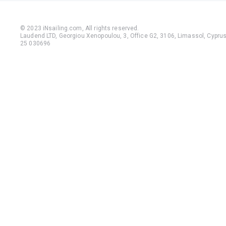
© 2023 iNsailing.com,
All rights reserved
.
Laudend LTD, Georgiou Xenopoulou, 3, Office G2, 3106, Limassol, Cyprus,
25 030696