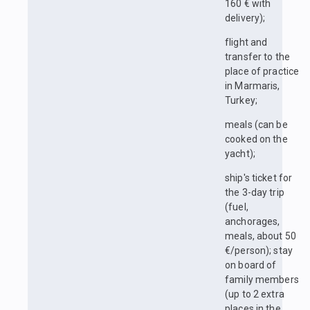
160 € with
delivery);
flight and
transfer to the
place of practice
in Marmaris,
Turkey;
meals (can be
cooked on the
yacht);
ship's ticket for
the 3-day trip
(fuel,
anchorages,
meals, about 50
€/person); stay
on board of
family members
(up to 2 extra
places in the