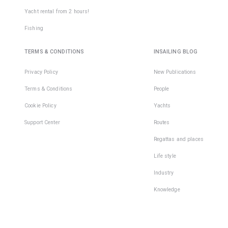
Yacht rental from 2 hours!
Fishing
TERMS & CONDITIONS
INSAILING BLOG
Privacy Policy
New Publications
Terms & Conditions
People
Cookie Policy
Yachts
Support Center
Routes
Regattas and places
Life style
Industry
Knowledge