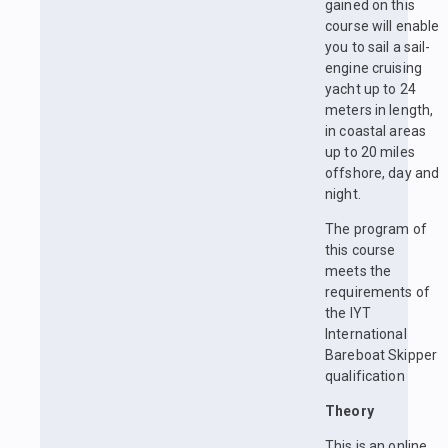
gained on this
course will enable
you to sail a sail-
engine cruising
yacht up to 24
meters in length,
in coastal areas
up to 20 miles
offshore, day and
night.
The program of
this course
meets the
requirements of
the IYT
International
Bareboat Skipper
qualification
Theory
This is an online