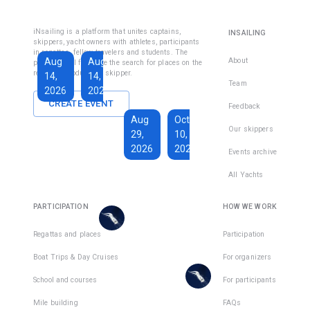
Fethiye
Inshore
Sailing
Inshore
iNsailing is a platform that unites captains,
INSAILING
Course IYT
Skipper
skippers, yacht owners with athletes, participants
in regattas, fellow travelers and students. The
Course
Aug
Aug
Sep
About
platform will facilitate the search for places on the
(Coastal
regatta, introduce the skipper.
14,
14,
13,
Skipper
Team
2026
2026
2026
License)
CREATE EVENT
Feedback
€1,590
Aug
Oct
€228
Our skippers
29,
10,
Total days
:
7
per
2026
2026
Active days
:
active
Events archive
7
day
All Yachts
€1,350
€193
There
Total days
:
8
per
are
PARTICIPATION
HOW WE WORK
Active days
:
active
7
day
places
in
Regattas and places
Participation
There
1
team
Boat Trips & Day Cruises
For organizers
are
places
School and courses
For participants
in
Mile building
FAQs
1
team