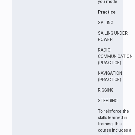
you mode
Practice
SAILING
SAILING UNDER
POWER
RADIO
COMMUNICATION
(PRACTICE)
NAVIGATION
(PRACTICE)
RIGGING
STEERING
To reinforce the
skills learned in
training, this
course includes a