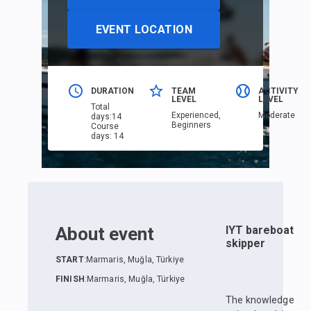
EVENT LOCATION
DURATION
TEAM
ACTIVITY
LEVEL
LEVEL
Total
Еxperienced,
Moderate
days
:
14
Beginners
Course
days
:
14
About event
IYT bareboat
skipper
START
:
Marmaris, Muğla, Türkiye
FINISH
:
Marmaris, Muğla, Türkiye
The knowledge