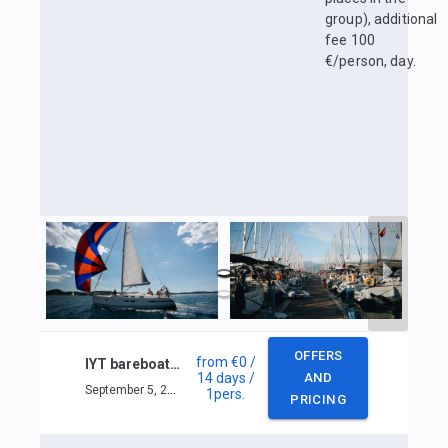
group), additional
fee 100
€/person, day.
OFFERS
from
€0
/
IYT bareboat skipper
14 days
/
AND
September 5, 2025 — September 18, 2025
1
pers.
PRICING