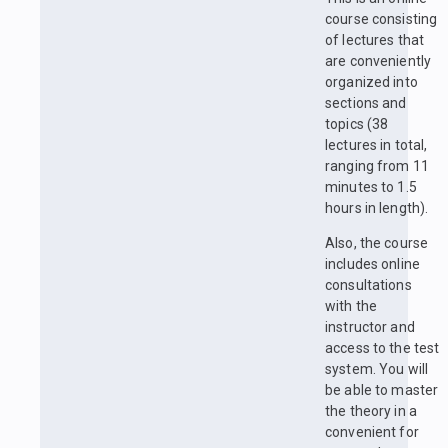
course consisting
of lectures that
are conveniently
organized into
sections and
topics (38
lectures in total,
ranging from 11
minutes to 1.5
hours in length).
Also, the course
includes online
consultations
with the
instructor and
access to the test
system. You will
be able to master
the theory in a
convenient for