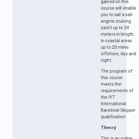
gained on this
course will enable
you to sail a sail-
engine cruising
yacht up to 24
meters in length,
in coastal areas
up to 20 miles
offshore, day and
night.
The program of
this course
meets the
requirements of
the IYT
International
Bareboat Skipper
qualification
Theory
This is an online