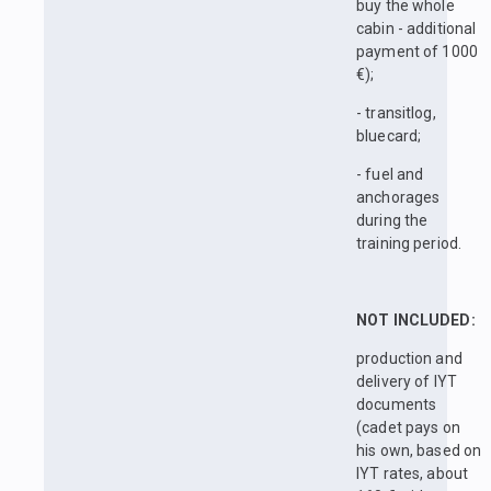
buy the whole
cabin - additional
payment of 1000
€);
- transitlog,
bluecard;
- fuel and
anchorages
during the
training period.
NOT INCLUDED:
production and
delivery of IYT
documents
(cadet pays on
his own, based on
IYT rates, about