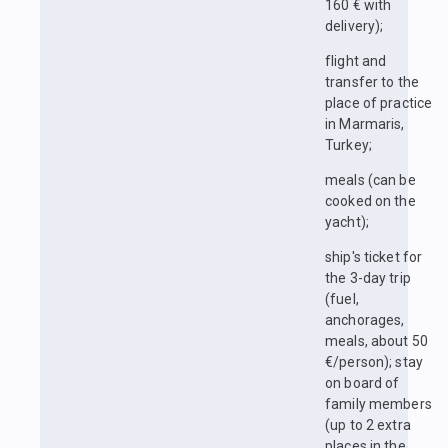
160 € with
delivery);
flight and
transfer to the
place of practice
in Marmaris,
Turkey;
meals (can be
cooked on the
yacht);
ship's ticket for
the 3-day trip
(fuel,
anchorages,
meals, about 50
€/person); stay
on board of
family members
(up to 2 extra
places in the