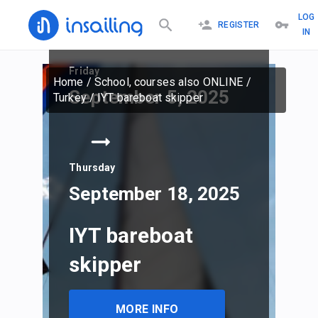
LOG
REGISTER
IN
Friday
Home
/
School, courses also ONLINE
/
September 5, 2025
Turkey
/
IYT bareboat skipper
Thursday
September 18, 2025
IYT bareboat
skipper
MORE INFO