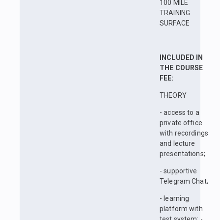
100 MILE
TRAINING
SURFACE
INCLUDED IN
THE COURSE
FEE:
THEORY
- access to a
private office
with recordings
and lecture
presentations;
- supportive
Telegram Chat;
- learning
platform with
test system; -