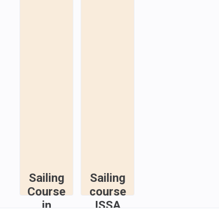
Sailing
Sailing
Course
course
in
ISSA