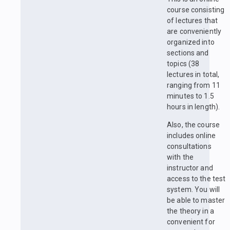
course consisting
of lectures that
are conveniently
organized into
sections and
topics (38
lectures in total,
ranging from 11
minutes to 1.5
hours in length).
Also, the course
includes online
consultations
with the
instructor and
access to the test
system. You will
be able to master
the theory in a
convenient for