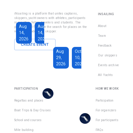
Fethiye
Inshore
Sailing
Inshore
iNsailing is a platform that unites captains,
INSAILING
Course IYT
Skipper
skippers, yacht owners with athletes, participants
in regattas, fellow travelers and students. The
Course
Aug
Aug
Sep
About
platform will facilitate the search for places on the
(Coastal
regatta, introduce the skipper.
14,
14,
13,
Skipper
Team
2026
2026
2026
License)
CREATE EVENT
Feedback
€1,590
Aug
Oct
€228
Our skippers
29,
10,
Total days
:
7
per
2026
2026
Active days
:
active
Events archive
7
day
All Yachts
€1,350
€193
There
Total days
:
8
per
are
PARTICIPATION
HOW WE WORK
Active days
:
active
7
day
places
in
Regattas and places
Participation
There
1
team
Boat Trips & Day Cruises
For organizers
are
places
School and courses
For participants
in
Mile building
FAQs
1
team