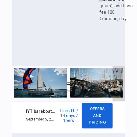
group), additional
fee 100
€/person, day.
OFFERS
from
€0
/
IYT bareboat skipper
14 days
/
AND
September 5, 2025 — September 18, 2025
1
pers.
PRICING