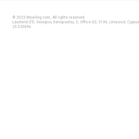
© 2023 iNsailing.com,
All rights reserved
.
Laudend LTD, Georgiou Xenopoulou, 3, Office G2, 3106, Limassol, Cyprus,
25 030696