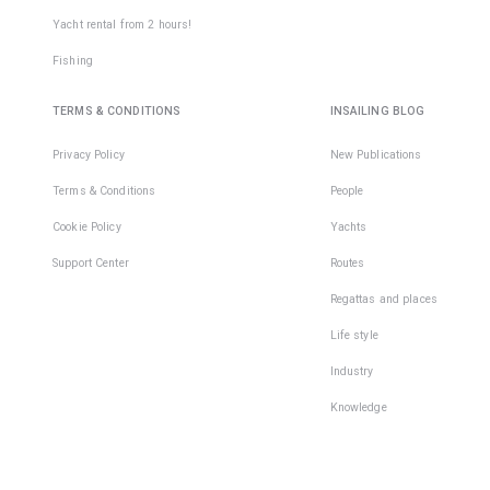
Yacht rental from 2 hours!
Fishing
TERMS & CONDITIONS
INSAILING BLOG
Privacy Policy
New Publications
Terms & Conditions
People
Cookie Policy
Yachts
Support Center
Routes
Regattas and places
Life style
Industry
Knowledge