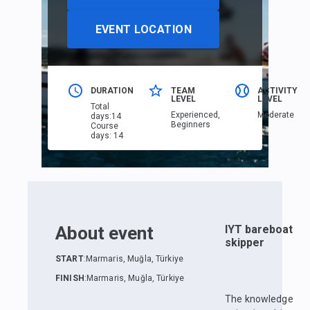
EVENT LOCATION
DURATION
TEAM
ACTIVITY
LEVEL
LEVEL
Total
Еxperienced,
Moderate
days
:
14
Beginners
Course
days
:
14
About event
IYT bareboat
skipper
START
:
Marmaris, Muğla, Türkiye
FINISH
:
Marmaris, Muğla, Türkiye
The knowledge