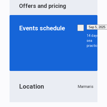
Offers and pricing
Events schedule
Sep 5, 2025
14 days
sea
practice
Location
Marmaris