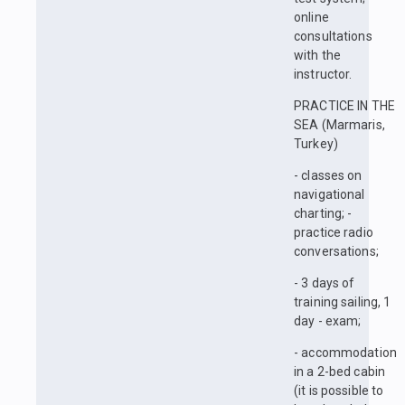
online
consultations
with the
instructor.
PRACTICE IN THE
SEA (Marmaris,
Turkey)
- classes on
navigational
charting; -
practice radio
conversations;
- 3 days of
training sailing, 1
day - exam;
- accommodation
in a 2-bed cabin
(it is possible to