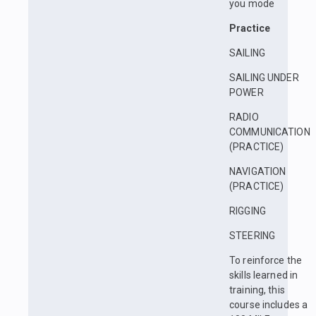
you mode
Practice
SAILING
SAILING UNDER
POWER
RADIO
COMMUNICATION
(PRACTICE)
NAVIGATION
(PRACTICE)
RIGGING
STEERING
To reinforce the
skills learned in
training, this
course includes a