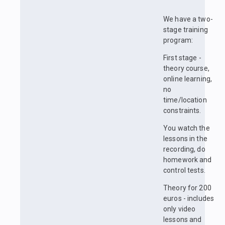
We have a two-
stage training
program:
First stage -
theory course,
online learning,
no
time/location
constraints.
You watch the
lessons in the
recording, do
homework and
control tests.
Theory for 200
euros - includes
only video
lessons and