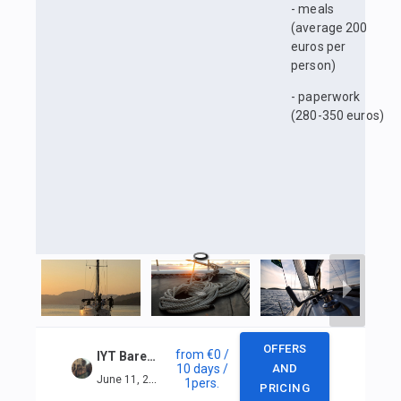
- meals
(average 200
euros per
person)
- paperwork
(280-350 euros)
OFFERS
from
€0
/
IYT Bareboat Skipper + VHF in Marmaris
10 days
/
AND
June 11, 2025 — June 20, 2025
1
pers.
PRICING