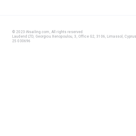
© 2023 iNsailing.com,
All rights reserved
.
Laudend LTD, Georgiou Xenopoulou, 3, Office G2, 3106, Limassol, Cyprus,
25 030696