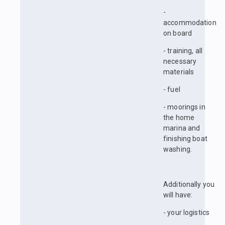
-
accommodation
on board
- training, all
necessary
materials
- fuel
- moorings in
the home
marina and
finishing boat
washing.
Additionally you
will have:
- your logistics