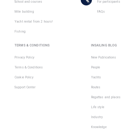
places
School and courses
For participants
in
Mile building
FAQs
1
team
Yacht rental from 2 hours!
Fishing
TERMS & CONDITIONS
INSAILING BLOG
Privacy Policy
New Publications
Terms & Conditions
People
Cookie Policy
Yachts
Support Center
Routes
Regattas and places
Life style
Industry
Knowledge