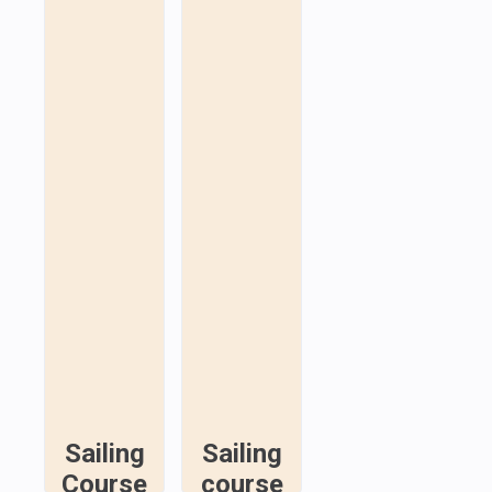
Sailing
Sailing
Course
course