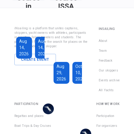
in
ISSA
Fethiye
Inshore
Sailing
Inshore
iNsailing is a platform that unites captains,
INSAILING
Course IYT
Skipper
skippers, yacht owners with athletes, participants
in regattas, fellow travelers and students. The
Course
Aug
Aug
Sep
About
platform will facilitate the search for places on the
(Coastal
regatta, introduce the skipper.
14,
14,
13,
Skipper
Team
2026
2026
2026
License)
CREATE EVENT
Feedback
€1,590
Aug
Oct
€228
Our skippers
29,
10,
Total days
:
7
per
2026
2026
Active days
:
active
Events archive
7
day
All Yachts
€1,350
€193
There
Total days
:
8
per
are
PARTICIPATION
HOW WE WORK
Active days
:
active
7
day
places
in
Regattas and places
Participation
There
1
team
Boat Trips & Day Cruises
For organizers
are