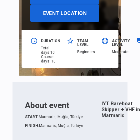
EVENT LOCATION
DURATION
TEAM
ACTIVITY
LEVEL
LEVEL
Total
Beginners
Moderate
days
:
10
Course
days
:
10
About event
IYT Bareboat
Skipper + VHF in
Marmaris
START
:
Marmaris, Muğla, Türkiye
FINISH
:
Marmaris, Muğla, Türkiye