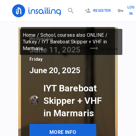
LOG
REGISTER
IN
Home
/
School, courses also ONLINE
/
Wednesday
Turkey
/
IYT Bareboat Skipper + VHF in
June 11, 2025
Marmaris
Friday
June 20, 2025
IYT Bareboat
Skipper + VHF
in Marmaris
MORE INFO