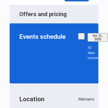
Offers and pricing
Events schedule
Jun 11,
2025
10
days
course
Location
Marmaris