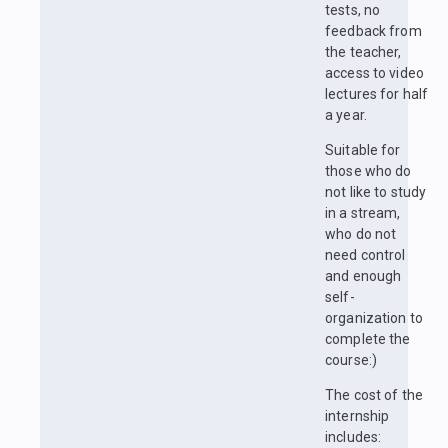
tests, no
feedback from
the teacher,
access to video
lectures for half
a year.
Suitable for
those who do
not like to study
in a stream,
who do not
need control
and enough
self-
organization to
complete the
course:)
The cost of the
internship
includes: