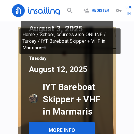
LOG
REGISTER
IN
Sunday
August 3, 2025
Home
/
School, courses also ONLINE
/
Turkey
/
IYT Bareboat Skipper + VHF in
Marmaris
Tuesday
August 12, 2025
IYT Bareboat
Skipper + VHF
in Marmaris
MORE INFO