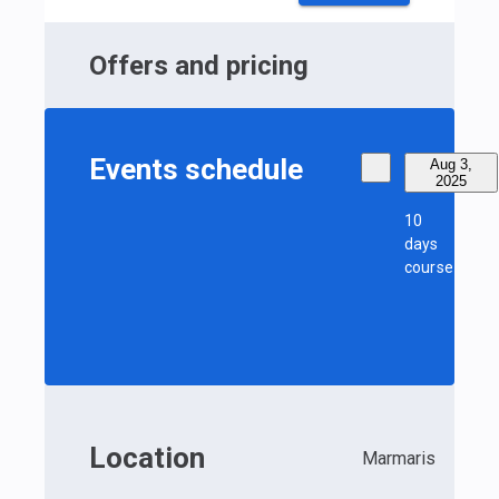
Offers and pricing
Events schedule
Aug 3,
2025
10
days
course
Location
Marmaris