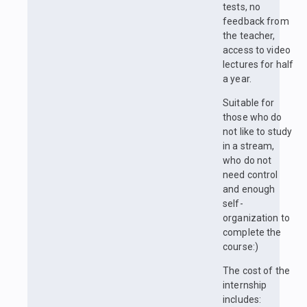
tests, no
feedback from
the teacher,
access to video
lectures for half
a year.
Suitable for
those who do
not like to study
in a stream,
who do not
need control
and enough
self-
organization to
complete the
course:)
The cost of the
internship
includes: