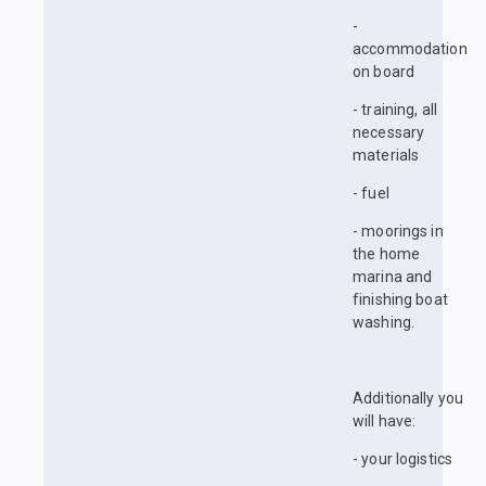
-
accommodation
on board
- training, all
necessary
materials
- fuel
- moorings in
the home
marina and
finishing boat
washing.
Additionally you
will have:
- your logistics