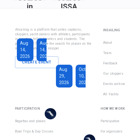
in
ISSA
Fethiye
Inshore
Sailing
Inshore
iNsailing is a platform that unites captains,
INSAILING
Course IYT
Skipper
skippers, yacht owners with athletes, participants
in regattas, fellow travelers and students. The
Course
Aug
Aug
Sep
About
platform will facilitate the search for places on the
(Coastal
regatta, introduce the skipper.
14,
14,
13,
Skipper
Team
2026
2026
2026
License)
CREATE EVENT
Feedback
€1,590
Aug
Oct
€228
Our skippers
29,
10,
Total days
:
7
per
2026
2026
Active days
:
active
Events archive
7
day
All Yachts
€1,350
€193
There
Total days
:
8
per
are
PARTICIPATION
HOW WE WORK
Active days
:
active
7
day
places
in
Regattas and places
Participation
There
1
team
Boat Trips & Day Cruises
For organizers
are