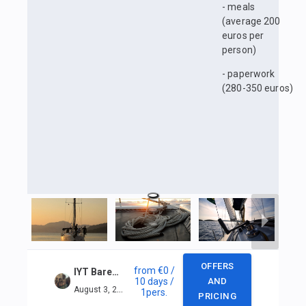
- meals
(average 200
euros per
person)
- paperwork
(280-350 euros)
OFFERS
from
€0
/
IYT Bareboat Skipper + VHF in Marmaris
10 days
/
AND
August 3, 2025 — August 12, 2025
1
pers.
PRICING