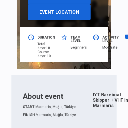
EVENT LOCATION
DURATION
TEAM
ACTIVITY
LEVEL
LEVEL
Total
Beginners
Moderate
days
:
10
Course
days
:
10
About event
IYT Bareboat
Skipper + VHF in
Marmaris
START
:
Marmaris, Muğla, Türkiye
FINISH
:
Marmaris, Muğla, Türkiye