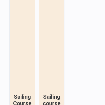
Sailing
Sailing
Course
course