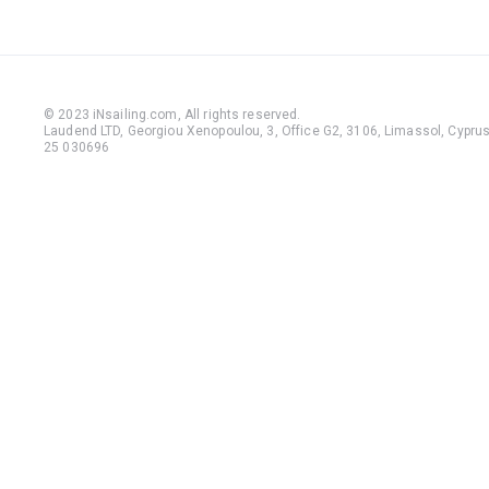
© 2023 iNsailing.com,
All rights reserved
.
Laudend LTD, Georgiou Xenopoulou, 3, Office G2, 3106, Limassol, Cyprus,
25 030696