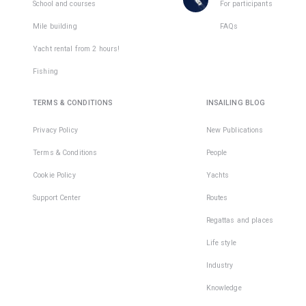
places
School and courses
For participants
in
Mile building
FAQs
1
team
Yacht rental from 2 hours!
Fishing
TERMS & CONDITIONS
INSAILING BLOG
Privacy Policy
New Publications
Terms & Conditions
People
Cookie Policy
Yachts
Support Center
Routes
Regattas and places
Life style
Industry
Knowledge