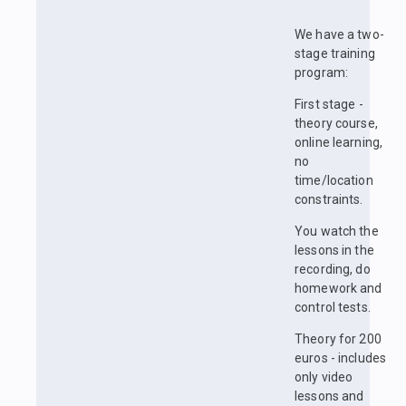
We have a two-
stage training
program:
First stage -
theory course,
online learning,
no
time/location
constraints.
You watch the
lessons in the
recording, do
homework and
control tests.
Theory for 200
euros - includes
only video
lessons and