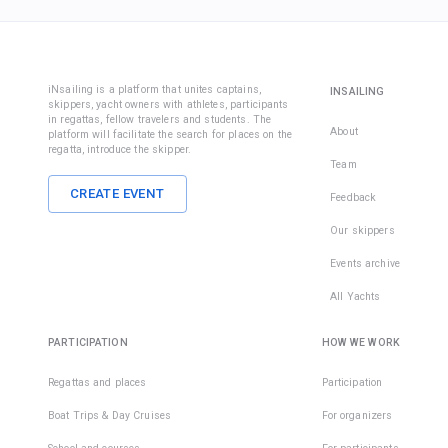
iNsailing is a platform that unites captains,
INSAILING
skippers, yacht owners with athletes, participants
in regattas, fellow travelers and students. The
About
platform will facilitate the search for places on the
regatta, introduce the skipper.
Team
CREATE EVENT
Feedback
Our skippers
Events archive
All Yachts
PARTICIPATION
HOW WE WORK
Regattas and places
Participation
Boat Trips & Day Cruises
For organizers