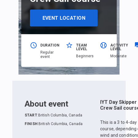
EVENT LOCATION
DURATION
TEAM
ACTIVITY
LEVEL
LEVEL
Regular
Beginners
Moderate
event
About event
IYT Day Skipper 
Crew Sail cours
START
:
British Columbia, Canada
This is a 3 to 4-day
FINISH
:
British Columbia, Canada
course, depending
wind and condition