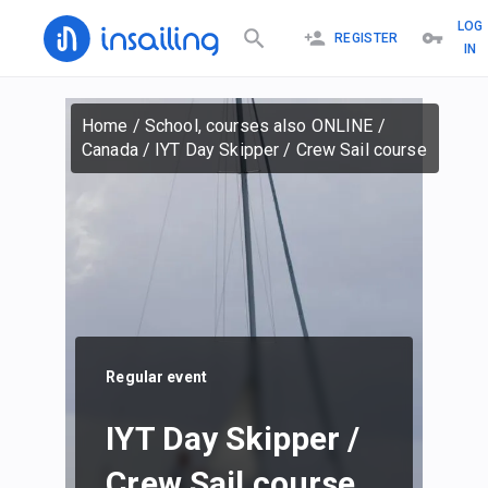
LOG
REGISTER
IN
Home
/
School, courses also ONLINE
/
Canada
/
IYT Day Skipper / Crew Sail course
Regular event
IYT Day Skipper /
Crew Sail course