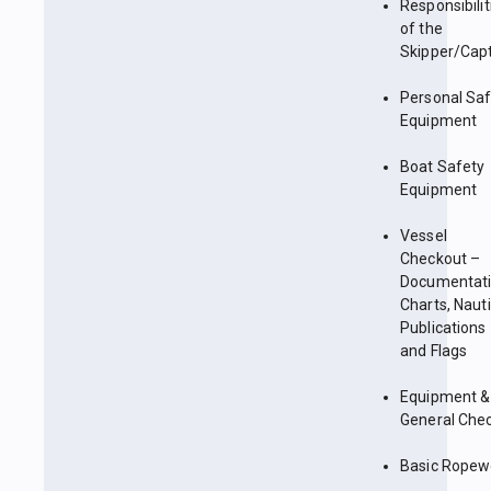
Responsibilit
of the
Skipper/Cap
Personal Sa
Equipment
Boat Safety
Equipment
Vessel
Checkout –
Documentati
Charts, Nauti
Publications
and Flags
Equipment &
General Che
Basic Ropew