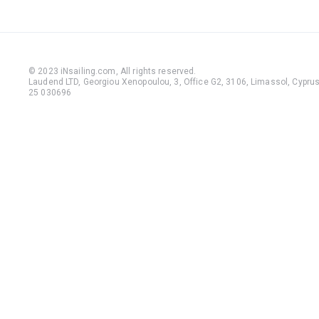
© 2023 iNsailing.com,
All rights reserved
.
Laudend LTD, Georgiou Xenopoulou, 3, Office G2, 3106, Limassol, Cyprus,
25 030696