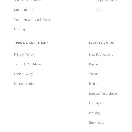
School and courses
For participants
Mile building
FAQs
Yacht rental from 2 hours!
Fishing
TERMS & CONDITIONS
INSAILING BLOG
Privacy Policy
New Publications
Terms & Conditions
People
Cookie Policy
Yachts
Support Center
Routes
Regattas and places
Life style
Industry
Knowledge