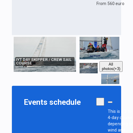
From 560 euro
IYT DAY SKIPPER / CREW SAIL
COURSE
All
photos
(+3)
Events schedule
This is a 3 to
4-day course
depending o
wind and