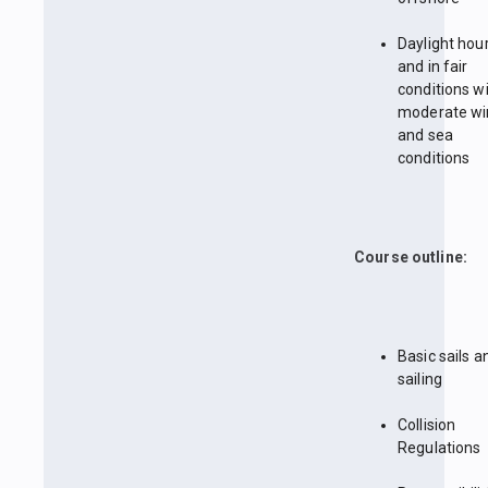
Daylight hou
and in fair
conditions w
moderate wi
and sea
conditions
Course outline:
Basic sails a
sailing
Collision
Regulations