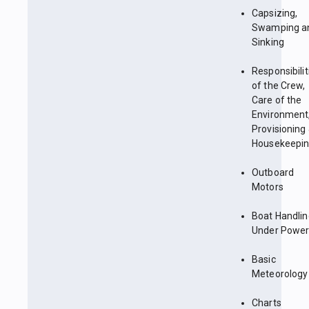
Capsizing,
Swamping a
Sinking
Responsibilit
of the Crew,
Care of the
Environment
Provisioning
Housekeepi
Outboard
Motors
Boat Handlin
Under Powe
Basic
Meteorology
Charts