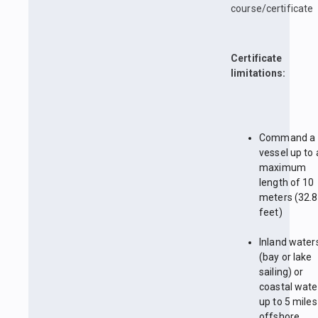
course/certificate
Certificate
limitations:
Command a
vessel up to 
maximum
length of 10
meters (32.8
feet)
Inland water
(bay or lake
sailing) or
coastal wate
up to 5 miles
offshore