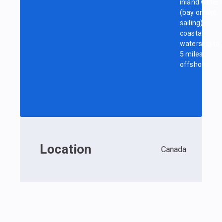
inland water
(bay or lake
sailing) or
coastal
waters up to
5 miles
offshore.
Location
Canada