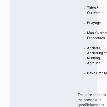
Tides &
Currents
Buoyage
Man-Overbo
Procedures
Anchors,
Anchoring a
Running
Aground
Basic First A
The price depends
the season and
specific locations.