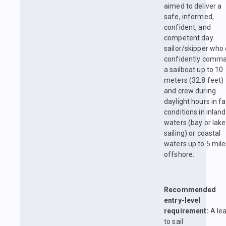
aimed to deliver a
safe, informed,
confident, and
competent day
sailor/skipper who
confidently comm
a sailboat up to 10
meters (32.8 feet)
and crew during
daylight hours in fa
conditions in inland
waters (bay or lake
sailing) or coastal
waters up to 5 mil
offshore.
Recommended
entry-level
requirement:
A le
to sail