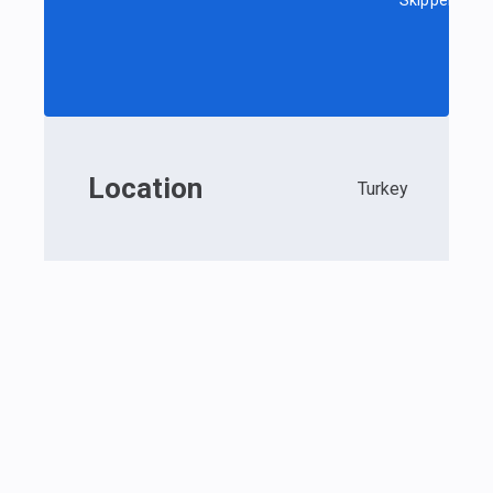
Skipper
Location
Turkey