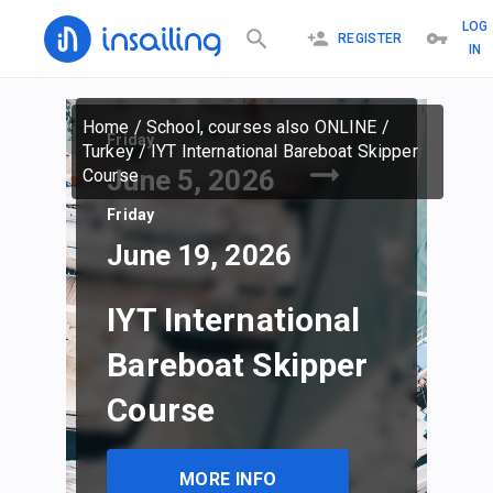
LOG
REGISTER
IN
Home
/
School, courses also ONLINE
/
Friday
Turkey
/
IYT International Bareboat Skipper
June 5, 2026
Course
Friday
June 19, 2026
IYT International
Bareboat Skipper
Course
MORE INFO