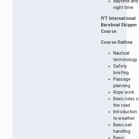
daytime and
night time
IYT International
Bareboat Skipper
Course
Course Outline:
Nautical
terminology
Safety
briefing
Passage
planning
Rope work
Basic rules o
the road
Introduction
to weather
Basic sail
handling
Basic