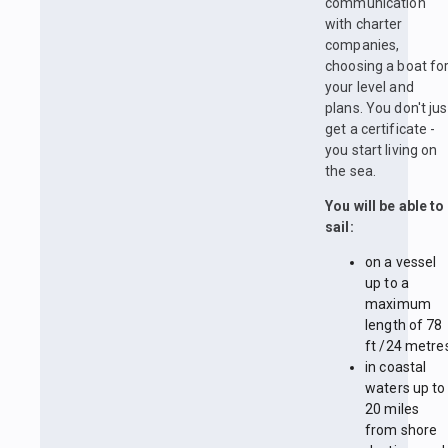
communication
with charter
companies,
choosing a boat fo
your level and
plans. You don't jus
get a certificate -
you start living on
the sea.
You will be able to
sail:
on a vessel
up to a
maximum
length of 78
ft /24 metre
in coastal
waters up to
20 miles
from shore