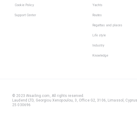
Cookie Policy
Yachts
Support Center
Routes
Regattas and places
Life style
Industry
Knowledge
© 2023 iNsailing.com,
All rights reserved
.
Laudend LTD, Georgiou Xenopoulou, 3, Office G2, 3106, Limassol, Cyprus,
25 030696