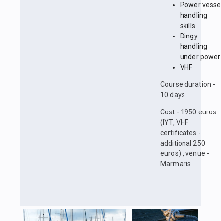
Power vesse
handling
skills
Dingy
handling
under power
VHF
Course duration -
10 days
Cost - 1950 euros
(IYT, VHF
certificates -
additional 250
euros) , venue -
Marmaris