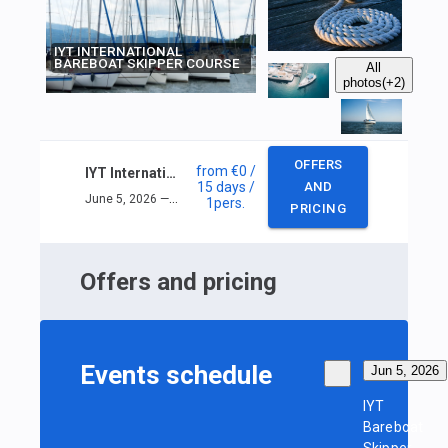
IYT INTERNATIONAL
BAREBOAT SKIPPER COURSE
All
photos
(+2)
OFFERS
from
€0
/
IYT International Bareboat Skipper Course
15 days
/
AND
June 5, 2026 — June 19, 2026
1
pers.
PRICING
Offers and pricing
Events schedule
Jun 5, 2026
IYT
Bareboat