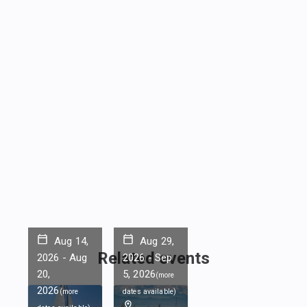
Aug 14,
Aug 29,
Related events
2026
-
Aug
2026
-
Sep
20,
5, 2026
(
more
2026
(
more
dates available
)