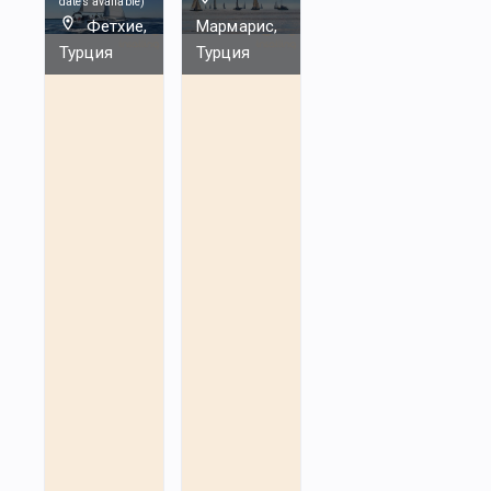
dates available
)
Фетхие,
Мармарис,
Турция
Турция