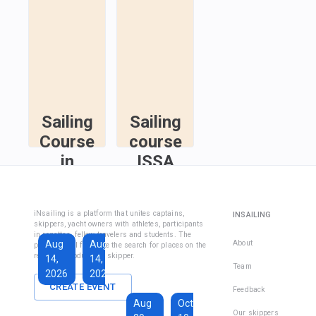
Sailing
Sailing
Course
course
in
ISSA
Fethiye
Inshore
Sailing
Inshore
iNsailing is a platform that unites captains,
INSAILING
Course IYT
Skipper
skippers, yacht owners with athletes, participants
in regattas, fellow travelers and students. The
Course
Aug
Aug
Sep
About
platform will facilitate the search for places on the
(Coastal
regatta, introduce the skipper.
14,
14,
13,
Skipper
Team
2026
2026
2026
License)
CREATE EVENT
Feedback
€1,590
Aug
Oct
€228
Our skippers