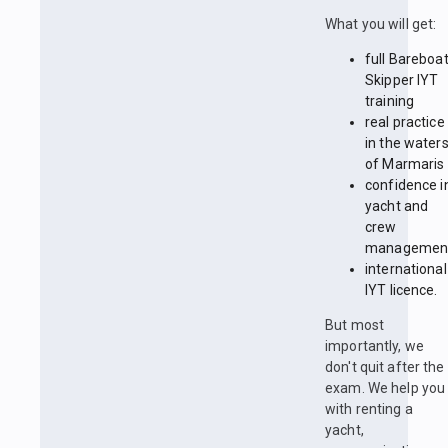
What you will get:
full Bareboa
Skipper IYT
training
real practice
in the water
of Marmaris
confidence i
yacht and
crew
managemen
international
IYT licence.
But most
importantly, we
don't quit after the
exam. We help you
with renting a
yacht,