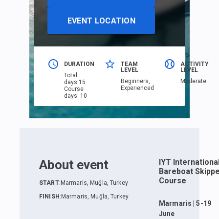
EVENT LOCATION
DURATION
TEAM
ACTIVITY
LEVEL
LEVEL
Total
Beginners,
Moderate
days
:
15
Еxperienced
Course
days
:
10
About event
IYT Internationa
Bareboat Skipp
Course
START
:
Marmaris, Muğla, Turkey
FINISH
:
Marmaris, Muğla, Turkey
Marmaris | 5-19
June