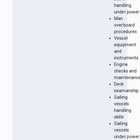
handling
under power
Man
overboard
procedures
Vessel
equipment
and
instruments
Engine
checks and
maintenanc
Deck
seamanship
Sailing
vessels
handling
skills
Sailing
vessels
under power