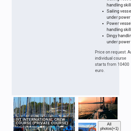
handling skil
Sailing vesse
under power
Power vesse
handling skil
Dingy handli
under power
Price on request. 
individual course
starts from 10400
euro.
IYT INTERNATIONAL CREW
COURSE (PRIVATE COURSE)
All
photos
(+1)