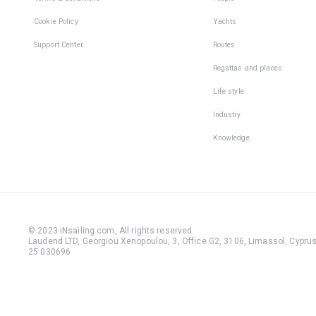
Cookie Policy
Yachts
Support Center
Routes
Regattas and places
Life style
Industry
Knowledge
© 2023 iNsailing.com,
All rights reserved
.
Laudend LTD, Georgiou Xenopoulou, 3, Office G2, 3106, Limassol, Cyprus,
25 030696