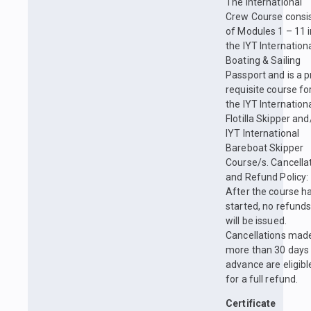
The International
Crew Course consi
of Modules 1 – 11 
the IYT Internation
Boating & Sailing
Passport and is a p
requisite course fo
the IYT Internation
Flotilla Skipper and
IYT International
Bareboat Skipper
Course/s. Cancella
and Refund Policy:
After the course h
started, no refund
will be issued.
Cancellations mad
more than 30 days 
advance are eligibl
for a full refund.
Certificate