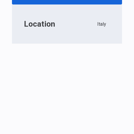
Location
Italy