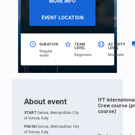
MORE INFO
EVENT LOCATION
DURATION
TEAM
ACTIVITY
LEVEL
LEVEL
Regular
Beginners
Moderate
event
About event
IYT Internationa
Crew course (pr
course)
START
:
Genoa, Metropolitan City
of Genoa, Italy
FINISH
:
Genoa, Metropolitan City
of Genoa, Italy