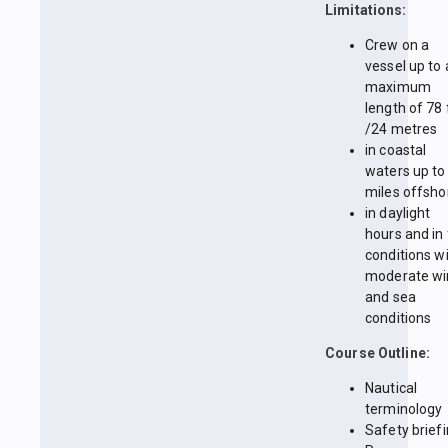
Limitations:
Crew on a
vessel up to 
maximum
length of 78 
/24 metres
in coastal
waters up to
miles offsho
in daylight
hours and in 
conditions w
moderate wi
and sea
conditions
Course Outline:
Nautical
terminology
Safety brief