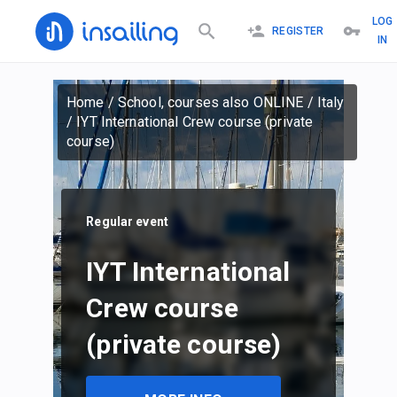
LOG
REGISTER
IN
Home
/
School, courses also ONLINE
/
Italy
/
IYT International Crew course (private
course)
Regular event
IYT International
Crew course
(private course)