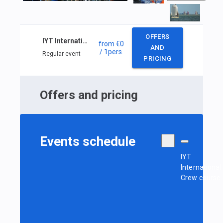
OFFERS
IYT International Crew course (private course)
from
€0
AND
/ 1
pers.
Regular event
PRICING
Offers and pricing
Events schedule
IYT
International
Crew course