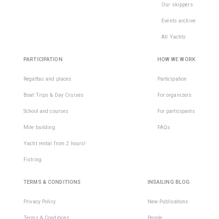
Our skippers
Events archive
All Yachts
PARTICIPATION
HOW WE WORK
Regattas and places
Participation
Boat Trips & Day Cruises
For organizers
School and courses
For participants
Mile building
FAQs
Yacht rental from 2 hours!
Fishing
TERMS & CONDITIONS
INSAILING BLOG
Privacy Policy
New Publications
Terms & Conditions
People