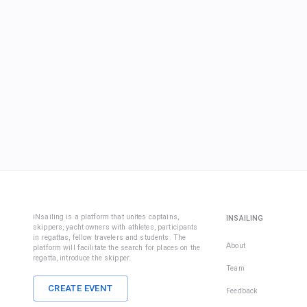
iNsailing is a platform that unites captains,
INSAILING
skippers, yacht owners with athletes, participants
in regattas, fellow travelers and students. The
About
platform will facilitate the search for places on the
regatta, introduce the skipper.
Team
CREATE EVENT
Feedback