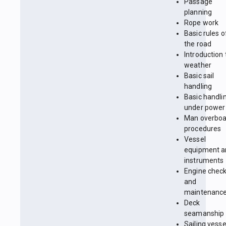
Passage
planning
Rope work
Basic rules o
the road
Introduction 
weather
Basic sail
handling
Basic handli
under power
Man overboa
procedures
Vessel
equipment a
instruments
Engine chec
and
maintenanc
Deck
seamanship
Sailing vesse