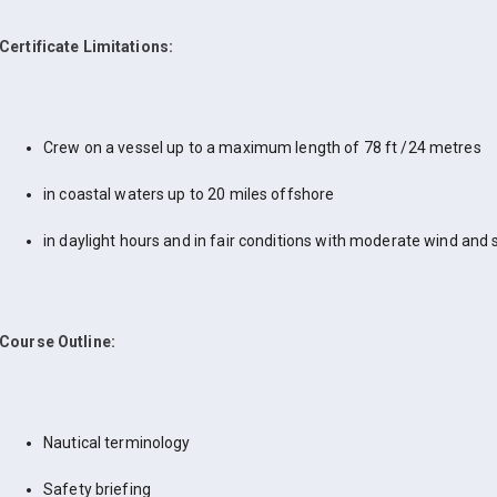
Certificate Limitations:
Crew on a vessel up to a maximum length of 78 ft /24 metres
in coastal waters up to 20 miles offshore
in daylight hours and in fair conditions with moderate wind and 
Course Outline:
Nautical terminology
Safety briefing