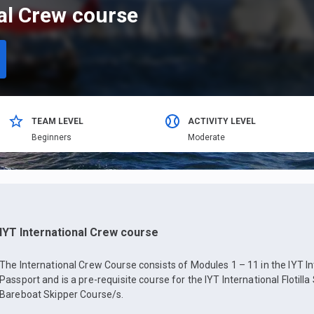
nal Crew course
TEAM LEVEL
ACTIVITY LEVEL
Beginners
Moderate
IYT International Crew course
The International Crew Course consists of Modules 1 – 11 in the IYT In
Passport and is a pre-requisite course for the IYT International Flotilla
Bareboat Skipper Course/s.