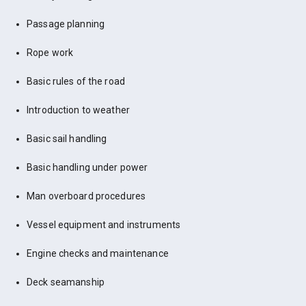
Passage planning
Rope work
Basic rules of the road
Introduction to weather
Basic sail handling
Basic handling under power
Man overboard procedures
Vessel equipment and instruments
Engine checks and maintenance
Deck seamanship