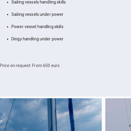
Sailing vessels handling skills
Sailing vessels under power
Power vessel handling skills
Dingy handling under power
Price on request. From 650 euro