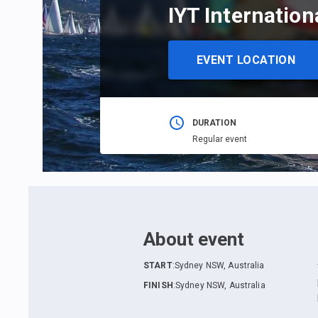
IYT Internatio
EVENT LOCATION
DURATION
Regular event
About event
START
:
Sydney NSW, Australia
FINISH
:
Sydney NSW, Australia