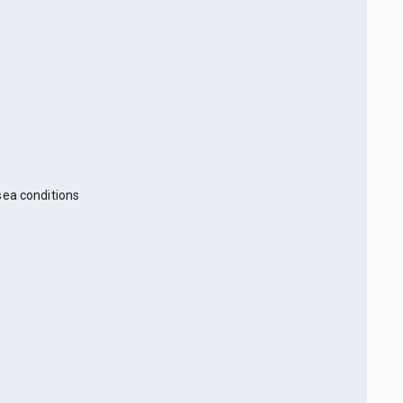
sea conditions