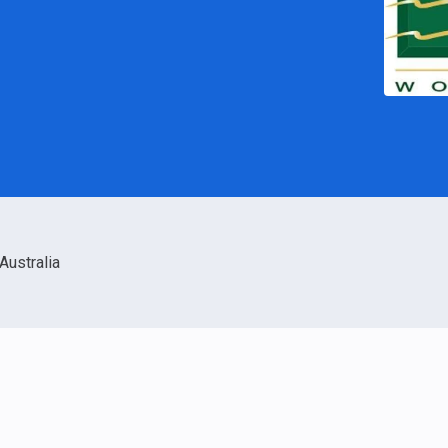
Australia