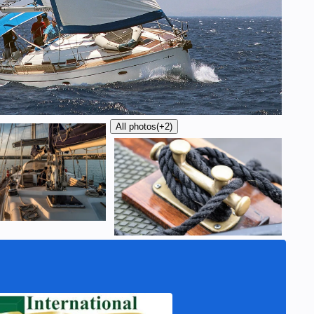
All photos
(+2)