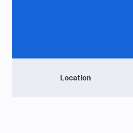
Location