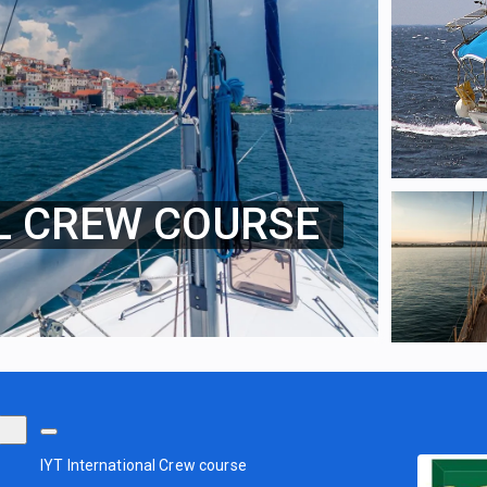
L CREW COURSE
IYT International Crew course