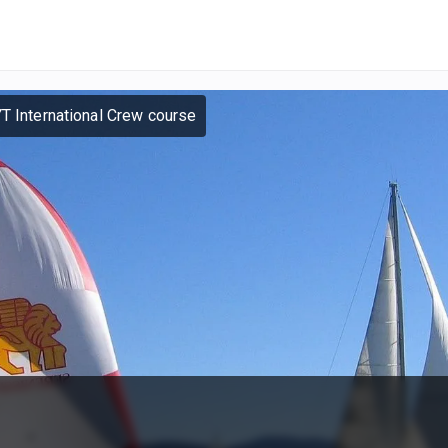
YT International Crew course