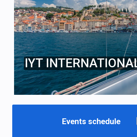
IYT INTERNATIONA
Events schedule