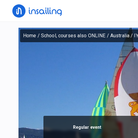
Home
/
School, courses also ONLINE
/
Australia
/
I
Regular event