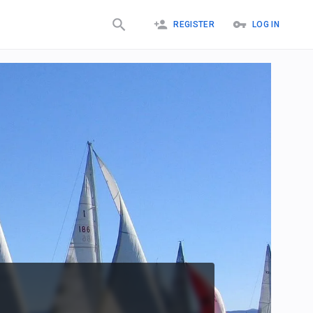
REGISTER
LOG IN