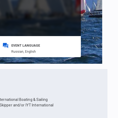
EVENT LANGUAGE
Russian,
English
ternational Boating & Sailing
 Skipper and/or IYT International