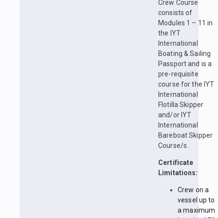
Crew Course
consists of
Modules 1 – 11 in
the IYT
International
Boating & Sailing
Passport and is a
pre-requisite
course for the IYT
International
Flotilla Skipper
and/or IYT
International
Bareboat Skipper
Course/s.
Certificate
Limitations:
Crew on a
vessel up to
a maximum