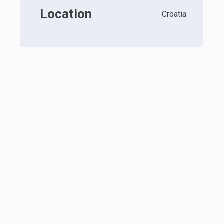
Location
Croatia