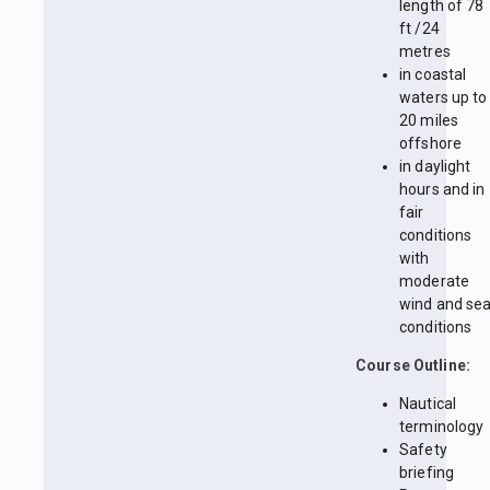
length of 78
ft /24
metres
in coastal
waters up to
20 miles
offshore
in daylight
hours and in
fair
conditions
with
moderate
wind and se
conditions
Course Outline:
Nautical
terminology
Safety
briefing