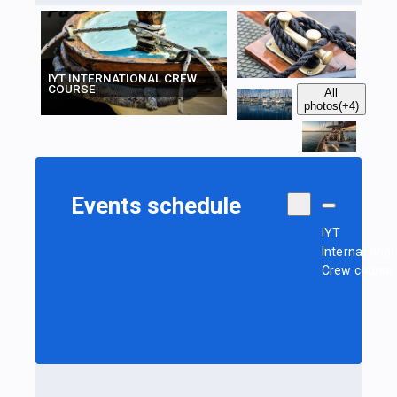
IYT INTERNATIONAL CREW
COURSE
All
photos
(+4)
Events schedule
IYT
International
Crew course