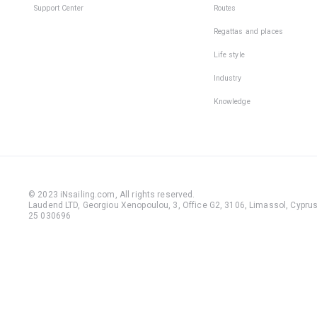
Support Center
Routes
Regattas and places
Life style
Industry
Knowledge
© 2023 iNsailing.com,
All rights reserved
.
Laudend LTD, Georgiou Xenopoulou, 3, Office G2, 3106, Limassol, Cyprus,
25 030696