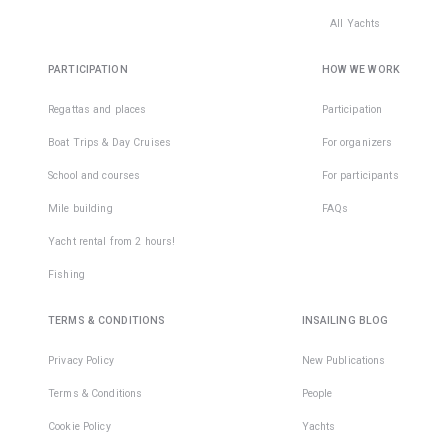
All Yachts
PARTICIPATION
HOW WE WORK
Regattas and places
Participation
Boat Trips & Day Cruises
For organizers
School and courses
For participants
Mile building
FAQs
Yacht rental from 2 hours!
Fishing
TERMS & CONDITIONS
INSAILING BLOG
Privacy Policy
New Publications
Terms & Conditions
People
Cookie Policy
Yachts