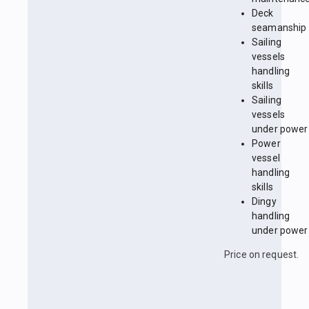
Deck
seamanship
Sailing
vessels
handling
skills
Sailing
vessels
under power
Power
vessel
handling
skills
Dingy
handling
under power
Price on request.