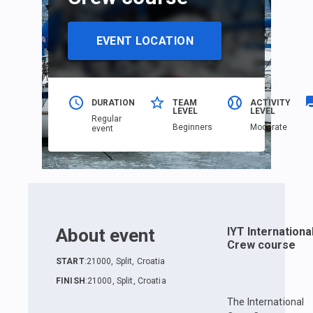
EVENT LOCATION
DURATION
TEAM
ACTIVITY
LEVEL
LEVEL
Regular
Beginners
Moderate
event
About event
IYT Internationa
Crew course
START
:
21000, Split, Croatia
FINISH
:
21000, Split, Croatia
The International