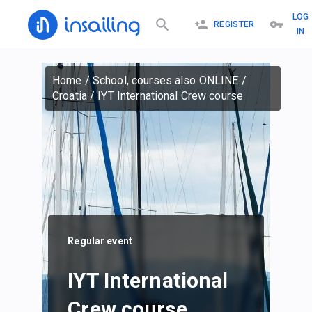
LOG
REGISTER
IN
Home
/
School, courses also ONLINE
/
Croatia
/
IYT International Crew course
Regular event
IYT International
Crew course