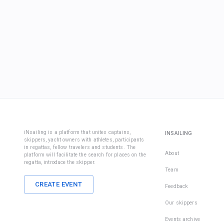
iNsailing is a platform that unites captains,
INSAILING
skippers, yacht owners with athletes, participants
in regattas, fellow travelers and students. The
About
platform will facilitate the search for places on the
regatta, introduce the skipper.
Team
CREATE EVENT
Feedback
Our skippers
Events archive