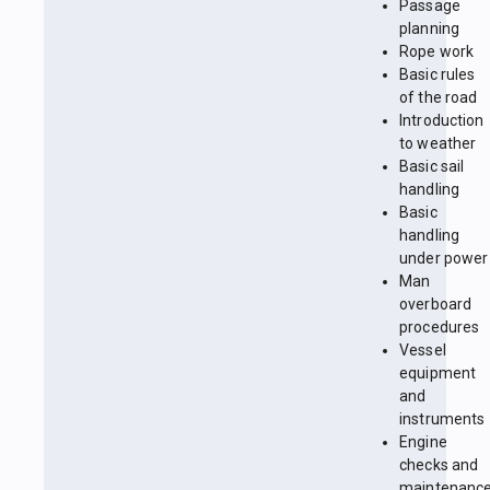
Passage
planning
Rope work
Basic rules
of the road
Introduction
to weather
Basic sail
handling
Basic
handling
under power
Man
overboard
procedures
Vessel
equipment
and
instruments
Engine
checks and
maintenanc