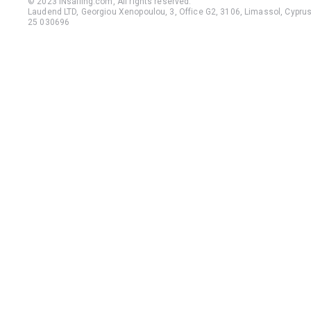
© 2023 iNsailing.com,
All rights reserved
.
Laudend LTD, Georgiou Xenopoulou, 3, Office G2, 3106, Limassol, Cyprus,
25 030696