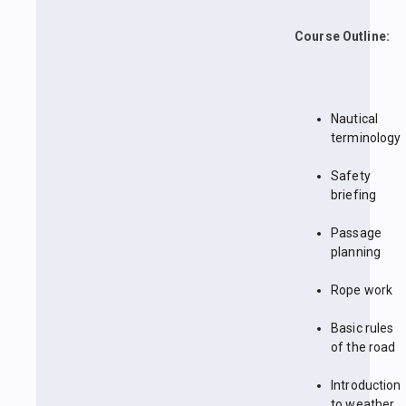
Course Outline:
Nautical
terminology
Safety
briefing
Passage
planning
Rope work
Basic rules
of the road
Introduction
to weather