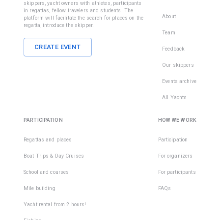
skippers, yacht owners with athletes, participants
in regattas, fellow travelers and students. The
About
platform will facilitate the search for places on the
regatta, introduce the skipper.
Team
CREATE EVENT
Feedback
Our skippers
Events archive
All Yachts
PARTICIPATION
HOW WE WORK
Regattas and places
Participation
Boat Trips & Day Cruises
For organizers
School and courses
For participants
Mile building
FAQs
Yacht rental from 2 hours!