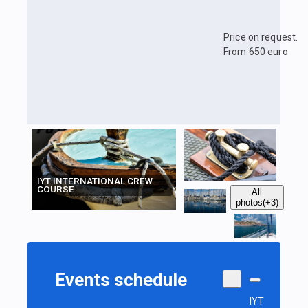
Price on request.
From 650 euro
IYT INTERNATIONAL CREW
COURSE
All
photos
(+3)
Events schedule
IYT