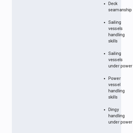
Deck
seamanship
Sailing
vessels
handling
skills
Sailing
vessels
under power
Power
vessel
handling
skills
Dingy
handling
under power