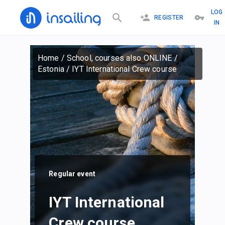
LOG
REGISTER
IN
Home
/
School, courses also ONLINE
/
Estonia
/
IYT International Crew course
Regular event
IYT International
Crew course