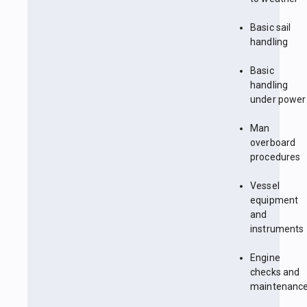
Basic sail
handling
Basic
handling
under power
Man
overboard
procedures
Vessel
equipment
and
instruments
Engine
checks and
maintenanc