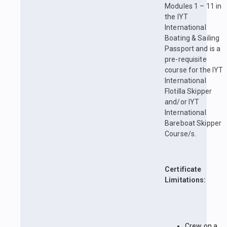
Modules 1 – 11 in
the IYT
International
Boating & Sailing
Passport and is a
pre-requisite
course for the IYT
International
Flotilla Skipper
and/or IYT
International
Bareboat Skipper
Course/s.
Certificate
Limitations:
Crew on a