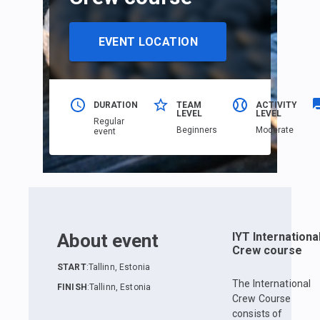
EVENT LOCATION
DURATION
TEAM
ACTIVITY
LEVEL
LEVEL
Regular
Beginners
Moderate
event
About event
IYT Internationa
Crew course
START
:
Tallinn, Estonia
The International
FINISH
:
Tallinn, Estonia
Crew Course
consists of