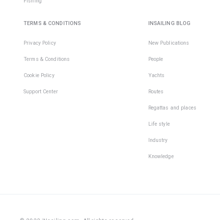
Fishing
TERMS & CONDITIONS
INSAILING BLOG
Privacy Policy
New Publications
Terms & Conditions
People
Cookie Policy
Yachts
Support Center
Routes
Regattas and places
Life style
Industry
Knowledge