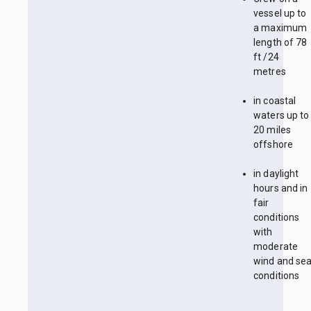
vessel up to
a maximum
length of 78
ft /24
metres
in coastal
waters up to
20 miles
offshore
in daylight
hours and in
fair
conditions
with
moderate
wind and se
conditions