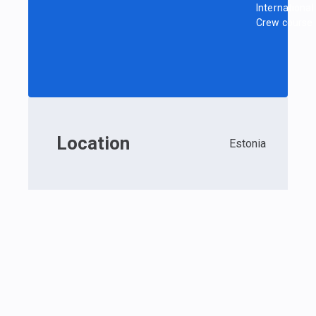
International
Crew course
Location
Estonia