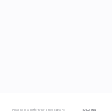
iNsailing is a platform that unites captains,
INSAILING