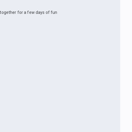
 together for a few days of fun