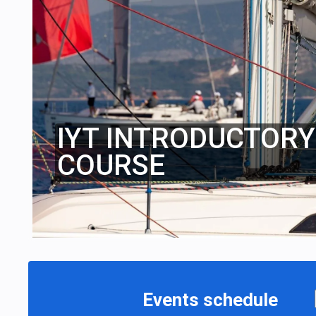
IYT INTRODUCTORY 
COURSE
Events schedule