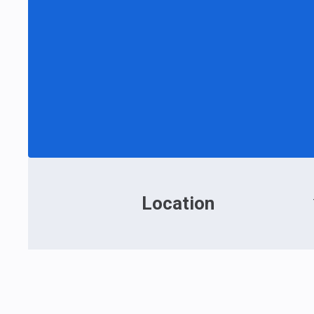
Location