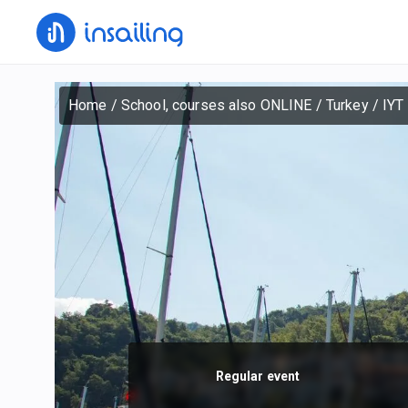
Home
/
School, courses also ONLINE
/
Turkey
/
IYT 
Regular event