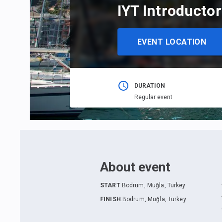
IYT Introductor
EVENT LOCATION
DURATION
Regular event
About event
START
:
Bodrum, Muğla, Turkey
FINISH
:
Bodrum, Muğla, Turkey