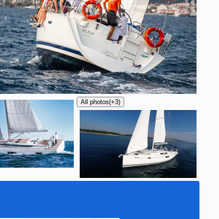
All photos
(+3)