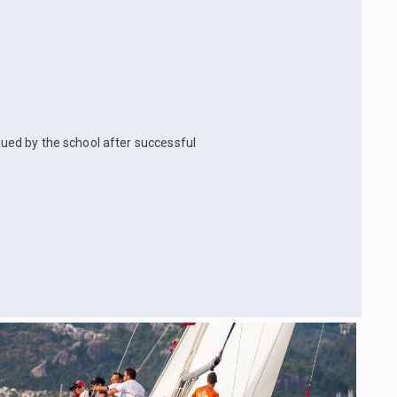
ssued by the school after successful