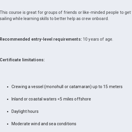
This course is great for groups of friends or like-minded people to get
sailing while learning skills to better help as crew onboard.
Recommended entry-level requirements:
10 years of age.
Certificate limitations:
Crewing a vessel (monohull or catamaran) up to 15 meters
Inland or coastal waters <5 miles offshore
Daylight hours
Moderate wind and sea conditions