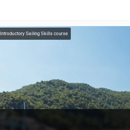
Introductory Sailing Skills course