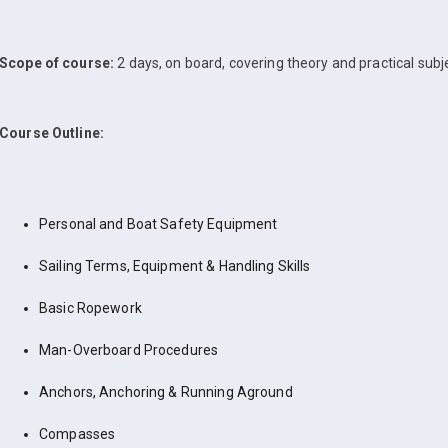
Scope of course:
2 days, on board, covering theory and practical subj
Course Outline:
Personal and Boat Safety Equipment
Sailing Terms, Equipment & Handling Skills
Basic Ropework
Man-Overboard Procedures
Anchors, Anchoring & Running Aground
Compasses