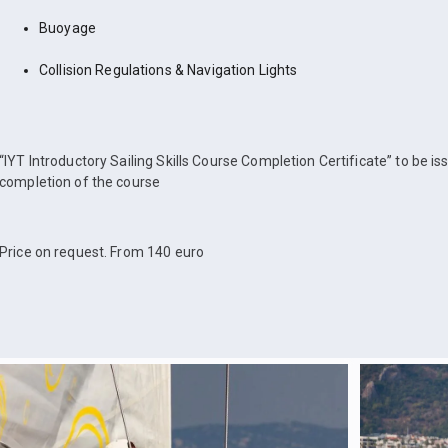
Buoyage
Collision Regulations & Navigation Lights
“IYT Introductory Sailing Skills Course Completion Certificate” to be i
completion of the course
Price on request. From 140 euro