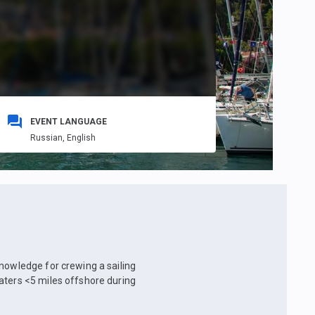
EVENT LANGUAGE
Russian,
English
knowledge for crewing a sailing
aters <5 miles offshore during