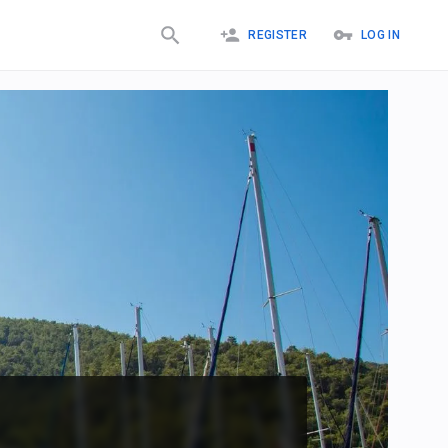
REGISTER
LOG IN