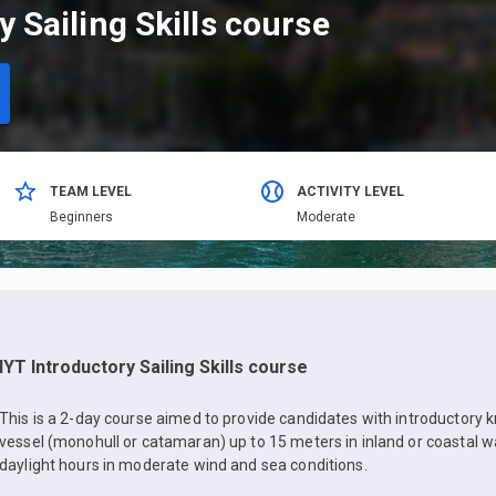
y Sailing Skills course
TEAM LEVEL
ACTIVITY LEVEL
Beginners
Moderate
IYT Introductory Sailing Skills course
This is a 2-day course aimed to provide candidates with introductory 
vessel (monohull or catamaran) up to 15 meters in inland or coastal w
daylight hours in moderate wind and sea conditions.