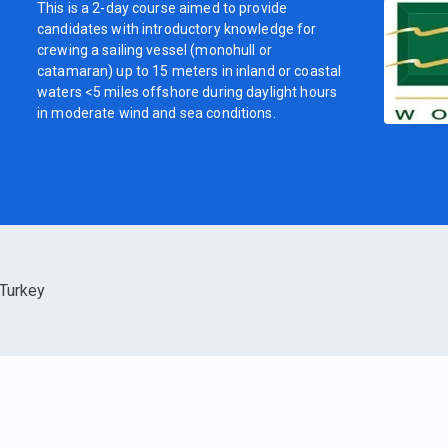
This is a 2-day course aimed to provide
candidates with introductory knowledge for
crewing a sailing vessel (monohull or
catamaran) up to 15 meters in inland or coastal
waters <5 miles offshore during daylight hours
in moderate wind and sea conditions.
Turkey