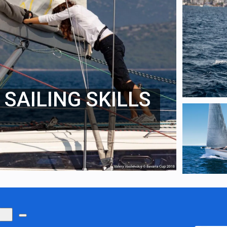
SAILING SKILLS